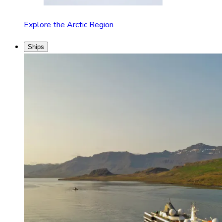
Explore the Arctic Region
Ships