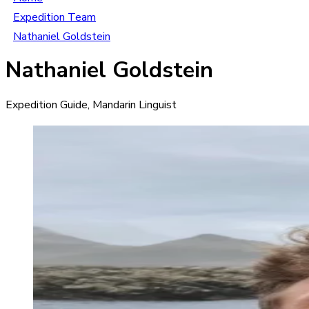
Expedition Team
Nathaniel Goldstein
Nathaniel Goldstein
Expedition Guide, Mandarin Linguist