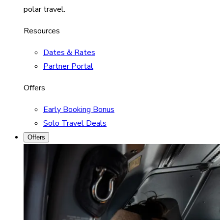
polar travel.
Resources
Dates & Rates
Partner Portal
Offers
Early Booking Bonus
Solo Travel Deals
Offers