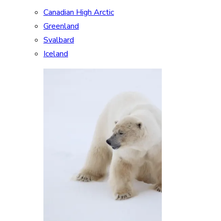
Canadian High Arctic
Greenland
Svalbard
Iceland