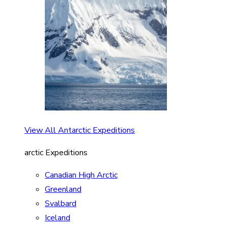
View All Antarctic Expeditions
arctic Expeditions
Canadian High Arctic
Greenland
Svalbard
Iceland