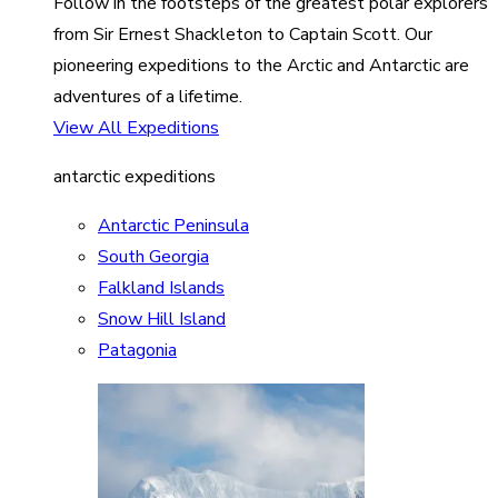
Follow in the footsteps of the greatest polar explorers
from Sir Ernest Shackleton to Captain Scott. Our
pioneering expeditions to the Arctic and Antarctic are
adventures of a lifetime.
View All Expeditions
antarctic expeditions
Antarctic Peninsula
South Georgia
Falkland Islands
Snow Hill Island
Patagonia