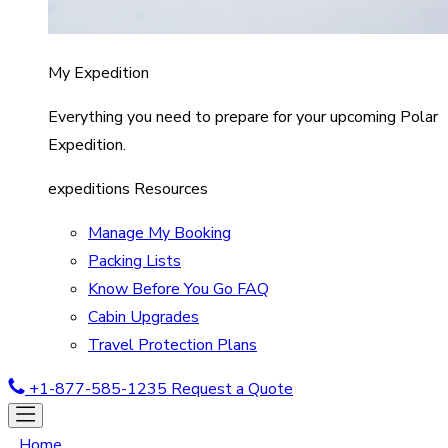
My Expedition
Everything you need to prepare for your upcoming Polar
Expedition.
expeditions Resources
Manage My Booking
Packing Lists
Know Before You Go FAQ
Cabin Upgrades
Travel Protection Plans
+1-877-585-1235
Request a Quote
Home