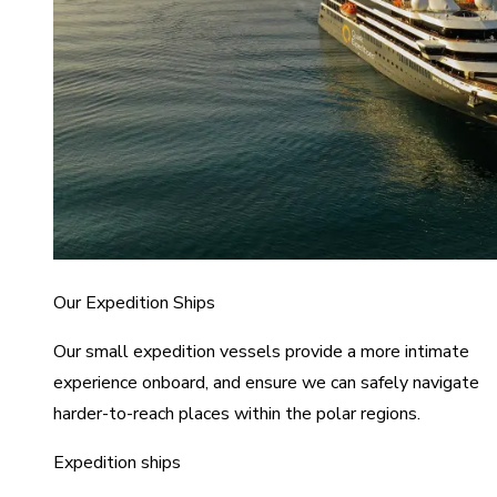
Our Expedition Ships
Our small expedition vessels provide a more intimate
experience onboard, and ensure we can safely navigate
harder-to-reach places within the polar regions.
Expedition ships