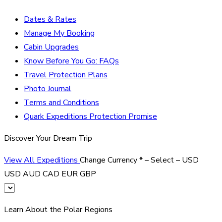
Dates & Rates
Manage My Booking
Cabin Upgrades
Know Before You Go: FAQs
Travel Protection Plans
Photo Journal
Terms and Conditions
Quark Expeditions Protection Promise
Discover Your Dream Trip
View All Expeditions
Change Currency
*
– Select –
USD
USD
AUD
CAD
EUR
GBP
Learn About the Polar Regions