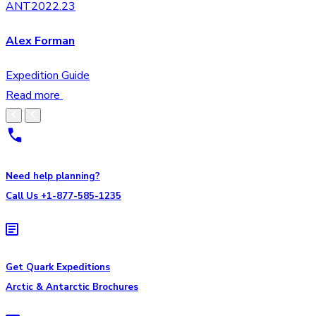
ANT2022.23
Alex Forman
Expedition Guide
Read more
Need help planning?
Call Us +1-877-585-1235
Get Quark Expeditions
Arctic & Antarctic Brochures