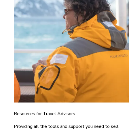
Resources for Travel Advisors
Providing all the tools and support you need to sell