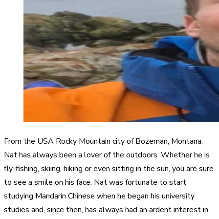
From the USA Rocky Mountain city of Bozeman, Montana,
Nat has always been a lover of the outdoors. Whether he is
fly-fishing, skiing, hiking or even sitting in the sun, you are sure
to see a smile on his face. Nat was fortunate to start
studying Mandarin Chinese when he began his university
studies and, since then, has always had an ardent interest in