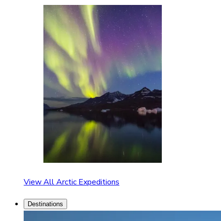
View All Arctic Expeditions
Destinations