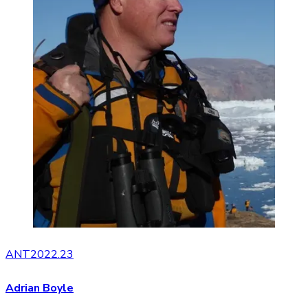
ANT2022.23
Adrian Boyle