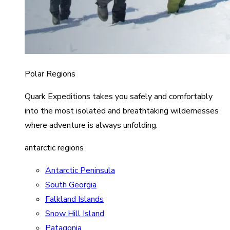
Polar Regions
Quark Expeditions takes you safely and comfortably
into the most isolated and breathtaking wildernesses
where adventure is always unfolding.
antarctic regions
Antarctic Peninsula
South Georgia
Falkland Islands
Snow Hill Island
Patagonia