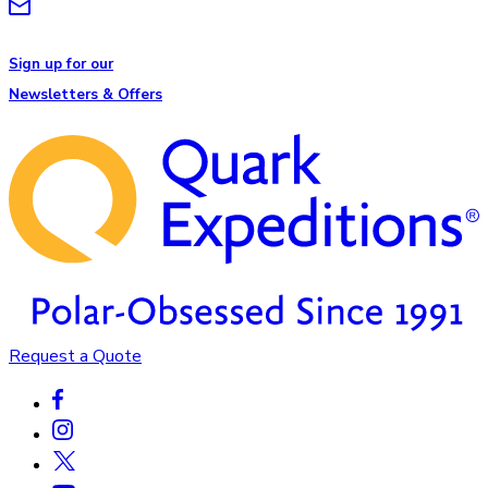
Sign up for our
Newsletters & Offers
Request a Quote