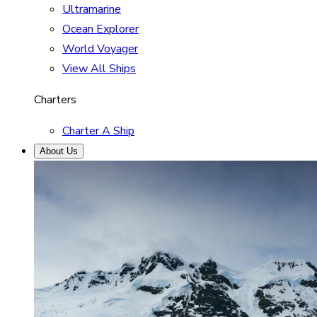
Ultramarine
Ocean Explorer
World Voyager
View All Ships
Charters
Charter A Ship
About Us