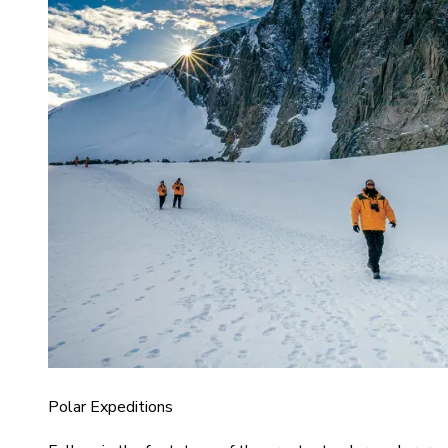
Polar Expeditions