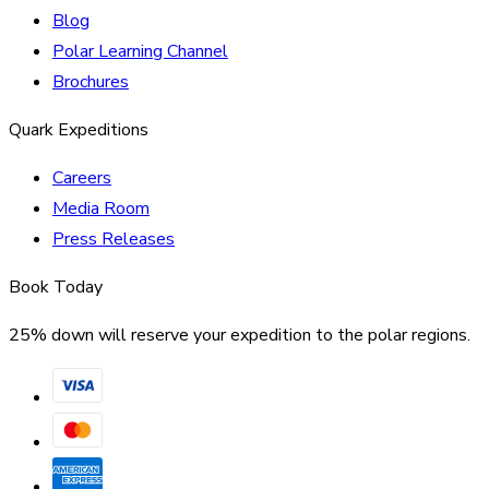
Blog
Polar Learning Channel
Brochures
Quark Expeditions
Careers
Media Room
Press Releases
Book Today
25% down will reserve your expedition to the polar regions.