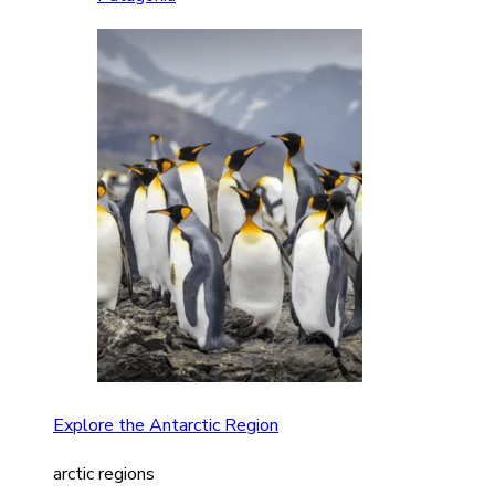
Explore the Antarctic Region
arctic regions