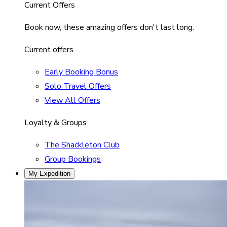
Current Offers
Book now, these amazing offers don't last long.
Current offers
Early Booking Bonus
Solo Travel Offers
View All Offers
Loyalty & Groups
The Shackleton Club
Group Bookings
My Expedition