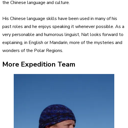
the Chinese language and culture.
His Chinese language skills have been used in many of his
past roles and he enjoys speaking it whenever possible. As a
very personable and humorous linguist, Nat looks forward to
explaining, in English or Mandarin, more of the mysteries and
wonders of the Polar Regions.
More Expedition Team