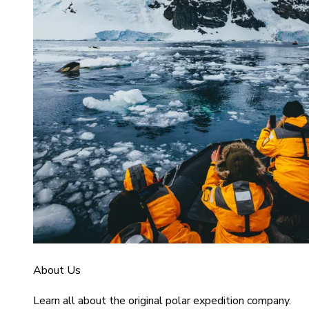
About Us
Learn all about the original polar expedition company.