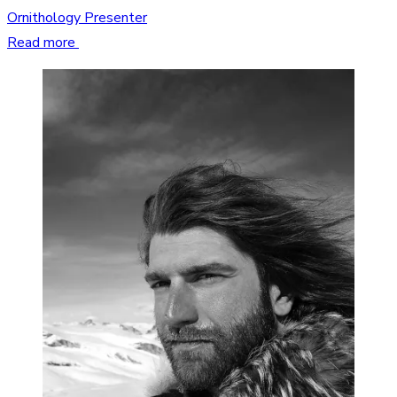
Ornithology Presenter
Read more