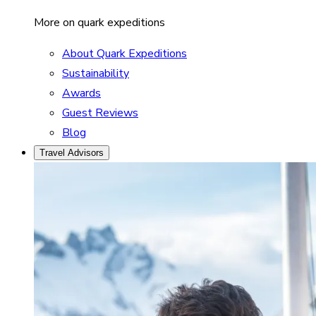
More on quark expeditions
About Quark Expeditions
Sustainability
Awards
Guest Reviews
Blog
Travel Advisors