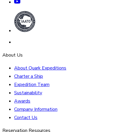
About Us
About Quark Expeditions
Charter a Ship
Expedition Team
Sustainability
Awards
Company Information
Contact Us
Reservation Resources