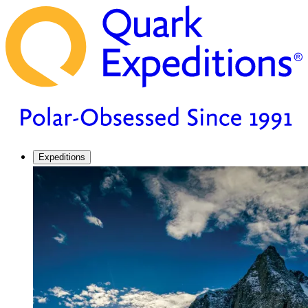
Expeditions