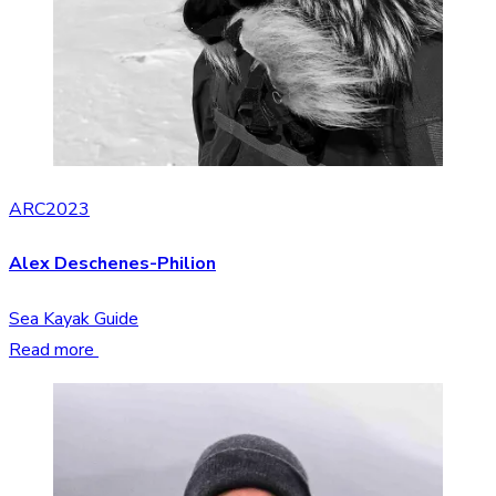
ARC2023
Alex Deschenes-Philion
Sea Kayak Guide
Read more