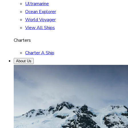
Ultramarine
Ocean Explorer
World Voyager
View All Ships
Charters
Charter A Ship
About Us