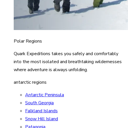
Polar Regions
Quark Expeditions takes you safely and comfortably
into the most isolated and breathtaking wildernesses
where adventure is always unfolding.
antarctic regions
Antarctic Peninsula
South Georgia
Falkland Islands
Snow Hill Island
Patagonia