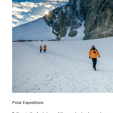
Polar Expeditions