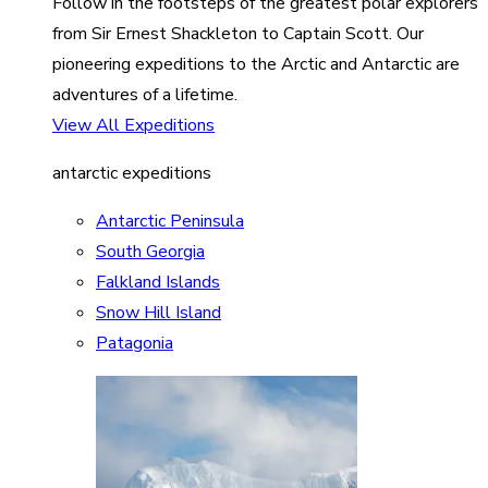
Follow in the footsteps of the greatest polar explorers
from Sir Ernest Shackleton to Captain Scott. Our
pioneering expeditions to the Arctic and Antarctic are
adventures of a lifetime.
View All Expeditions
antarctic expeditions
Antarctic Peninsula
South Georgia
Falkland Islands
Snow Hill Island
Patagonia