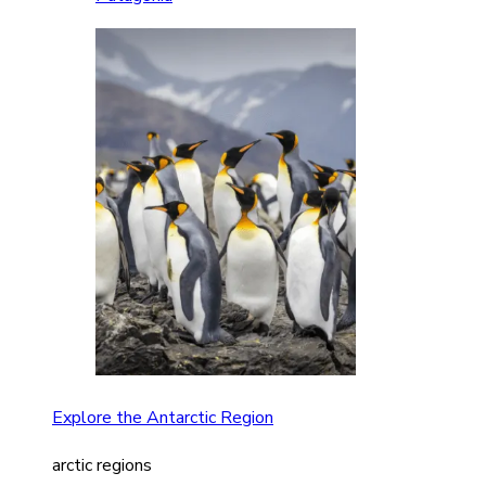
Explore the Antarctic Region
arctic regions