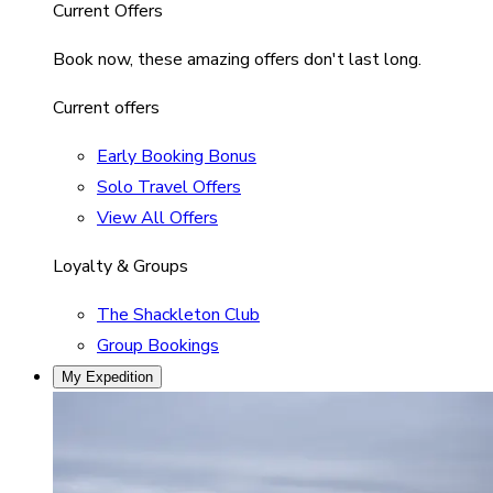
Current Offers
Book now, these amazing offers don't last long.
Current offers
Early Booking Bonus
Solo Travel Offers
View All Offers
Loyalty & Groups
The Shackleton Club
Group Bookings
My Expedition