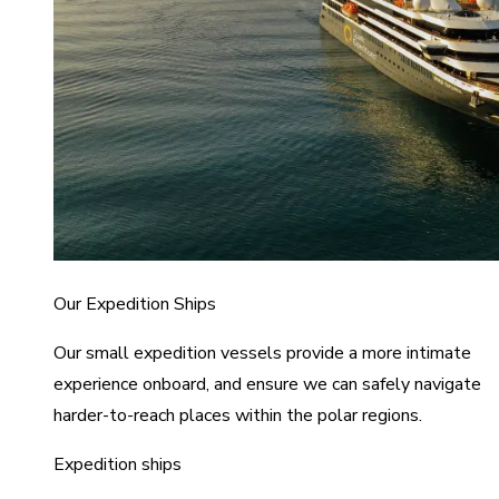
Our Expedition Ships
Our small expedition vessels provide a more intimate
experience onboard, and ensure we can safely navigate
harder-to-reach places within the polar regions.
Expedition ships