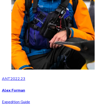
ANT2022.23
Alex Forman
Expedition Guide