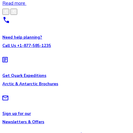
Read more
Need help planning?
Call Us +1-877-585-1235
Get Quark Expeditions
Arctic & Antarctic Brochures
Sign up for our
Newsletters & Offers