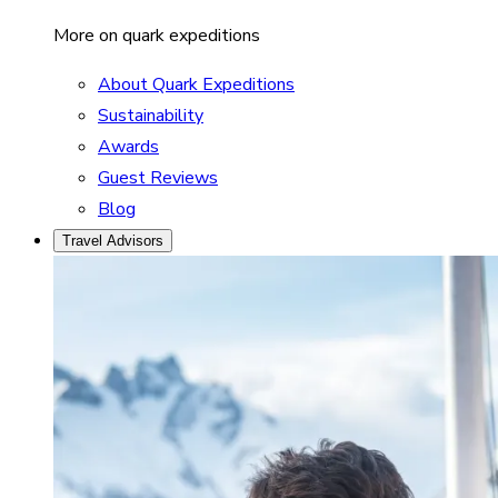
More on quark expeditions
About Quark Expeditions
Sustainability
Awards
Guest Reviews
Blog
Travel Advisors