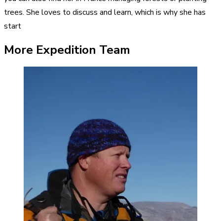
trees. She loves to discuss and learn, which is why she has
start
More Expedition Team