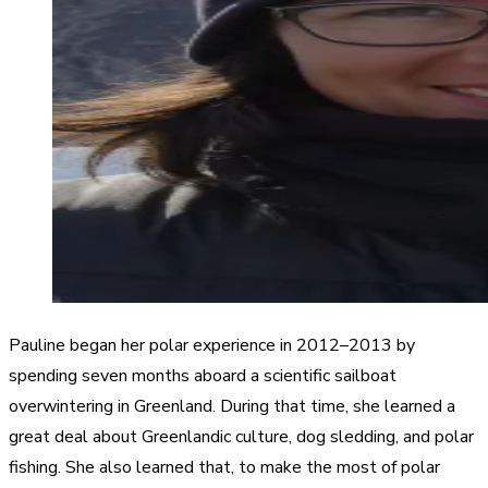
Pauline began her polar experience in 2012–2013 by
spending seven months aboard a scientific sailboat
overwintering in Greenland. During that time, she learned a
great deal about Greenlandic culture, dog sledding, and polar
fishing. She also learned that, to make the most of polar