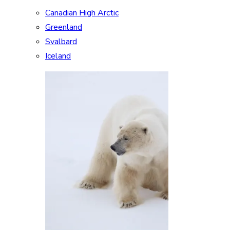
Canadian High Arctic
Greenland
Svalbard
Iceland