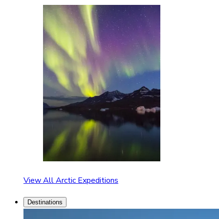
View All Arctic Expeditions
Destinations