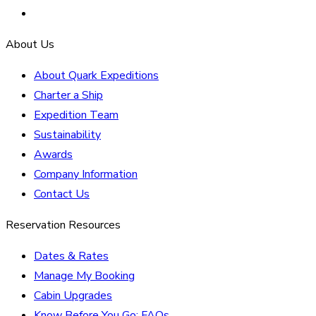
About Us
About Quark Expeditions
Charter a Ship
Expedition Team
Sustainability
Awards
Company Information
Contact Us
Reservation Resources
Dates & Rates
Manage My Booking
Cabin Upgrades
Know Before You Go: FAQs