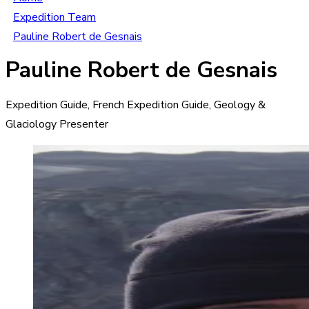
Expedition Team
Pauline Robert de Gesnais
Pauline Robert de Gesnais
Expedition Guide, French Expedition Guide, Geology &
Glaciology Presenter