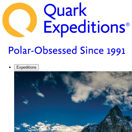
Expeditions