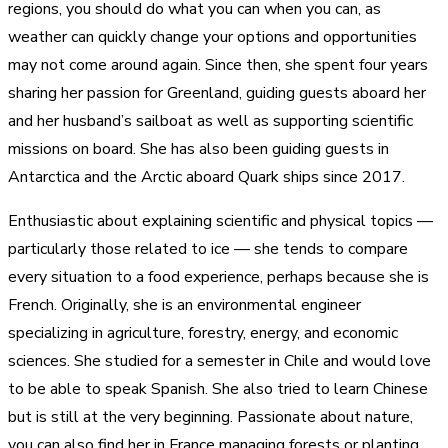
regions, you should do what you can when you can, as
weather can quickly change your options and opportunities
may not come around again. Since then, she spent four years
sharing her passion for Greenland, guiding guests aboard her
and her husband’s sailboat as well as supporting scientific
missions on board. She has also been guiding guests in
Antarctica and the Arctic aboard Quark ships since 2017.
Enthusiastic about explaining scientific and physical topics —
particularly those related to ice — she tends to compare
every situation to a food experience, perhaps because she is
French. Originally, she is an environmental engineer
specializing in agriculture, forestry, energy, and economic
sciences. She studied for a semester in Chile and would love
to be able to speak Spanish. She also tried to learn Chinese
but is still at the very beginning. Passionate about nature,
you can also find her in France managing forests or planting