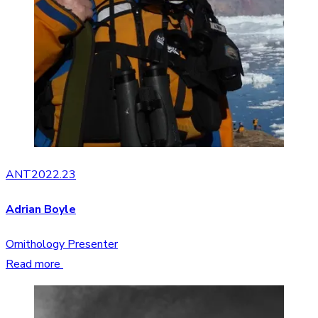
ANT2022.23
Adrian Boyle
Ornithology Presenter
Read more