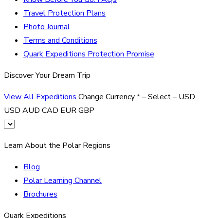
Travel Protection Plans
Photo Journal
Terms and Conditions
Quark Expeditions Protection Promise
Discover Your Dream Trip
View All Expeditions
Change Currency
*
– Select –
USD
USD
AUD
CAD
EUR
GBP
Learn About the Polar Regions
Blog
Polar Learning Channel
Brochures
Quark Expeditions