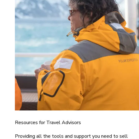
Resources for Travel Advisors
Providing all the tools and support you need to sell