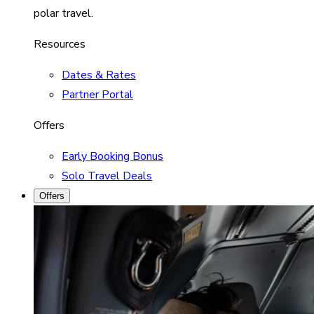
polar travel.
Resources
Dates & Rates
Partner Portal
Offers
Early Booking Bonus
Solo Travel Deals
Offers