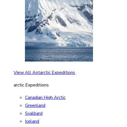
View All Antarctic Expeditions
arctic Expeditions
Canadian High Arctic
Greenland
Svalbard
Iceland