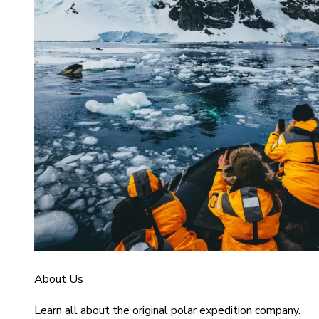
About Us
Learn all about the original polar expedition company.