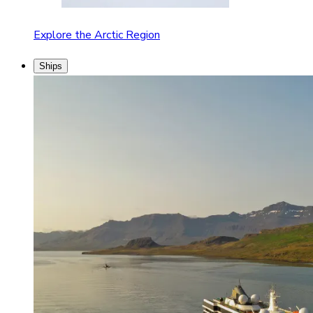
Explore the Arctic Region
Ships