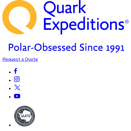
Request a Quote