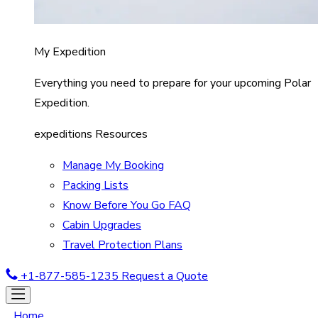
My Expedition
Everything you need to prepare for your upcoming Polar
Expedition.
expeditions Resources
Manage My Booking
Packing Lists
Know Before You Go FAQ
Cabin Upgrades
Travel Protection Plans
+1-877-585-1235
Request a Quote
Home