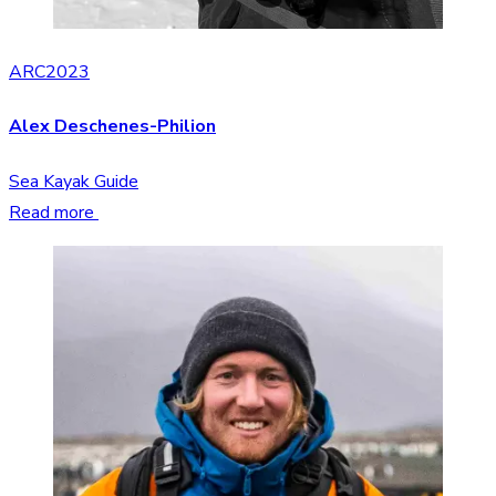
ARC2023
Alex Deschenes-Philion
Sea Kayak Guide
Read more