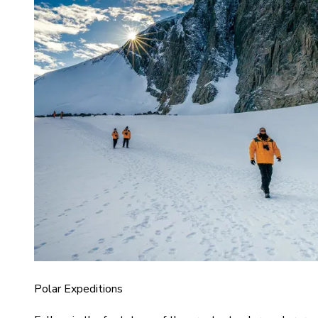
Polar Expeditions