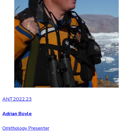
ANT2022.23
Adrian Boyle
Ornithology Presenter