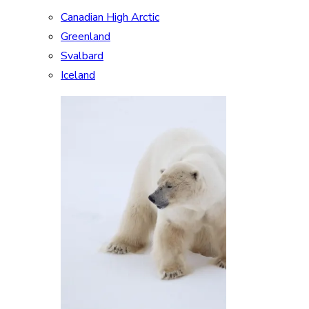
Canadian High Arctic
Greenland
Svalbard
Iceland