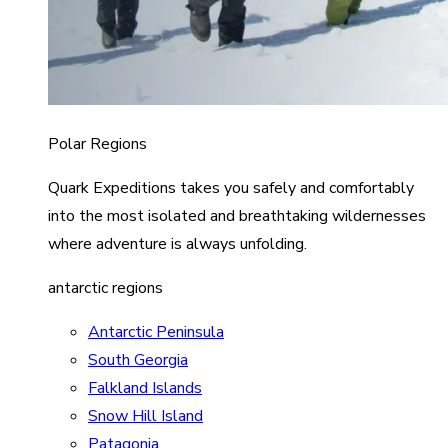
Polar Regions
Quark Expeditions takes you safely and comfortably
into the most isolated and breathtaking wildernesses
where adventure is always unfolding.
antarctic regions
Antarctic Peninsula
South Georgia
Falkland Islands
Snow Hill Island
Patagonia