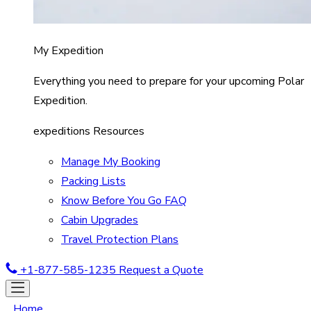
My Expedition
Everything you need to prepare for your upcoming Polar
Expedition.
expeditions Resources
Manage My Booking
Packing Lists
Know Before You Go FAQ
Cabin Upgrades
Travel Protection Plans
+1-877-585-1235
Request a Quote
Home