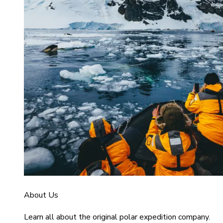
About Us
Learn all about the original polar expedition company.