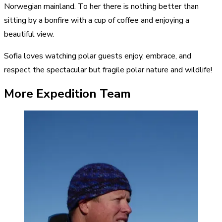
Norwegian mainland. To her there is nothing better than
sitting by a bonfire with a cup of coffee and enjoying a
beautiful view.
Sofia loves watching polar guests enjoy, embrace, and
respect the spectacular but fragile polar nature and wildlife!
More Expedition Team