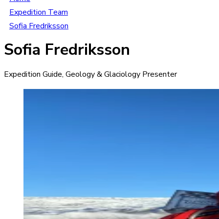
Expedition Team
Sofia Fredriksson
Sofia Fredriksson
Expedition Guide, Geology & Glaciology Presenter