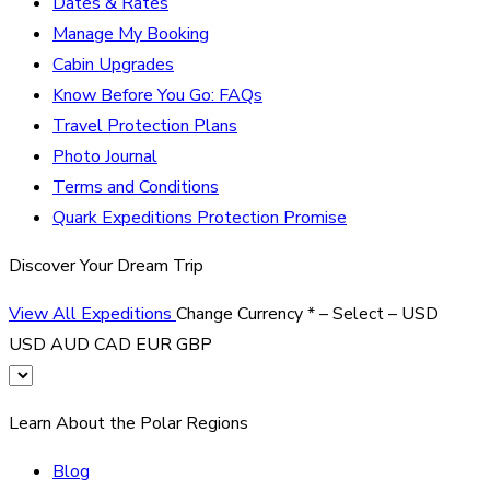
Dates & Rates
Manage My Booking
Cabin Upgrades
Know Before You Go: FAQs
Travel Protection Plans
Photo Journal
Terms and Conditions
Quark Expeditions Protection Promise
Discover Your Dream Trip
View All Expeditions
Change Currency
*
– Select –
USD
USD
AUD
CAD
EUR
GBP
Learn About the Polar Regions
Blog