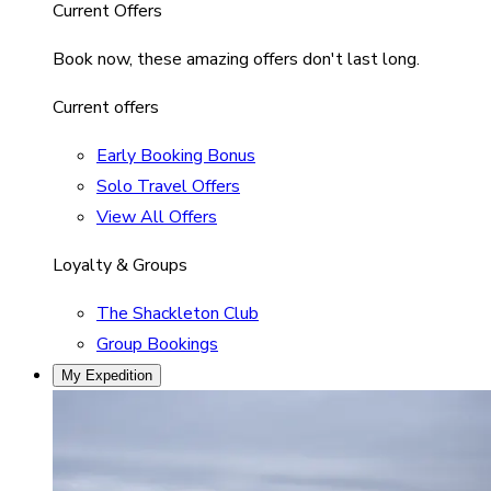
Current Offers
Book now, these amazing offers don't last long.
Current offers
Early Booking Bonus
Solo Travel Offers
View All Offers
Loyalty & Groups
The Shackleton Club
Group Bookings
My Expedition