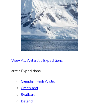
View All Antarctic Expeditions
arctic Expeditions
Canadian High Arctic
Greenland
Svalbard
Iceland