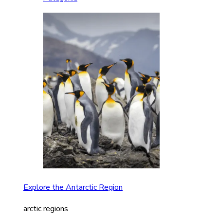
Explore the Antarctic Region
arctic regions