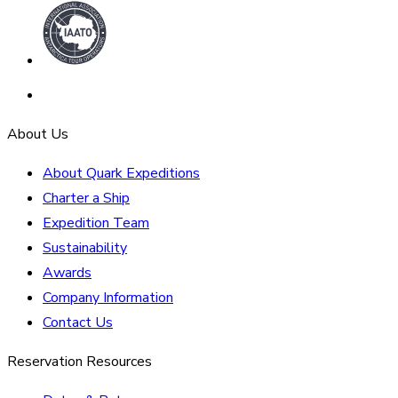
About Us
About Quark Expeditions
Charter a Ship
Expedition Team
Sustainability
Awards
Company Information
Contact Us
Reservation Resources