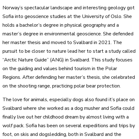
Norway’s spectacular landscape and interesting geology got
Sofia into geoscience studies at the University of Oslo. She
holds a bachelor’s degree in physical geography and a
master’s degree in environmental geoscience. She defended
her master thesis and moved to Svalbard in 2021. The
pursuit to be closer to nature lead her to start a study called
“Arctic Nature Guide” (ANG) in Svalbard. This study focuses
on the guiding and values behind tourism in the Polar
Regions. After defending her master’s thesis, she celebrated
on the shooting range, practicing polar bear protection.
The love for animals, especially dogs also found it’s place on
Svalbard where she worked as a dog musher and Sofia could
finally live out her childhood dream by almost living with a
wolf pack. Sofia has been on several expeditions and trips by
foot, on skis and dogsledding, both in Svalbard and the