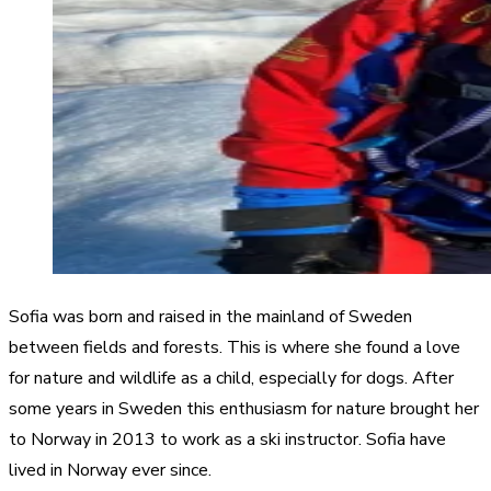
Sofia was born and raised in the mainland of Sweden
between fields and forests. This is where she found a love
for nature and wildlife as a child, especially for dogs. After
some years in Sweden this enthusiasm for nature brought her
to Norway in 2013 to work as a ski instructor. Sofia have
lived in Norway ever since.