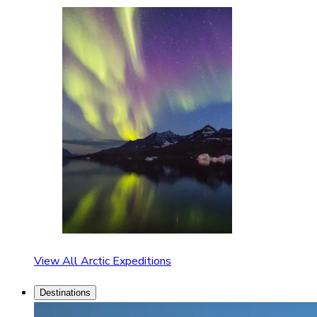
View All Arctic Expeditions
Destinations