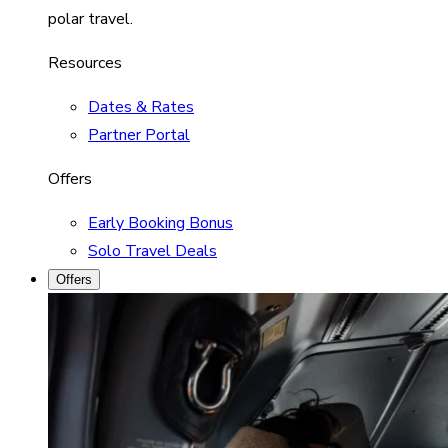
polar travel.
Resources
Dates & Rates
Partner Portal
Offers
Early Booking Bonus
Solo Travel Deals
Offers