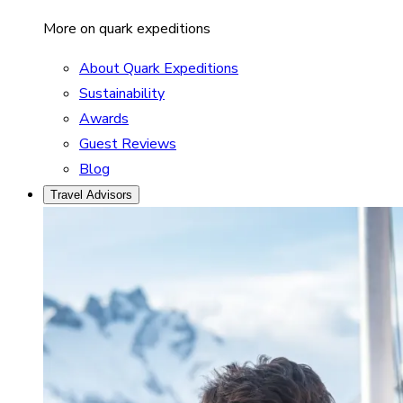
More on quark expeditions
About Quark Expeditions
Sustainability
Awards
Guest Reviews
Blog
Travel Advisors