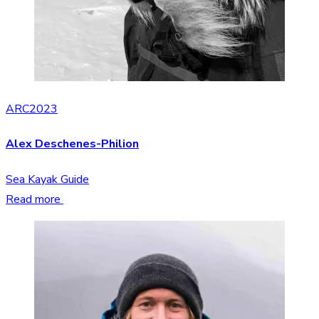
ARC2023
Alex Deschenes-Philion
Sea Kayak Guide
Read more