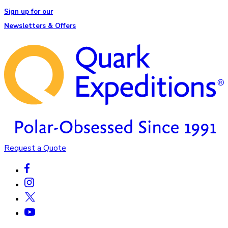
Sign up for our
Newsletters & Offers
Request a Quote