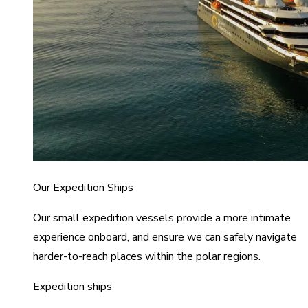
Our Expedition Ships
Our small expedition vessels provide a more intimate
experience onboard, and ensure we can safely navigate
harder-to-reach places within the polar regions.
Expedition ships