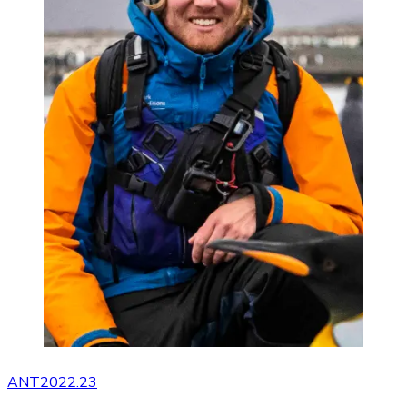
ANT2022.23