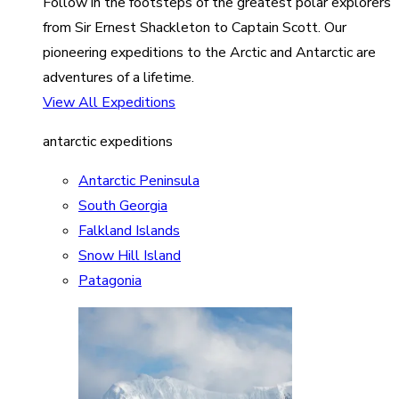
Follow in the footsteps of the greatest polar explorers
from Sir Ernest Shackleton to Captain Scott. Our
pioneering expeditions to the Arctic and Antarctic are
adventures of a lifetime.
View All Expeditions
antarctic expeditions
Antarctic Peninsula
South Georgia
Falkland Islands
Snow Hill Island
Patagonia