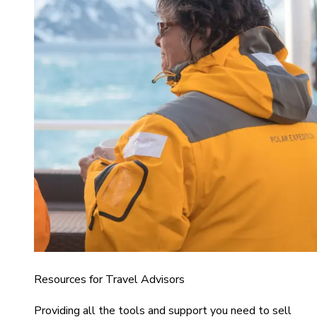
Resources for Travel Advisors
Providing all the tools and support you need to sell