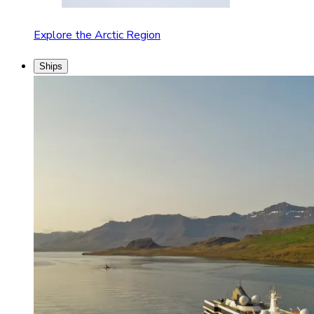
Explore the Arctic Region
Ships