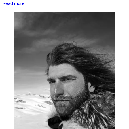
Read more