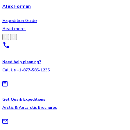
Alex Forman
Expedition Guide
Read more
Need help planning?
Call Us +1-877-585-1235
Get Quark Expeditions
Arctic & Antarctic Brochures