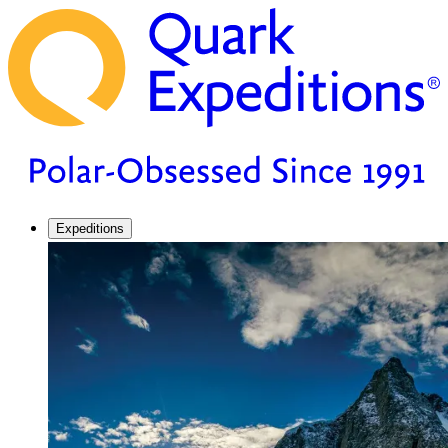
Expeditions