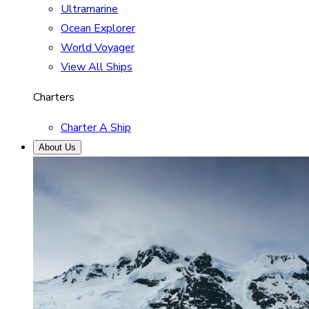
Ultramarine
Ocean Explorer
World Voyager
View All Ships
Charters
Charter A Ship
About Us