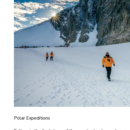
Polar Expeditions