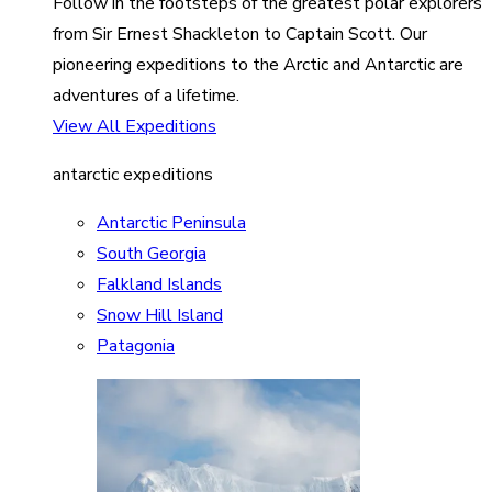
Follow in the footsteps of the greatest polar explorers
from Sir Ernest Shackleton to Captain Scott. Our
pioneering expeditions to the Arctic and Antarctic are
adventures of a lifetime.
View All Expeditions
antarctic expeditions
Antarctic Peninsula
South Georgia
Falkland Islands
Snow Hill Island
Patagonia