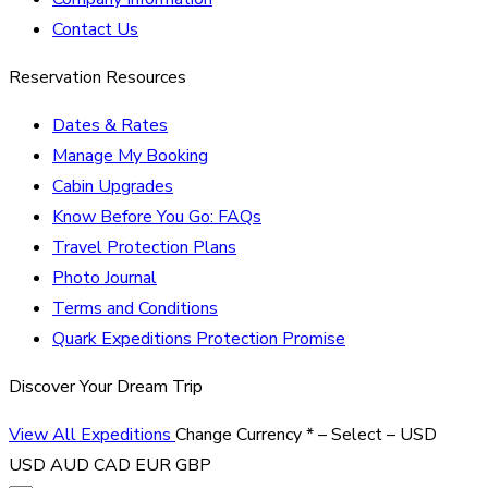
Contact Us
Reservation Resources
Dates & Rates
Manage My Booking
Cabin Upgrades
Know Before You Go: FAQs
Travel Protection Plans
Photo Journal
Terms and Conditions
Quark Expeditions Protection Promise
Discover Your Dream Trip
View All Expeditions
Change Currency
*
– Select –
USD
USD
AUD
CAD
EUR
GBP