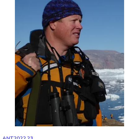
ANT2022.23