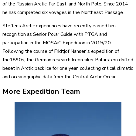
of the Russian Arctic, Far East, and North Pole. Since 2014
he has completed six voyages in the Northeast Passage.​
Steffens Arctic experiences have recently earned him
recognition as Senior Polar Guide with PTGA and
participation in the MOSAiC Expedition in 2019/20.
Following the course of Fridtjof Nansen’s expedition of
the1890s, the German research Icebreaker Polarstern drifted
beset in Arctic pack ice for one year, collecting critical climatic
and oceanographic data from the Central Arctic Ocean.
More Expedition Team