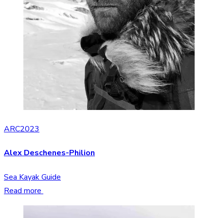
ARC2023
Alex Deschenes-Philion
Sea Kayak Guide
Read more