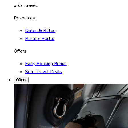
polar travel.
Resources
Dates & Rates
Partner Portal
Offers
Early Booking Bonus
Solo Travel Deals
Offers