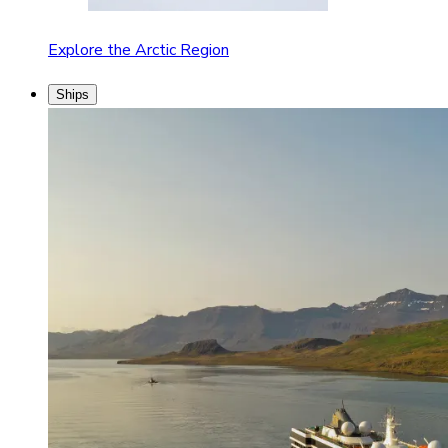
Explore the Arctic Region
Ships