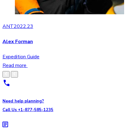
ANT2022.23
Alex Forman
Expedition Guide
Read more
Need help planning?
Call Us +1-877-585-1235