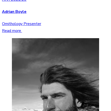
Adrian Boyle
Ornithology Presenter
Read more