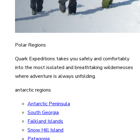
Polar Regions
Quark Expeditions takes you safely and comfortably
into the most isolated and breathtaking wildernesses
where adventure is always unfolding.
antarctic regions
Antarctic Peninsula
South Georgia
Falkland Islands
Snow Hill Island
Patagonia