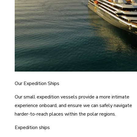
Our Expedition Ships
Our small expedition vessels provide a more intimate
experience onboard, and ensure we can safely navigate
harder-to-reach places within the polar regions.
Expedition ships