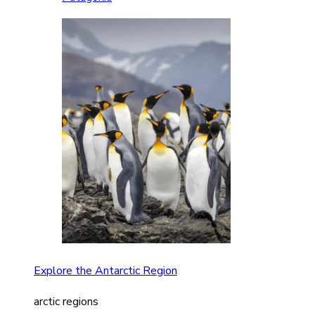
Explore the Antarctic Region
arctic regions