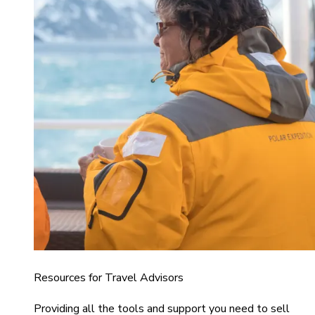
Resources for Travel Advisors
Providing all the tools and support you need to sell