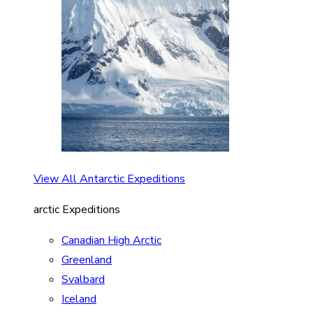
View All Antarctic Expeditions
arctic Expeditions
Canadian High Arctic
Greenland
Svalbard
Iceland