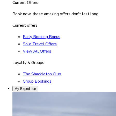
Current Offers
Book now, these amazing offers don't last long.
Current offers
Early Booking Bonus
Solo Travel Offers
View All Offers
Loyalty & Groups
The Shackleton Club
Group Bookings
My Expedition