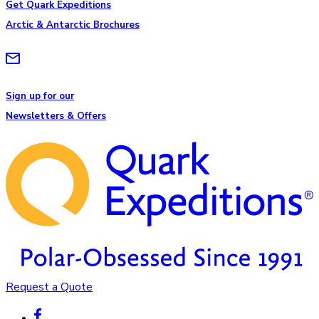
Get Quark Expeditions
Arctic & Antarctic Brochures
Sign up for our
Newsletters & Offers
Request a Quote