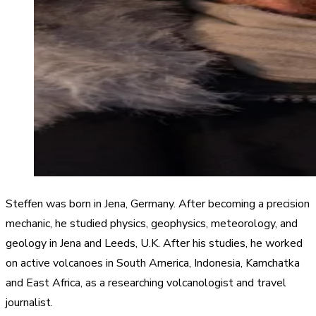
Steffen was born in Jena, Germany. After becoming a precision
mechanic, he studied physics, geophysics, meteorology, and
geology in Jena and Leeds, U.K. After his studies, he worked
on active volcanoes in South America, Indonesia, Kamchatka
and East Africa, as a researching volcanologist and travel
journalist.​