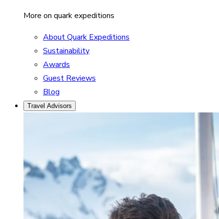
More on quark expeditions
About Quark Expeditions
Sustainability
Awards
Guest Reviews
Blog
Travel Advisors