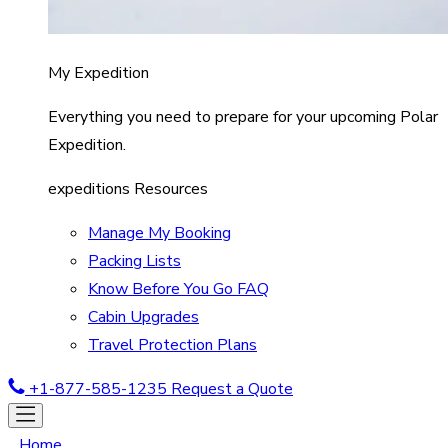
My Expedition
Everything you need to prepare for your upcoming Polar
Expedition.
expeditions Resources
Manage My Booking
Packing Lists
Know Before You Go FAQ
Cabin Upgrades
Travel Protection Plans
+1-877-585-1235
Request a Quote
Home