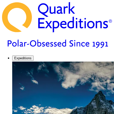
Expeditions