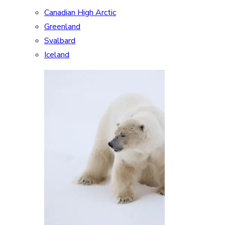
Canadian High Arctic
Greenland
Svalbard
Iceland