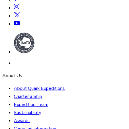
About Us
About Quark Expeditions
Charter a Ship
Expedition Team
Sustainability
Awards
Company Information