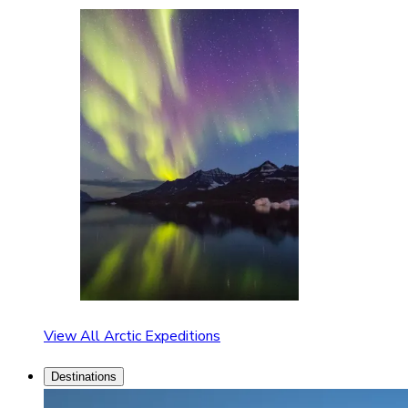
View All Arctic Expeditions
Destinations