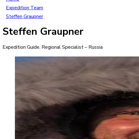
Expedition Team
Steffen Graupner
Steffen Graupner
Expedition Guide, Regional Specialist – Russia