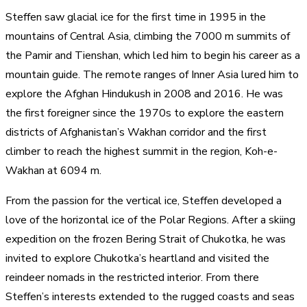
Steffen saw glacial ice for the first time in 1995 in the
mountains of Central Asia, climbing the 7000 m summits of
the Pamir and Tienshan, which led him to begin his career as a
mountain guide. The remote ranges of Inner Asia lured him to
explore the Afghan Hindukush in 2008 and 2016. He was
the first foreigner since the 1970s to explore the eastern
districts of Afghanistan’s Wakhan corridor and the first
climber to reach the highest summit in the region, Koh-e-
Wakhan at 6094 m.​
From the passion for the vertical ice, Steffen developed a
love of the horizontal ice of the Polar Regions. After a skiing
expedition on the frozen Bering Strait of Chukotka, he was
invited to explore Chukotka’s heartland and visited the
reindeer nomads in the restricted interior. From there
Steffen’s interests extended to the rugged coasts and seas