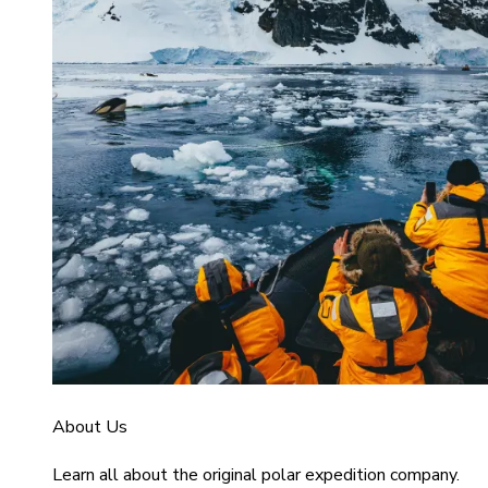
About Us
Learn all about the original polar expedition company.