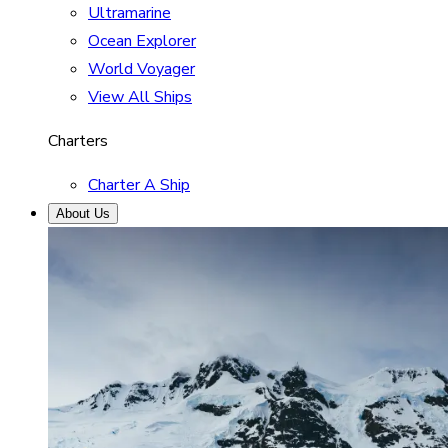
Ultramarine
Ocean Explorer
World Voyager
View All Ships
Charters
Charter A Ship
About Us