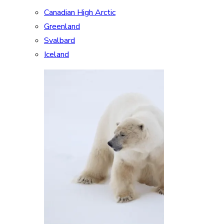
Canadian High Arctic
Greenland
Svalbard
Iceland