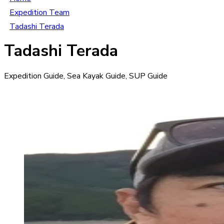
Expedition Team
Tadashi Terada
Tadashi Terada
Expedition Guide, Sea Kayak Guide, SUP Guide