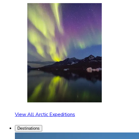
View All Arctic Expeditions
Destinations