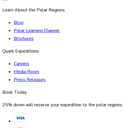
Learn About the Polar Regions
Blog
Polar Learning Channel
Brochures
Quark Expeditions
Careers
Media Room
Press Releases
Book Today
25% down will reserve your expedition to the polar regions.