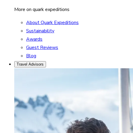
More on quark expeditions
About Quark Expeditions
Sustainability
Awards
Guest Reviews
Blog
Travel Advisors