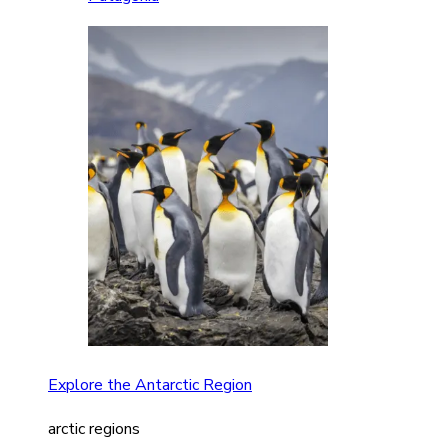
Explore the Antarctic Region
arctic regions