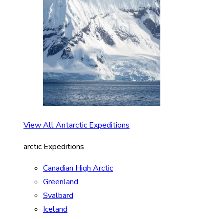
View All Antarctic Expeditions
arctic Expeditions
Canadian High Arctic
Greenland
Svalbard
Iceland