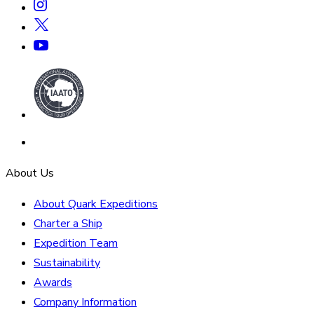
About Us
About Quark Expeditions
Charter a Ship
Expedition Team
Sustainability
Awards
Company Information