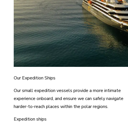
Our Expedition Ships
Our small expedition vessels provide a more intimate
experience onboard, and ensure we can safely navigate
harder-to-reach places within the polar regions.
Expedition ships