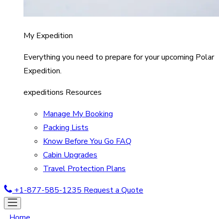
My Expedition
Everything you need to prepare for your upcoming Polar
Expedition.
expeditions Resources
Manage My Booking
Packing Lists
Know Before You Go FAQ
Cabin Upgrades
Travel Protection Plans
+1-877-585-1235
Request a Quote
Home