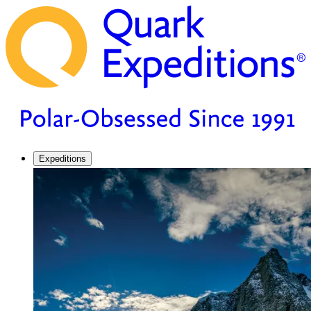
Expeditions