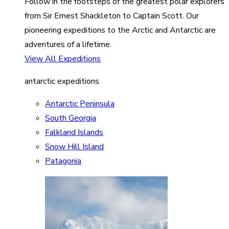
Follow in the footsteps of the greatest polar explorers
from Sir Ernest Shackleton to Captain Scott. Our
pioneering expeditions to the Arctic and Antarctic are
adventures of a lifetime.
View All Expeditions
antarctic expeditions
Antarctic Peninsula
South Georgia
Falkland Islands
Snow Hill Island
Patagonia