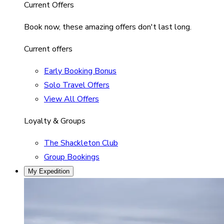
Current Offers
Book now, these amazing offers don't last long.
Current offers
Early Booking Bonus
Solo Travel Offers
View All Offers
Loyalty & Groups
The Shackleton Club
Group Bookings
My Expedition