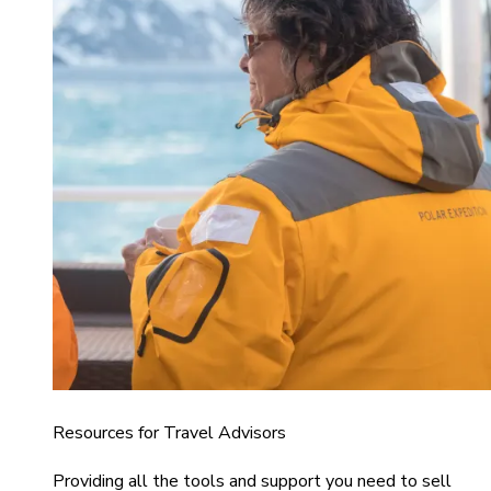
Resources for Travel Advisors
Providing all the tools and support you need to sell