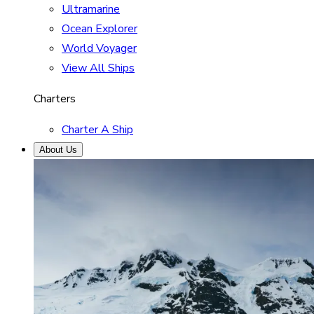
Ultramarine
Ocean Explorer
World Voyager
View All Ships
Charters
Charter A Ship
About Us