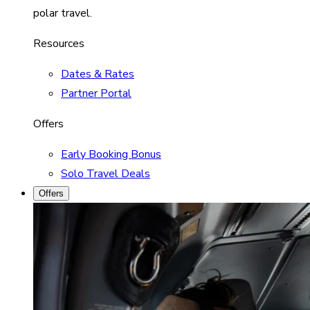
polar travel.
Resources
Dates & Rates
Partner Portal
Offers
Early Booking Bonus
Solo Travel Deals
Offers