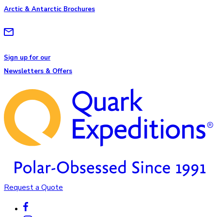
Arctic & Antarctic Brochures
Sign up for our
Newsletters & Offers
Request a Quote