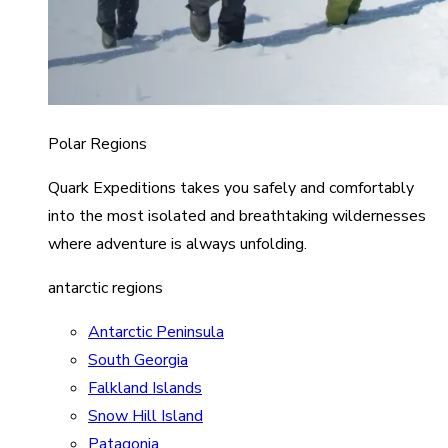
Polar Regions
Quark Expeditions takes you safely and comfortably
into the most isolated and breathtaking wildernesses
where adventure is always unfolding.
antarctic regions
Antarctic Peninsula
South Georgia
Falkland Islands
Snow Hill Island
Patagonia