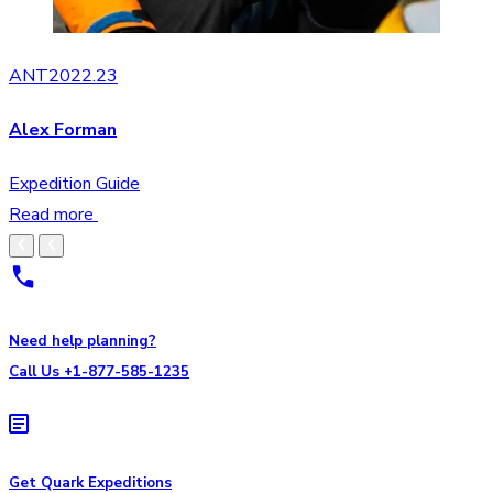
ANT2022.23
Alex Forman
Expedition Guide
Read more
Need help planning?
Call Us +1-877-585-1235
Get Quark Expeditions