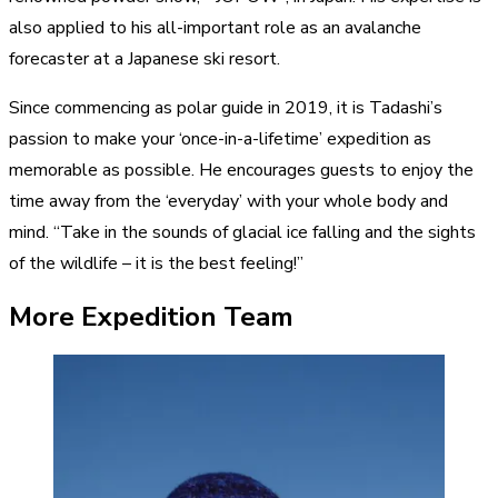
also applied to his all-important role as an avalanche
forecaster at a Japanese ski resort.
Since commencing as polar guide in 2019, it is Tadashi’s
passion to make your ‘once-in-a-lifetime’ expedition as
memorable as possible. He encourages guests to enjoy the
time away from the ‘everyday’ with your whole body and
mind. “Take in the sounds of glacial ice falling and the sights
of the wildlife – it is the best feeling!”
More Expedition Team