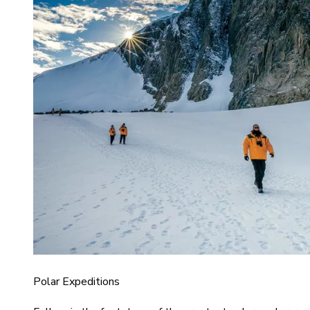
Polar Expeditions