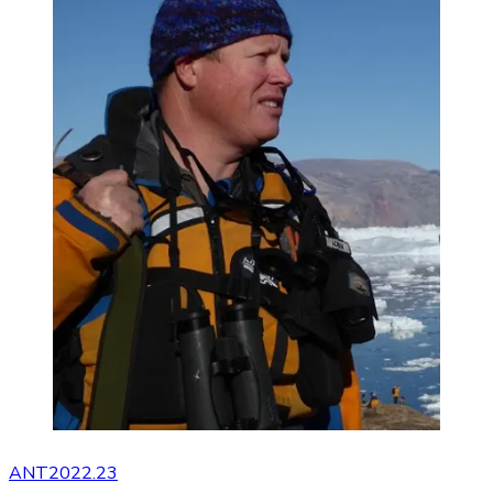
ANT2022.23