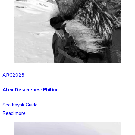
ARC2023
Alex Deschenes-Philion
Sea Kayak Guide
Read more