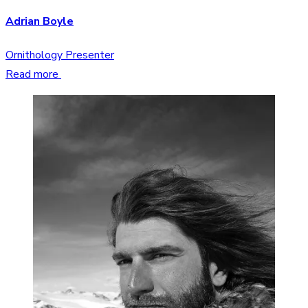
Adrian Boyle
Ornithology Presenter
Read more