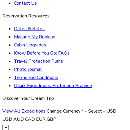
Contact Us
Reservation Resources
Dates & Rates
Manage My Booking
Cabin Upgrades
Know Before You Go: FAQs
Travel Protection Plans
Photo Journal
Terms and Conditions
Quark Expeditions Protection Promise
Discover Your Dream Trip
View All Expeditions
Change Currency
*
– Select –
USD
USD
AUD
CAD
EUR
GBP