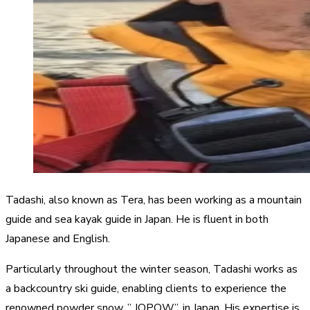
Tadashi, also known as Tera, has been working as a mountain
guide and sea kayak guide in Japan. He is fluent in both
Japanese and English.
Particularly throughout the winter season, Tadashi works as
a backcountry ski guide, enabling clients to experience the
renowned powder snow, ” JOPOW”, in Japan. His expertise is