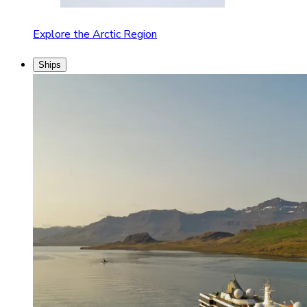
Explore the Arctic Region
Ships