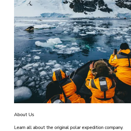
About Us
Learn all about the original polar expedition company.