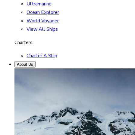
Ultramarine
Ocean Explorer
World Voyager
View All Ships
Charters
Charter A Ship
About Us