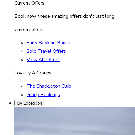
Current Offers
Book now, these amazing offers don't last long.
Current offers
Early Booking Bonus
Solo Travel Offers
View All Offers
Loyalty & Groups
The Shackleton Club
Group Bookings
My Expedition