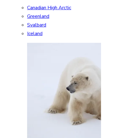
Canadian High Arctic
Greenland
Svalbard
Iceland