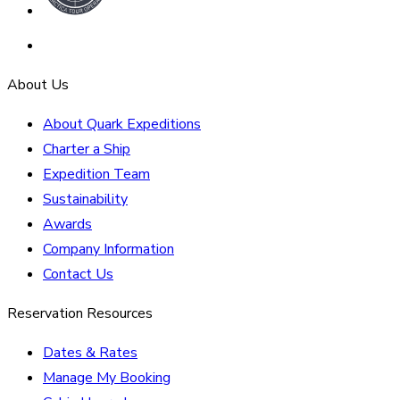
About Us
About Quark Expeditions
Charter a Ship
Expedition Team
Sustainability
Awards
Company Information
Contact Us
Reservation Resources
Dates & Rates
Manage My Booking