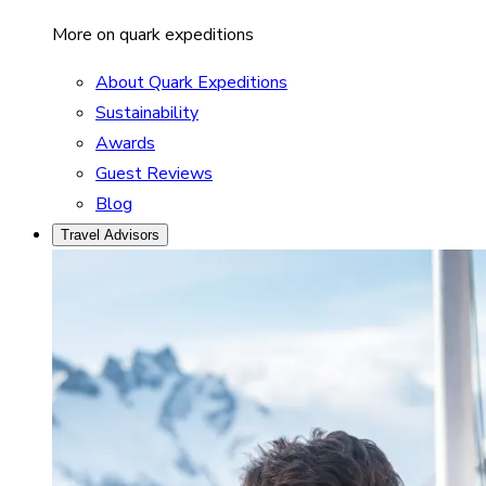
More on quark expeditions
About Quark Expeditions
Sustainability
Awards
Guest Reviews
Blog
Travel Advisors