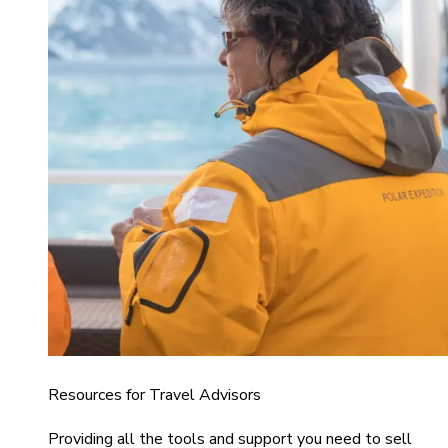
Resources for Travel Advisors
Providing all the tools and support you need to sell