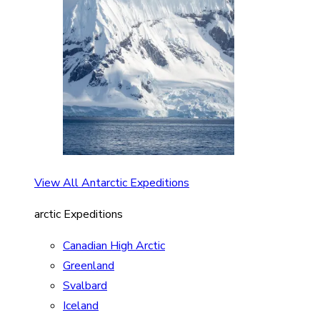
View All Antarctic Expeditions
arctic Expeditions
Canadian High Arctic
Greenland
Svalbard
Iceland