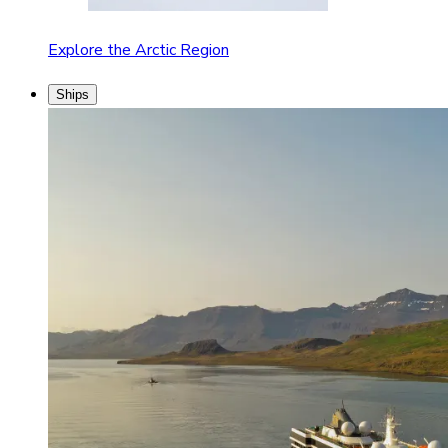
Explore the Arctic Region
Ships