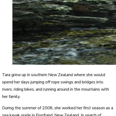
Tara grew up in southern New Zealand where she would
spend her days jumping off rope swings and bridges into
rivers, riding bikes, and running around in the mountains with
her family.
During the summer of 2008, she worked her first season as a
sea kayak guide in Fiordland, New Zealand. In search of