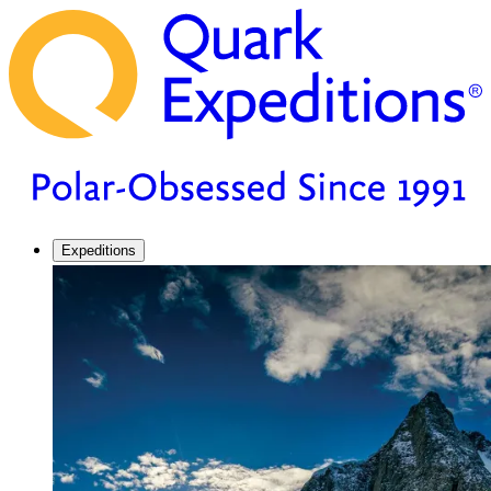
Expeditions