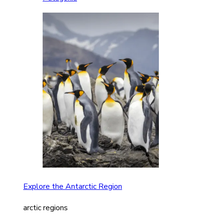
Explore the Antarctic Region
arctic regions