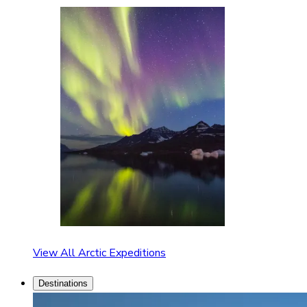
View All Arctic Expeditions
Destinations