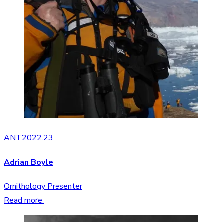
ANT2022.23
Adrian Boyle
Ornithology Presenter
Read more