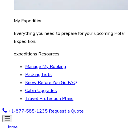
My Expedition
Everything you need to prepare for your upcoming Polar
Expedition.
expeditions Resources
Manage My Booking
Packing Lists
Know Before You Go FAQ
Cabin Upgrades
Travel Protection Plans
+1-877-585-1235
Request a Quote
Home