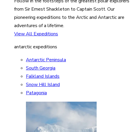
Follow in the footsteps of the greatest polar explorers
from Sir Ernest Shackleton to Captain Scott. Our
pioneering expeditions to the Arctic and Antarctic are
adventures of a lifetime.
View All Expeditions
antarctic expeditions
Antarctic Peninsula
South Georgia
Falkland Islands
Snow Hill Island
Patagonia