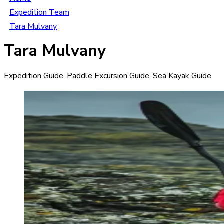
Expedition Team
Tara Mulvany
Tara Mulvany
Expedition Guide, Paddle Excursion Guide, Sea Kayak Guide