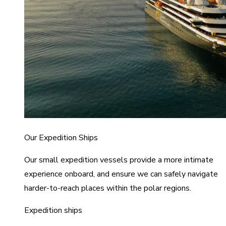
Our Expedition Ships
Our small expedition vessels provide a more intimate
experience onboard, and ensure we can safely navigate
harder-to-reach places within the polar regions.
Expedition ships