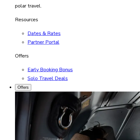
polar travel.
Resources
Dates & Rates
Partner Portal
Offers
Early Booking Bonus
Solo Travel Deals
Offers