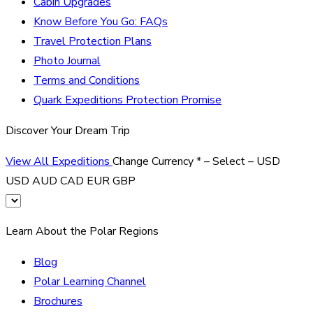
Cabin Upgrades
Know Before You Go: FAQs
Travel Protection Plans
Photo Journal
Terms and Conditions
Quark Expeditions Protection Promise
Discover Your Dream Trip
View All Expeditions
Change Currency
*
– Select –
USD
USD
AUD
CAD
EUR
GBP
Learn About the Polar Regions
Blog
Polar Learning Channel
Brochures