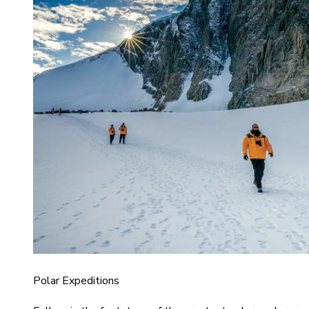
Polar Expeditions