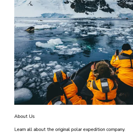
About Us
Learn all about the original polar expedition company.