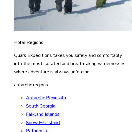
Polar Regions
Quark Expeditions takes you safely and comfortably
into the most isolated and breathtaking wildernesses
where adventure is always unfolding.
antarctic regions
Antarctic Peninsula
South Georgia
Falkland Islands
Snow Hill Island
Patagonia