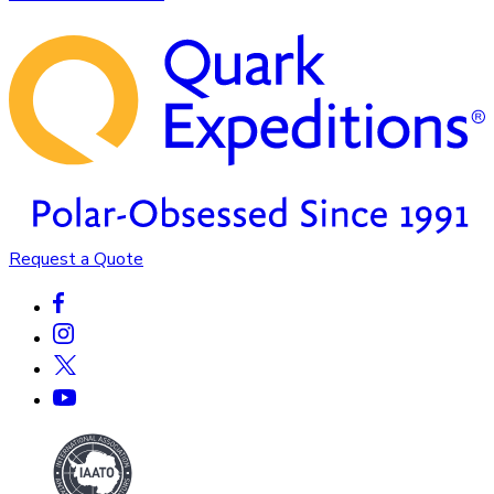
Request a Quote