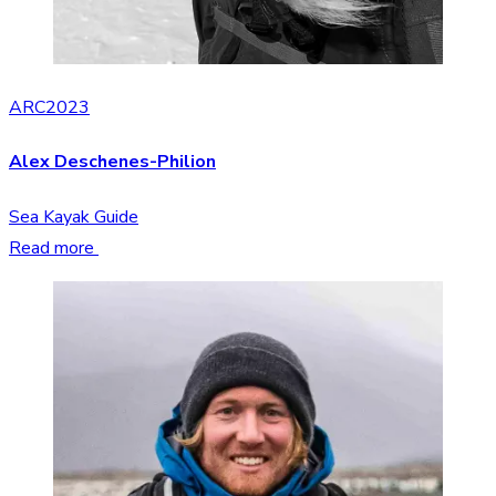
ARC2023
Alex Deschenes-Philion
Sea Kayak Guide
Read more