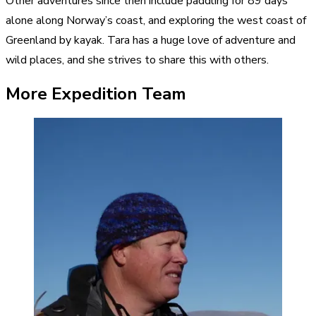
Other adventures since then include paddling for 89 days
alone along Norway’s coast, and exploring the west coast of
Greenland by kayak. Tara has a huge love of adventure and
wild places, and she strives to share this with others.
More Expedition Team