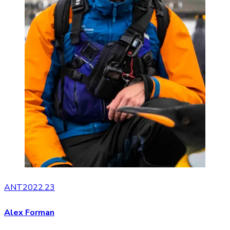
ANT2022.23
Alex Forman