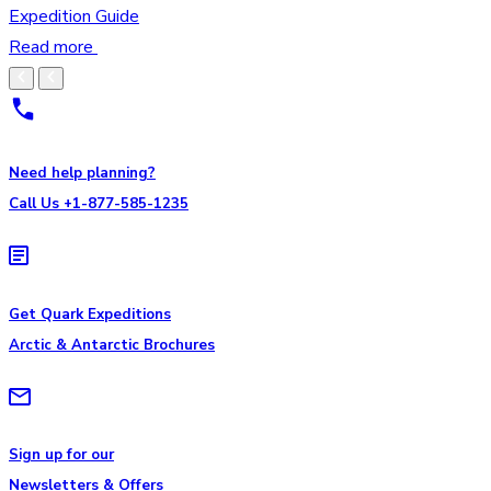
Expedition Guide
Read more
Need help planning?
Call Us +1-877-585-1235
Get Quark Expeditions
Arctic & Antarctic Brochures
Sign up for our
Newsletters & Offers