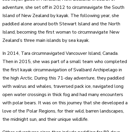
adventure, she set off in 2012 to circumnavigate the South
Island of New Zealand by kayak. The following year, she
paddled alone around both Stewart Island and the North
Island, becoming the first woman to circumnavigate New
Zealand’s three main islands by sea kayak.
In 2014, Tara circumnavigated Vancouver Island, Canada.
Then in 2015, she was part of a small team who completed
the first kayak circumnavigation of Svalbard Archipelago in
the high Arctic. During this 71-day adventure, they paddled
with walrus and whales, traversed pack ice, navigated long
open water crossings in thick fog and had many encounters
with polar bears. It was on this journey that she developed a
love of the Polar Regions, for their wild, barren landscapes,
the midnight sun, and their unique wildlife.