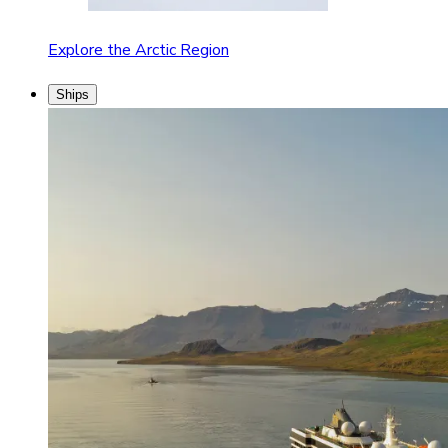
Explore the Arctic Region
Ships