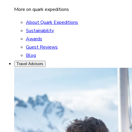
More on quark expeditions
About Quark Expeditions
Sustainability
Awards
Guest Reviews
Blog
Travel Advisors