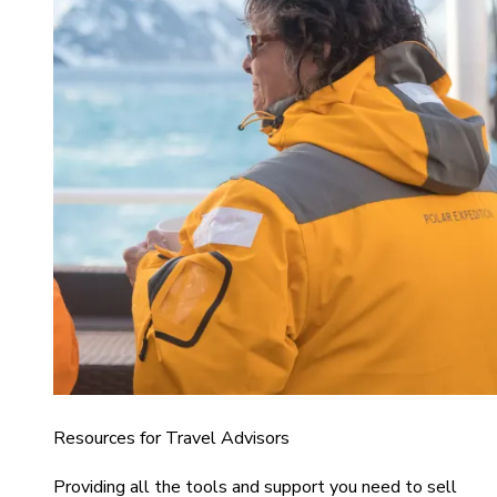
Resources for Travel Advisors
Providing all the tools and support you need to sell