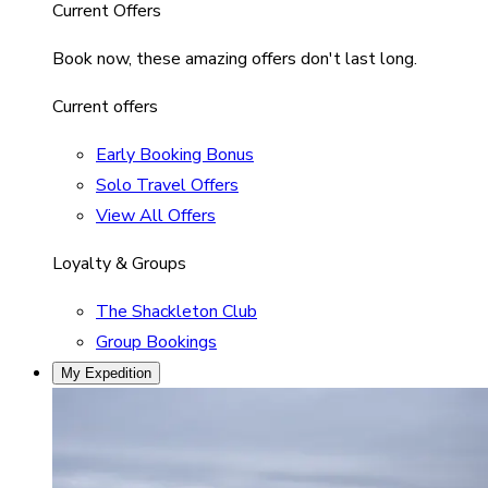
Current Offers
Book now, these amazing offers don't last long.
Current offers
Early Booking Bonus
Solo Travel Offers
View All Offers
Loyalty & Groups
The Shackleton Club
Group Bookings
My Expedition