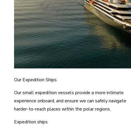
Our Expedition Ships
Our small expedition vessels provide a more intimate
experience onboard, and ensure we can safely navigate
harder-to-reach places within the polar regions.
Expedition ships