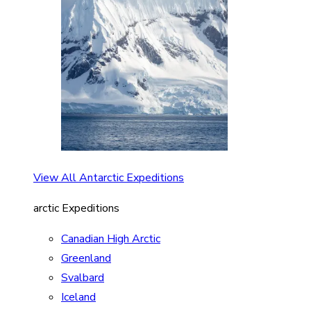
View All Antarctic Expeditions
arctic Expeditions
Canadian High Arctic
Greenland
Svalbard
Iceland