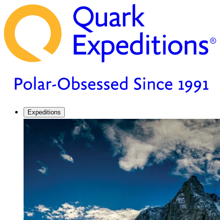
Expeditions