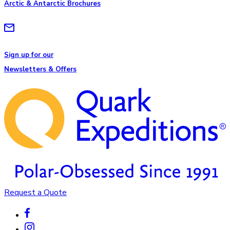
Arctic & Antarctic Brochures
Sign up for our
Newsletters & Offers
Request a Quote