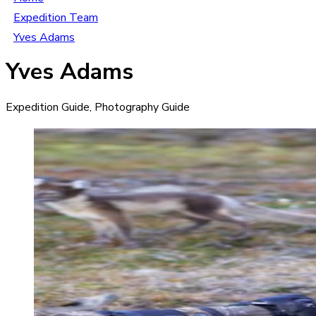
Expedition Team
Yves Adams
Yves Adams
Expedition Guide, Photography Guide