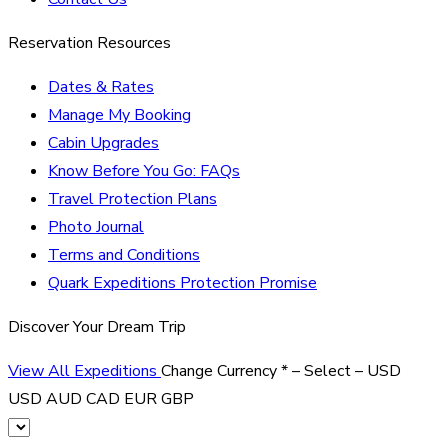
Reservation Resources
Dates & Rates
Manage My Booking
Cabin Upgrades
Know Before You Go: FAQs
Travel Protection Plans
Photo Journal
Terms and Conditions
Quark Expeditions Protection Promise
Discover Your Dream Trip
View All Expeditions
Change Currency
*
– Select –
USD
USD
AUD
CAD
EUR
GBP