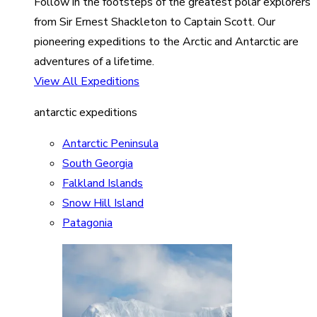
Follow in the footsteps of the greatest polar explorers
from Sir Ernest Shackleton to Captain Scott. Our
pioneering expeditions to the Arctic and Antarctic are
adventures of a lifetime.
View All Expeditions
antarctic expeditions
Antarctic Peninsula
South Georgia
Falkland Islands
Snow Hill Island
Patagonia