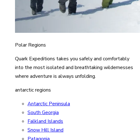
Polar Regions
Quark Expeditions takes you safely and comfortably
into the most isolated and breathtaking wildernesses
where adventure is always unfolding.
antarctic regions
Antarctic Peninsula
South Georgia
Falkland Islands
Snow Hill Island
Patagonia