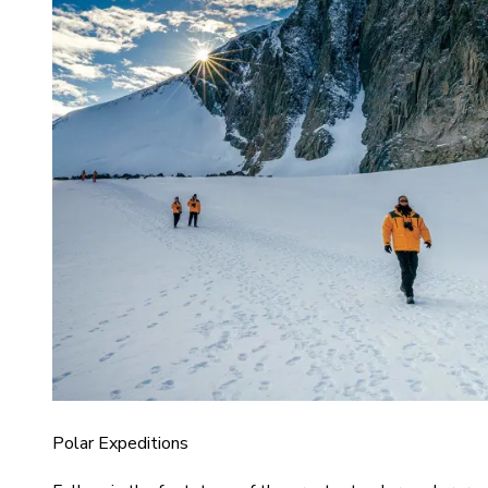
Polar Expeditions