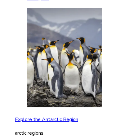
Explore the Antarctic Region
arctic regions