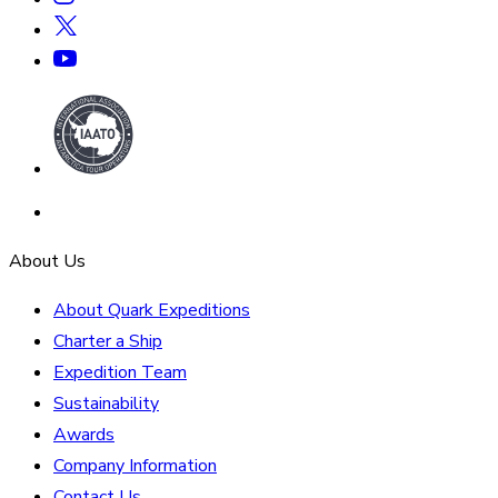
About Us
About Quark Expeditions
Charter a Ship
Expedition Team
Sustainability
Awards
Company Information
Contact Us