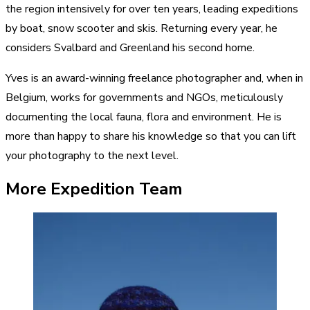
the region intensively for over ten years, leading expeditions
by boat, snow scooter and skis. Returning every year, he
considers Svalbard and Greenland his second home.
Yves is an award-winning freelance photographer and, when in
Belgium, works for governments and NGOs, meticulously
documenting the local fauna, flora and environment. He is
more than happy to share his knowledge so that you can lift
your photography to the next level.
More Expedition Team