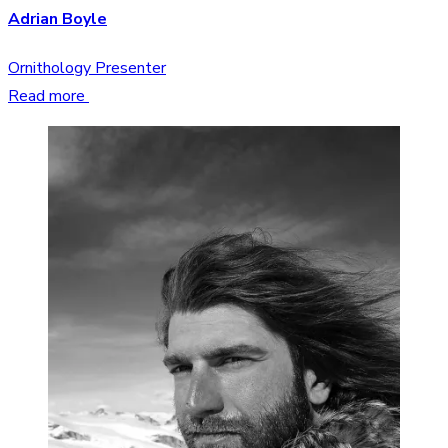
Adrian Boyle
Ornithology Presenter
Read more