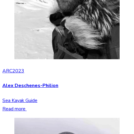
ARC2023
Alex Deschenes-Philion
Sea Kayak Guide
Read more