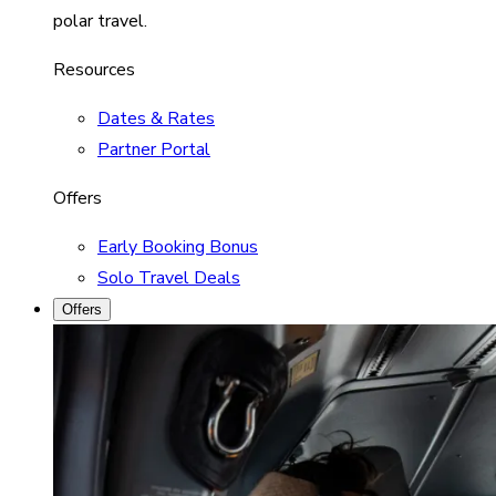
polar travel.
Resources
Dates & Rates
Partner Portal
Offers
Early Booking Bonus
Solo Travel Deals
Offers