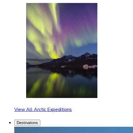
View All Arctic Expeditions
Destinations