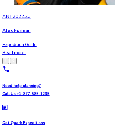
ANT2022.23
Alex Forman
Expedition Guide
Read more
Need help planning?
Call Us +1-877-585-1235
Get Quark Expeditions