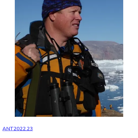
ANT2022.23