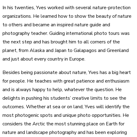
In his twenties, Yves worked with several nature-protection
organizations. He learned how to show the beauty of nature
to others and became an inspired nature guide and
photography teacher. Guiding international photo tours was
the next step and has brought him to all corners of the
planet, from Alaska and Japan to Galapagos and Greenland
and just about every country in Europe.
Besides being passionate about nature, Yves has a big heart
for people. He teaches with great patience and enthusiasm
and is always happy to help, whatever the question. He
delights in pushing his students’ creative limits to see the
outcomes. Whether at sea or on land, Yves will identify the
most photogenic spots and unique photo opportunities. He
considers the Arctic the most stunning place on Earth for
nature and landscape photography and has been exploring