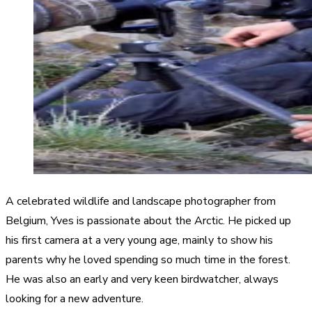
A celebrated wildlife and landscape photographer from
Belgium, Yves is passionate about the Arctic. He picked up
his first camera at a very young age, mainly to show his
parents why he loved spending so much time in the forest.
He was also an early and very keen birdwatcher, always
looking for a new adventure.