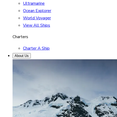
Ultramarine
Ocean Explorer
World Voyager
View All Ships
Charters
Charter A Ship
About Us