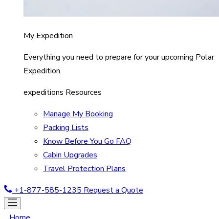
My Expedition
Everything you need to prepare for your upcoming Polar
Expedition.
expeditions Resources
Manage My Booking
Packing Lists
Know Before You Go FAQ
Cabin Upgrades
Travel Protection Plans
+1-877-585-1235
Request a Quote
Home