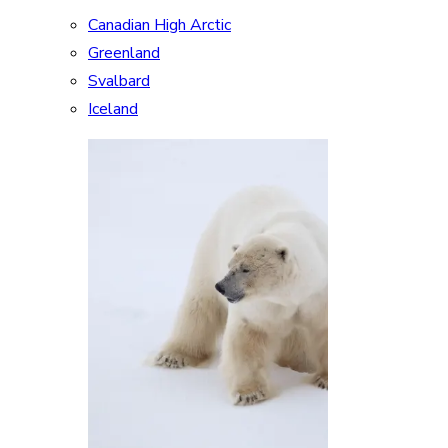
Canadian High Arctic
Greenland
Svalbard
Iceland