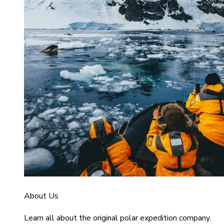
About Us
Learn all about the original polar expedition company.