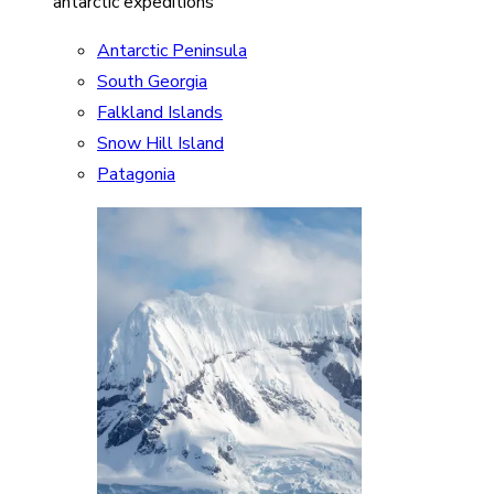
antarctic expeditions
Antarctic Peninsula
South Georgia
Falkland Islands
Snow Hill Island
Patagonia