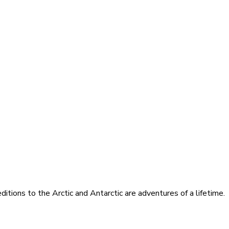
itions to the Arctic and Antarctic are adventures of a lifetime.