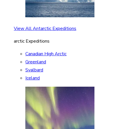
View All Antarctic Expeditions
arctic Expeditions
Canadian High Arctic
Greenland
Svalbard
Iceland