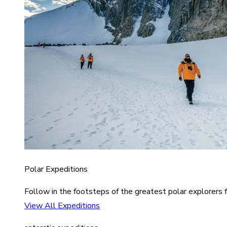
Polar Expeditions
Follow in the footsteps of the greatest polar explorers f
View All Expeditions