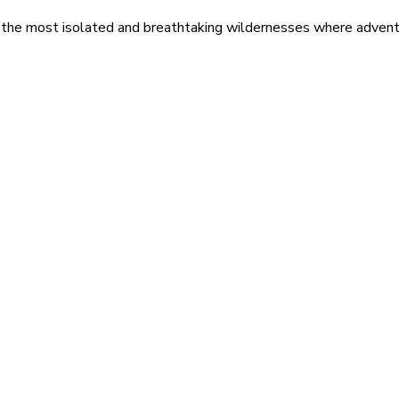
 the most isolated and breathtaking wildernesses where adventu