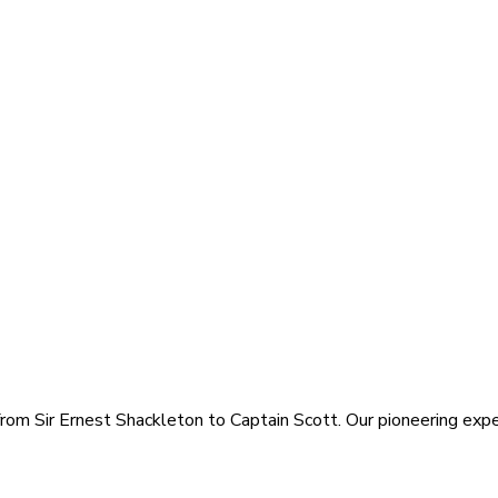
rom Sir Ernest Shackleton to Captain Scott. Our pioneering exped