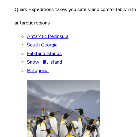
Quark Expeditions takes you safely and comfortably into
antarctic regions
Antarctic Peninsula
South Georgia
Falkland Islands
Snow Hill Island
Patagonia