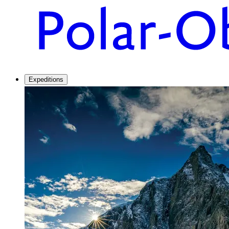
Expeditions