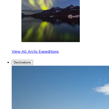
View All Arctic Expeditions
Destinations