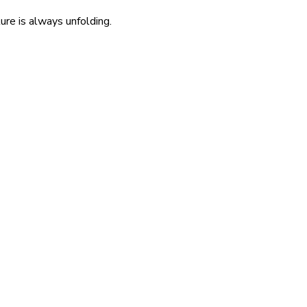
re is always unfolding.