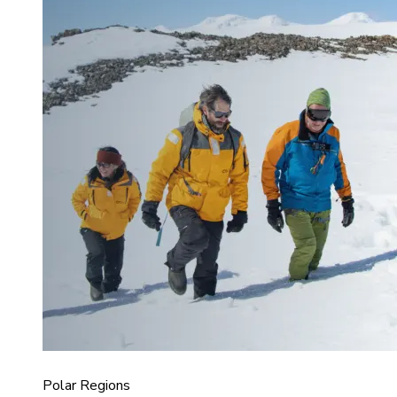
Polar Regions