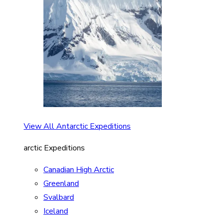
View All Antarctic Expeditions
arctic Expeditions
Canadian High Arctic
Greenland
Svalbard
Iceland