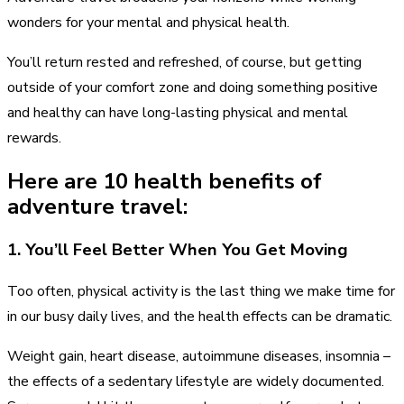
wonders for your mental and physical health.
You’ll return rested and refreshed, of course, but getting
outside of your comfort zone and doing something positive
and healthy can have long-lasting physical and mental
rewards.
Here are 10 health benefits of
adventure travel:
1. You’ll Feel Better When You Get Moving
Too often, physical activity is the last thing we make time for
in our busy daily lives, and the health effects can be dramatic.
Weight gain, heart disease, autoimmune diseases, insomnia –
the effects of a sedentary lifestyle are widely documented.