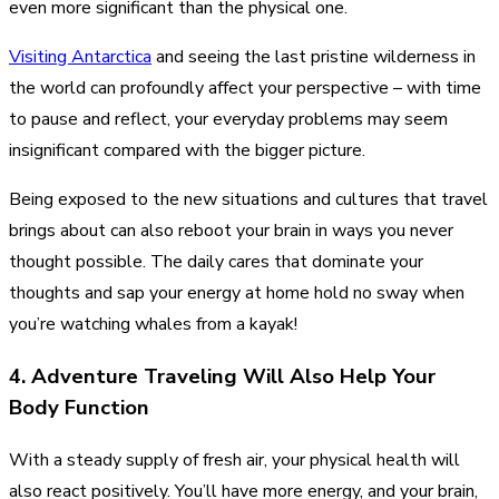
even more significant than the physical one.
Visiting Antarctica
and seeing the last pristine wilderness in
the world can profoundly affect your perspective – with time
to pause and reflect, your everyday problems may seem
insignificant compared with the bigger picture.
Being exposed to the new situations and cultures that travel
brings about can also reboot your brain in ways you never
thought possible. The daily cares that dominate your
thoughts and sap your energy at home hold no sway when
you’re watching whales from a kayak!
4. Adventure Traveling Will Also Help Your
Body Function
With a steady supply of fresh air, your physical health will
also react positively. You’ll have more energy, and your brain,