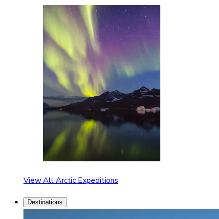
View All Arctic Expeditions
Destinations