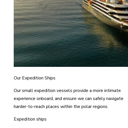
Our Expedition Ships
Our small expedition vessels provide a more intimate
experience onboard, and ensure we can safely navigate
harder-to-reach places within the polar regions.
Expedition ships