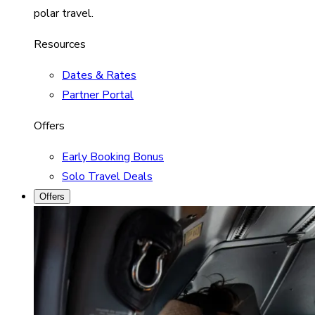
polar travel.
Resources
Dates & Rates
Partner Portal
Offers
Early Booking Bonus
Solo Travel Deals
Offers