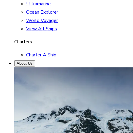
Ultramarine
Ocean Explorer
World Voyager
View All Ships
Charters
Charter A Ship
About Us