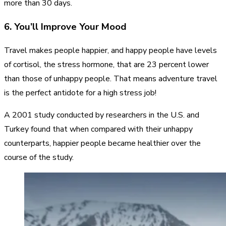
more than 30 days.
6. You’ll Improve Your Mood
Travel makes people happier, and happy people have levels
of cortisol, the stress hormone, that are 23 percent lower
than those of unhappy people. That means adventure travel
is the perfect antidote for a high stress job!
A 2001 study conducted by researchers in the U.S. and
Turkey found that when compared with their unhappy
counterparts, happier people became healthier over the
course of the study.