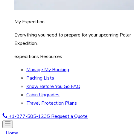
My Expedition
Everything you need to prepare for your upcoming Polar
Expedition.
expeditions Resources
Manage My Booking
Packing Lists
Know Before You Go FAQ
Cabin Upgrades
Travel Protection Plans
+1-877-585-1235
Request a Quote
Home