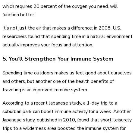
which requires 20 percent of the oxygen you need, will
function better.
It’s not just the air that makes a difference: in 2008, U.S.
researchers found that spending time in a natural environment
actually improves your focus and attention.
5. You’ll Strengthen Your Immune System
Spending time outdoors makes us feel good about ourselves
and others, but another one of the health benefits of
traveling is an improved immune system.
According to a recent Japanese study, a 1-day trip to a
suburban park can boost immune activity for a week. Another
Japanese study, published in 2010, found that short, leisurely
trips to a wilderness area boosted the immune system for