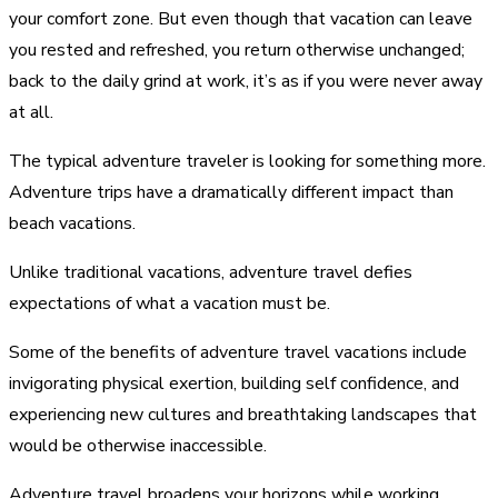
your comfort zone. But even though that vacation can leave
you rested and refreshed, you return otherwise unchanged;
back to the daily grind at work, it’s as if you were never away
at all.
The typical adventure traveler is looking for something more.
Adventure trips have a dramatically different impact than
beach vacations.
Unlike traditional vacations, adventure travel defies
expectations of what a vacation must be.
Some of the benefits of adventure travel vacations include
invigorating physical exertion, building self confidence, and
experiencing new cultures and breathtaking landscapes that
would be otherwise inaccessible.
Adventure travel broadens your horizons while working