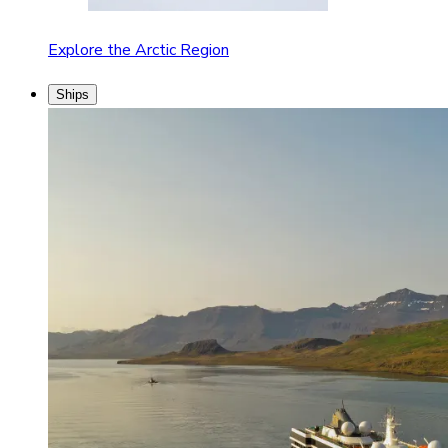
Explore the Arctic Region
Ships