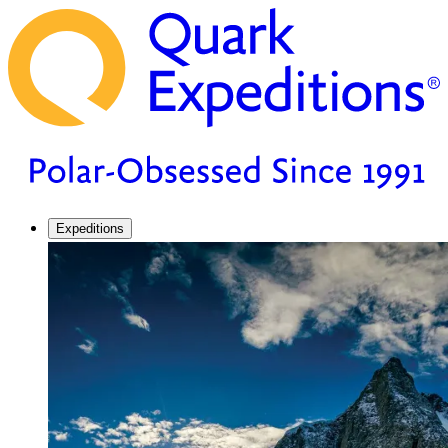
Expeditions