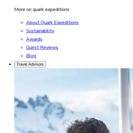
More on quark expeditions
About Quark Expeditions
Sustainability
Awards
Guest Reviews
Blog
Travel Advisors