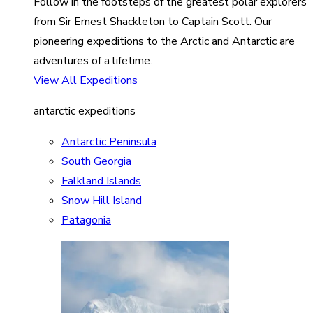
Follow in the footsteps of the greatest polar explorers
from Sir Ernest Shackleton to Captain Scott. Our
pioneering expeditions to the Arctic and Antarctic are
adventures of a lifetime.
View All Expeditions
antarctic expeditions
Antarctic Peninsula
South Georgia
Falkland Islands
Snow Hill Island
Patagonia