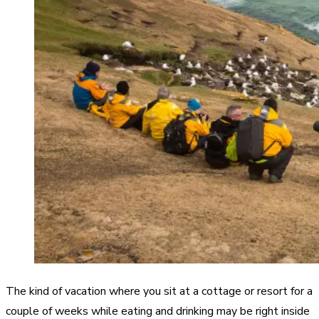
The kind of vacation where you sit at a cottage or resort for a
couple of weeks while eating and drinking may be right inside