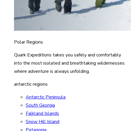
Polar Regions
Quark Expeditions takes you safely and comfortably
into the most isolated and breathtaking wildernesses
where adventure is always unfolding.
antarctic regions
Antarctic Peninsula
South Georgia
Falkland Islands
Snow Hill Island
Patagonia