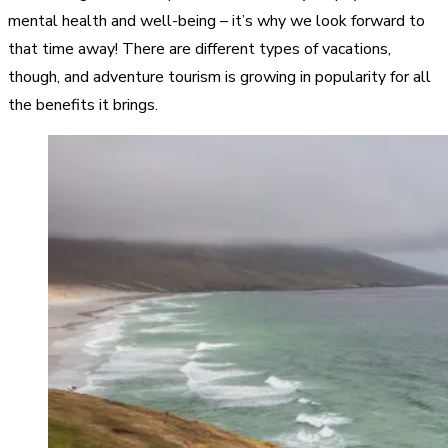
mental health and well-being – it’s why we look forward to
that time away! There are different types of vacations,
though, and adventure tourism is growing in popularity for all
the benefits it brings.