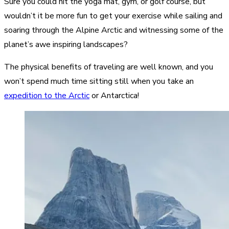
Sure you could hit the yoga mat, gym, or golf course, but
wouldn’t it be more fun to get your exercise while sailing and
soaring through the Alpine Arctic and witnessing some of the
planet’s awe inspiring landscapes?
The physical benefits of traveling are well known, and you
won’t spend much time sitting still when you take an
expedition to the Arctic
or Antarctica!