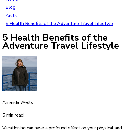
Blog
Arctic
5 Health Benefits of the Adventure Travel Lifestyle
5 Health Benefits of the
Adventure Travel Lifestyle
Amanda Wells
5 min read
Vacationing can have a profound effect on your physical and