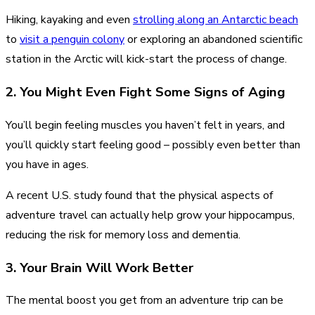
Hiking, kayaking and even
strolling along an Antarctic beach
to
visit a penguin colony
or exploring an abandoned scientific
station in the Arctic will kick-start the process of change.
2. You Might Even Fight Some Signs of Aging
You’ll begin feeling muscles you haven’t felt in years, and
you’ll quickly start feeling good – possibly even better than
you have in ages.
A recent U.S. study found that the physical aspects of
adventure travel can actually help grow your hippocampus,
reducing the risk for memory loss and dementia.
3. Your Brain Will Work Better
The mental boost you get from an adventure trip can be