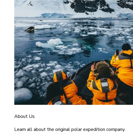
About Us
Learn all about the original polar expedition company.