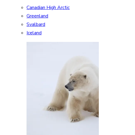
Canadian High Arctic
Greenland
Svalbard
Iceland