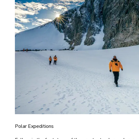
Polar Expeditions