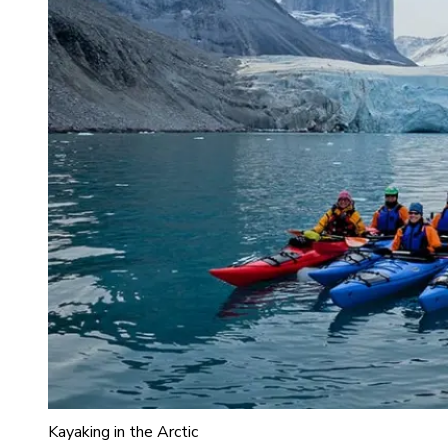
Kayaking in the Arctic