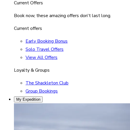
Current Offers
Book now, these amazing offers don't last long.
Current offers
Early Booking Bonus
Solo Travel Offers
View All Offers
Loyalty & Groups
The Shackleton Club
Group Bookings
My Expedition