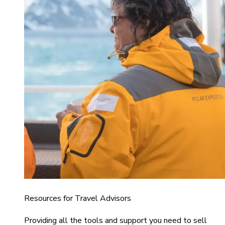
Resources for Travel Advisors
Providing all the tools and support you need to sell