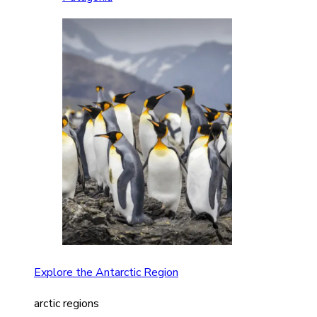
Explore the Antarctic Region
arctic regions