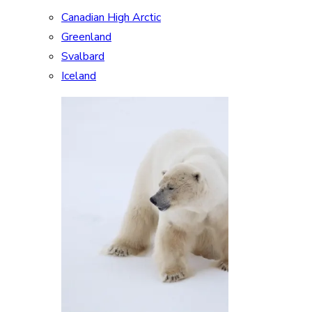
Canadian High Arctic
Greenland
Svalbard
Iceland