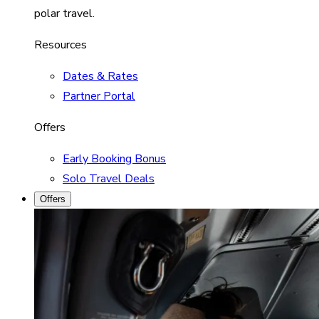
polar travel.
Resources
Dates & Rates
Partner Portal
Offers
Early Booking Bonus
Solo Travel Deals
Offers