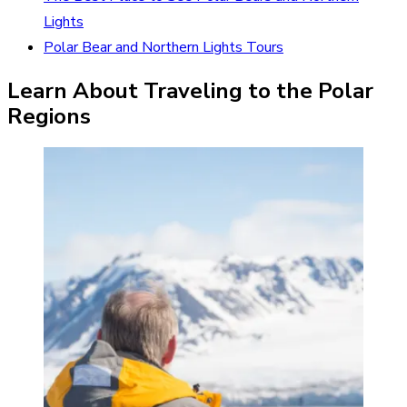
Lights
Polar Bear and Northern Lights Tours
Learn About Traveling to the Polar
Regions