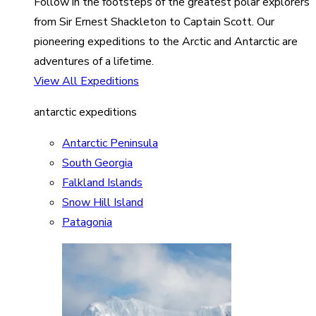
Follow in the footsteps of the greatest polar explorers
from Sir Ernest Shackleton to Captain Scott. Our
pioneering expeditions to the Arctic and Antarctic are
adventures of a lifetime.
View All Expeditions
antarctic expeditions
Antarctic Peninsula
South Georgia
Falkland Islands
Snow Hill Island
Patagonia