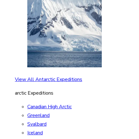
View All Antarctic Expeditions
arctic Expeditions
Canadian High Arctic
Greenland
Svalbard
Iceland