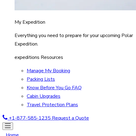
My Expedition
Everything you need to prepare for your upcoming Polar
Expedition.
expeditions Resources
Manage My Booking
Packing Lists
Know Before You Go FAQ
Cabin Upgrades
Travel Protection Plans
+1-877-585-1235
Request a Quote
Home