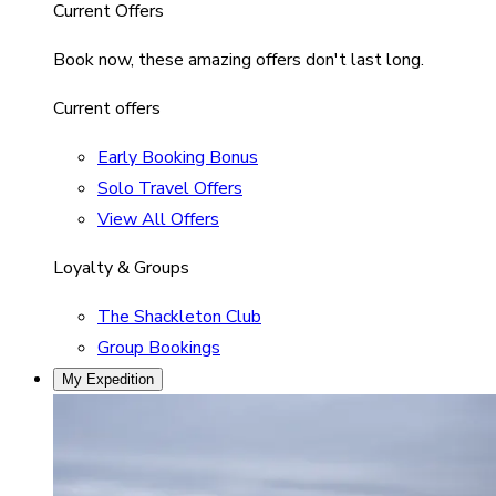
Current Offers
Book now, these amazing offers don't last long.
Current offers
Early Booking Bonus
Solo Travel Offers
View All Offers
Loyalty & Groups
The Shackleton Club
Group Bookings
My Expedition