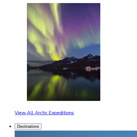
View All Arctic Expeditions
Destinations