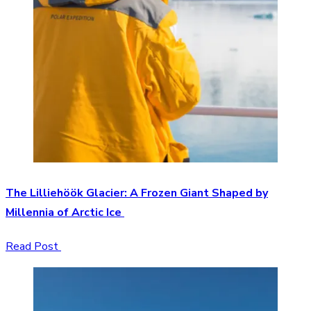
The Lilliehöök Glacier: A Frozen Giant Shaped by
Millennia of Arctic Ice
Read Post