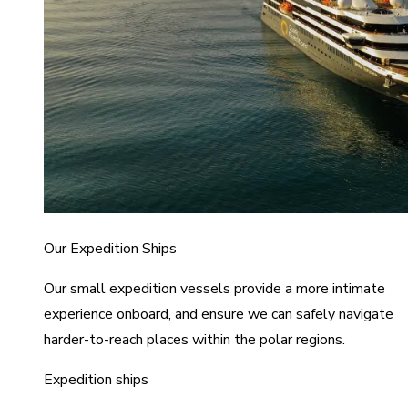
Our Expedition Ships
Our small expedition vessels provide a more intimate
experience onboard, and ensure we can safely navigate
harder-to-reach places within the polar regions.
Expedition ships