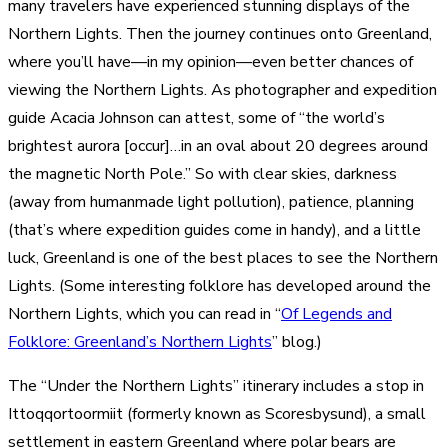
many travelers have experienced stunning displays of the
Northern Lights. Then the journey continues onto Greenland,
where you’ll have—in my opinion—even better chances of
viewing the Northern Lights. As photographer and expedition
guide Acacia Johnson can attest, some of “the world’s
brightest aurora [occur]…in an oval about 20 degrees around
the magnetic North Pole.” So with clear skies, darkness
(away from humanmade light pollution), patience, planning
(that’s where expedition guides come in handy), and a little
luck, Greenland is one of the best places to see the Northern
Lights. (Some interesting folklore has developed around the
Northern Lights, which you can read in “
Of Legends and
Folklore: Greenland’s Northern Lights
” blog.)
The “Under the Northern Lights” itinerary includes a stop in
Ittoqqortoormiit (formerly known as Scoresbysund), a small
settlement in eastern Greenland where polar bears are