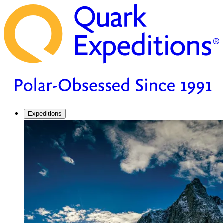
Expeditions