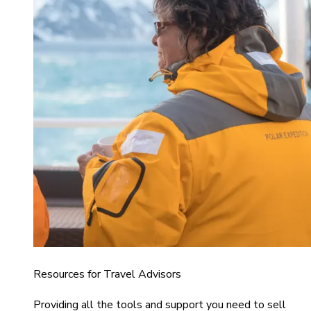
Resources for Travel Advisors
Providing all the tools and support you need to sell