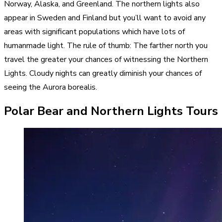
Norway, Alaska, and Greenland. The northern lights also
appear in Sweden and Finland but you’ll want to avoid any
areas with significant populations which have lots of
humanmade light. The rule of thumb: The farther north you
travel the greater your chances of witnessing the Northern
Lights. Cloudy nights can greatly diminish your chances of
seeing the Aurora borealis.
Polar Bear and Northern Lights Tours