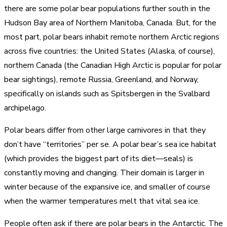
there are some polar bear populations further south in the
Hudson Bay area of Northern Manitoba, Canada. But, for the
most part, polar bears inhabit remote northern Arctic regions
across five countries: the United States (Alaska, of course),
northern Canada (the Canadian High Arctic is popular for polar
bear sightings), remote Russia, Greenland, and Norway,
specifically on islands such as Spitsbergen in the Svalbard
archipelago.
Polar bears differ from other large carnivores in that they
don’t have “territories” per se. A polar bear’s sea ice habitat
(which provides the biggest part of its diet—seals) is
constantly moving and changing. Their domain is larger in
winter because of the expansive ice, and smaller of course
when the warmer temperatures melt that vital sea ice.
People often ask if there are polar bears in the Antarctic. The