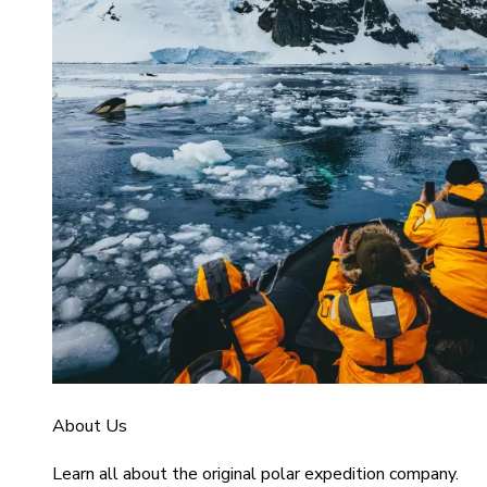
About Us
Learn all about the original polar expedition company.