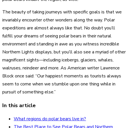
The beauty of taking journeys with specific goals is that we
invariably encounter other wonders along the way. Polar
expeditions are almost always like that. No doubt you’ll
fulfill your dreams of seeing polar bears in their natural
environment and standing in awe as you witness incredible
Northern Lights displays, but you’ll also see a myriad of other
magnificent sights—including icebergs, glaciers, whales,
walruses, reindeer and more. As American writer Lawrence
Block once said: “Our happiest moments as tourists always
seem to come when we stumble upon one thing while in
pursuit of something else.”
In this article
What regions do polar bears live in?
The Best Place to See Polar Bears and Northern