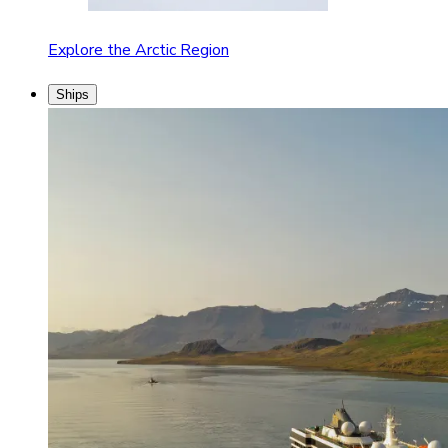
Explore the Arctic Region
Ships