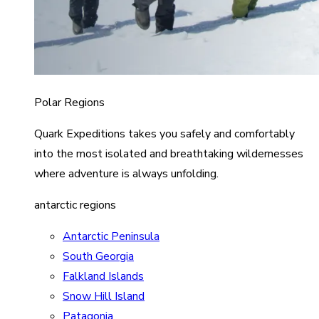
Polar Regions
Quark Expeditions takes you safely and comfortably
into the most isolated and breathtaking wildernesses
where adventure is always unfolding.
antarctic regions
Antarctic Peninsula
South Georgia
Falkland Islands
Snow Hill Island
Patagonia