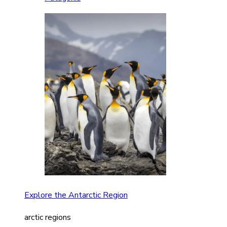
Explore the Antarctic Region
arctic regions