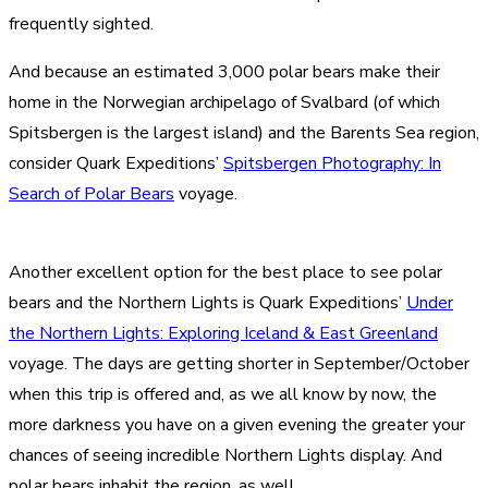
frequently sighted.
And because an estimated 3,000 polar bears make their
home in the Norwegian archipelago of Svalbard (of which
Spitsbergen is the largest island) and the Barents Sea region,
consider Quark Expeditions’
Spitsbergen Photography: In
Search of Polar Bears
voyage.
Another excellent option for the best place to see polar
bears and the Northern Lights is Quark Expeditions’
Under
the Northern Lights: Exploring Iceland & East Greenland
voyage. The days are getting shorter in September/October
when this trip is offered and, as we all know by now, the
more darkness you have on a given evening the greater your
chances of seeing incredible Northern Lights display. And
polar bears inhabit the region, as well.