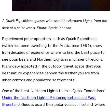
A Quark Expeditions guests witnessed the Northern Lights from the
deck of a polar vessel. Photo: Acacia Johnson
Experienced polar operators, such as Quark Expeditions
(which has been travelling to the Arctic since 1991), know
from decades of experience where to find the best place to
see polar bears and Northern Lights in a number of regions.
It’s widely accepted in the outdoor travel space that your
best nature experiences happen the further you are from
urban centres and populated settlements.
One of the best Northern Lights tours is Quark Expeditions’
Under the Northern Lights” Exploring Iceland and East
Greenland
. Guests board their polar vessel in Iceland, where