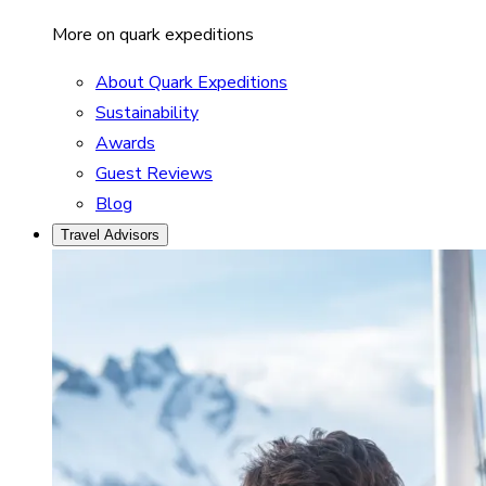
More on quark expeditions
About Quark Expeditions
Sustainability
Awards
Guest Reviews
Blog
Travel Advisors