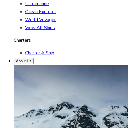
Ultramarine
Ocean Explorer
World Voyager
View All Ships
Charters
Charter A Ship
About Us