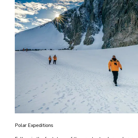
Polar Expeditions