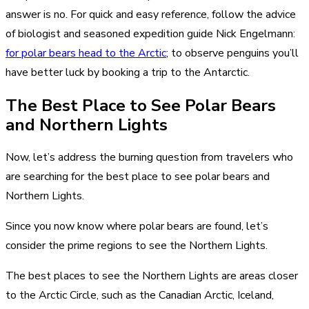
answer is no. For quick and easy reference, follow the advice
of biologist and seasoned expedition guide Nick Engelmann:
for polar bears head to the Arctic
; to observe penguins you’ll
have better luck by booking a trip to the Antarctic.
The Best Place to See Polar Bears
and Northern Lights
Now, let’s address the burning question from travelers who
are searching for the best place to see polar bears and
Northern Lights.
Since you now know where polar bears are found, let’s
consider the prime regions to see the Northern Lights.
The best places to see the Northern Lights are areas closer
to the Arctic Circle, such as the Canadian Arctic, Iceland,