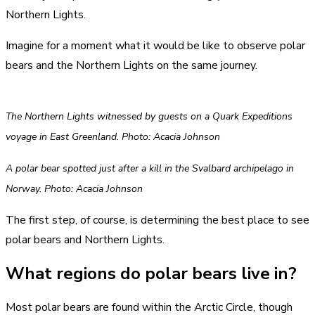
Northern Lights.
Imagine for a moment what it would be like to observe polar
bears and the Northern Lights on the same journey.
The Northern Lights witnessed by guests on a Quark Expeditions
voyage in East Greenland. Photo: Acacia Johnson
A polar bear spotted just after a kill in the Svalbard archipelago in
Norway. Photo: Acacia Johnson
The first step, of course, is determining the best place to see
polar bears and Northern Lights.
What regions do polar bears live in?
Most polar bears are found within the Arctic Circle, though