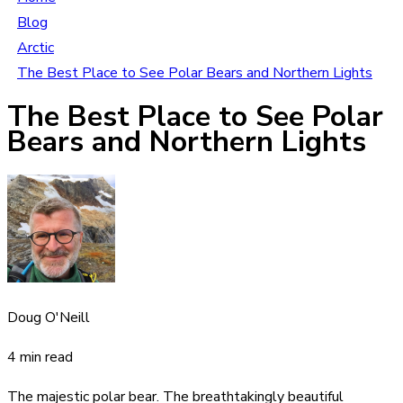
Blog
Arctic
The Best Place to See Polar Bears and Northern Lights
The Best Place to See Polar
Bears and Northern Lights
Doug O'Neill
4 min read
The majestic polar bear. The breathtakingly beautiful