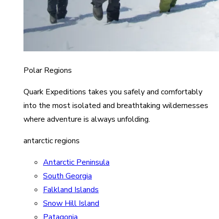
Polar Regions
Quark Expeditions takes you safely and comfortably
into the most isolated and breathtaking wildernesses
where adventure is always unfolding.
antarctic regions
Antarctic Peninsula
South Georgia
Falkland Islands
Snow Hill Island
Patagonia