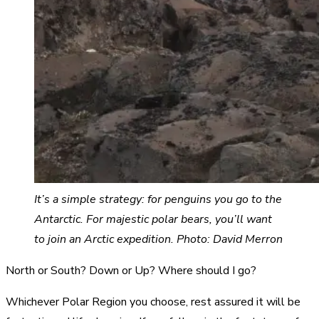
It’s a simple strategy: for penguins you go to the
Antarctic. For majestic polar bears,
you’ll want
to join an Arctic expedition. Photo: David Merron
North or South? Down or Up? Where should I go?
Whichever Polar Region you choose, rest assured it will be