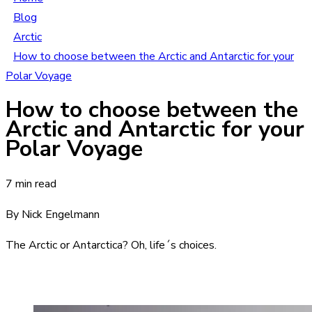
Blog
Arctic
How to choose between the Arctic and Antarctic for your
Polar Voyage
How to choose between the
Arctic and Antarctic for your
Polar Voyage
7 min read
By Nick Engelmann
The Arctic or Antarctica? Oh, life´s choices.