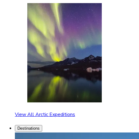
View All Arctic Expeditions
Destinations