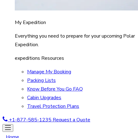
My Expedition
Everything you need to prepare for your upcoming Polar
Expedition.
expeditions Resources
Manage My Booking
Packing Lists
Know Before You Go FAQ
Cabin Upgrades
Travel Protection Plans
+1-877-585-1235
Request a Quote
Home