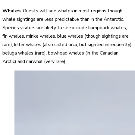
Whales
: Guests will see whales in most regions though
whale sightings are less predictable than in the Antarctic.
Species visitors are likely to see include humpback whales,
fin whales, minke whales, blue whales (though sightings are
rare), killer whales (also called orca, but sighted infrequently),
beluga whales (rare), bowhead whales (in the Canadian
Arctic) and narwhal (very rare),