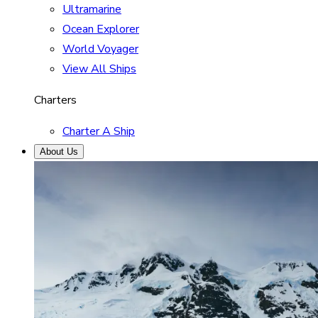
Ultramarine
Ocean Explorer
World Voyager
View All Ships
Charters
Charter A Ship
About Us