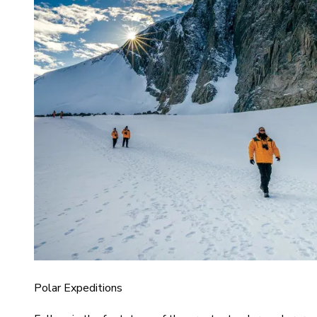
Polar Expeditions