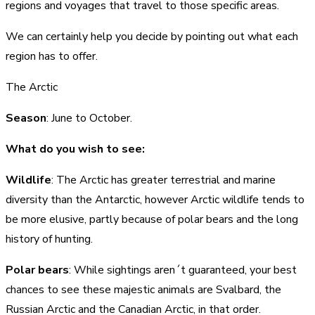
regions and voyages that travel to those specific areas.
We can certainly help you decide by pointing out what each
region has to offer.
The Arctic
Season
: June to October.
What do you wish to see:
Wildlife
: The Arctic has greater terrestrial and marine
diversity than the Antarctic, however Arctic wildlife tends to
be more elusive, partly because of polar bears and the long
history of hunting.
Polar bears
: While sightings aren´t guaranteed, your best
chances to see these majestic animals are Svalbard, the
Russian Arctic and the Canadian Arctic, in that order.