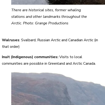
There are historical sites, former whaling
stations and other landmarks throughout the
Arctic. Photo: Grange Productions
Walruses
: Svalbard, Russian Arctic and Canadian Arctic (in
that order)
Inuit (Indigenous) communities:
Visits to local
communities are possible in Greenland and Arctic Canada.