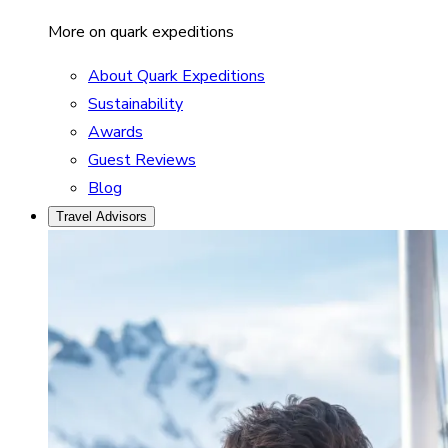
More on quark expeditions
About Quark Expeditions
Sustainability
Awards
Guest Reviews
Blog
Travel Advisors