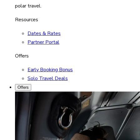
polar travel.
Resources
Dates & Rates
Partner Portal
Offers
Early Booking Bonus
Solo Travel Deals
Offers