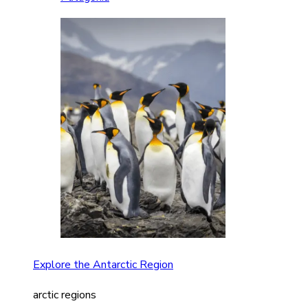
Explore the Antarctic Region
arctic regions