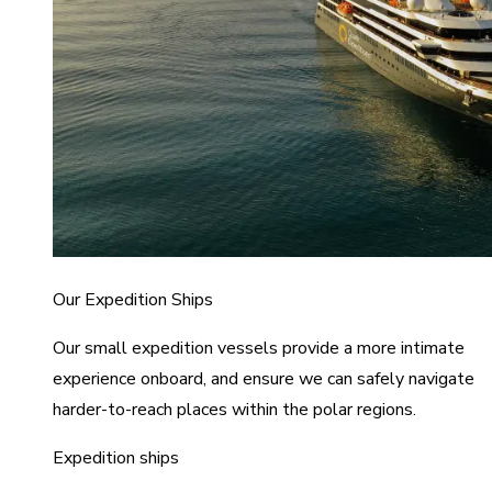
Our Expedition Ships
Our small expedition vessels provide a more intimate
experience onboard, and ensure we can safely navigate
harder-to-reach places within the polar regions.
Expedition ships