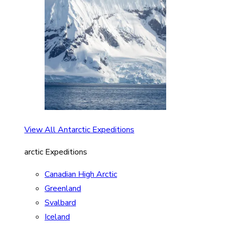
View All Antarctic Expeditions
arctic Expeditions
Canadian High Arctic
Greenland
Svalbard
Iceland