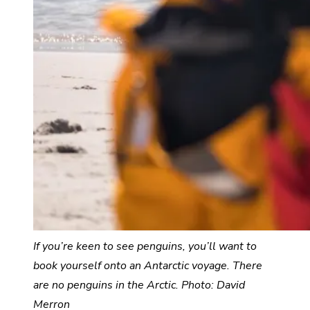
If you’re keen to see penguins, you’ll want to
book yourself onto an Antarctic voyage.
There
are no penguins in the Arctic. Photo: David
Merron