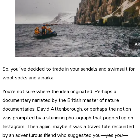
So, you´ve decided to trade in your sandals and swimsuit for
wool socks and a parka.
You’re not sure where the idea originated. Perhaps a
documentary narrated by the British master of nature
documentaries, David Attenborough, or perhaps the notion
was prompted by a stunning photograph that popped up on
Instagram. Then again, maybe it was a travel tale recounted
by an adventurous friend who suggested you—yes
you
—