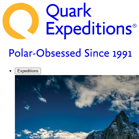
Expeditions