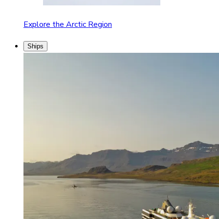
Explore the Arctic Region
Ships