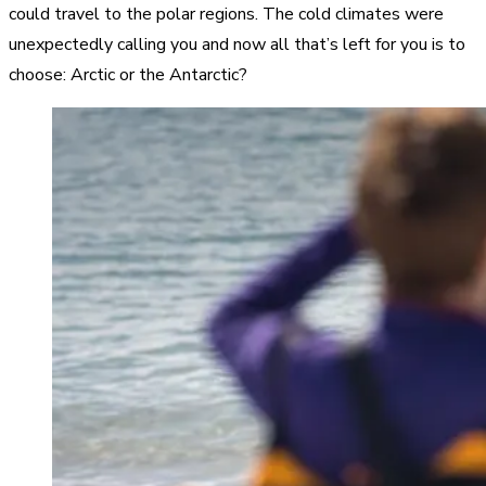
could travel to the polar regions. The cold climates were
unexpectedly calling you and now all that’s left for you is to
choose: Arctic or the Antarctic?