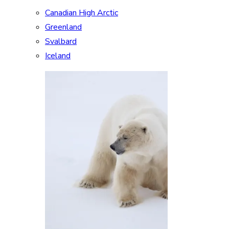
Canadian High Arctic
Greenland
Svalbard
Iceland