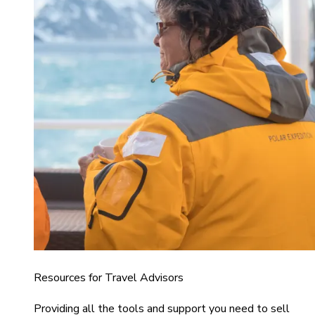
Resources for Travel Advisors
Providing all the tools and support you need to sell