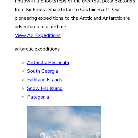
Follow in the footsteps of the greatest polar explorers
from Sir Ernest Shackleton to Captain Scott. Our
pioneering expeditions to the Arctic and Antarctic are
adventures of a lifetime.
View All Expeditions
antarctic expeditions
Antarctic Peninsula
South Georgia
Falkland Islands
Snow Hill Island
Patagonia