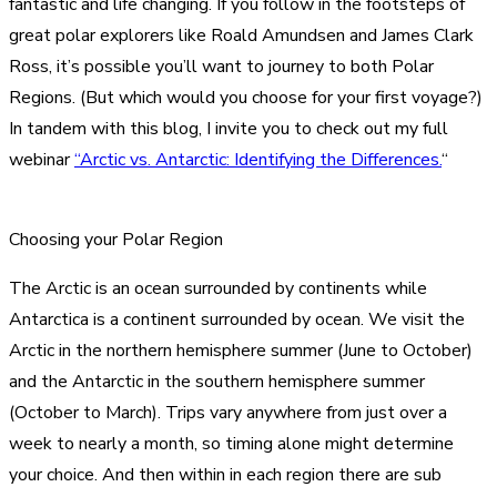
fantastic and life changing. If you follow in the footsteps of
great polar explorers like Roald Amundsen and James Clark
Ross, it’s possible you’ll want to journey to both Polar
Regions. (But which would you choose for your first voyage?)
In tandem with this blog, I invite you to check out my full
webinar
“Arctic vs. Antarctic: Identifying the Differences.
“
Choosing your Polar Region
The Arctic is an ocean surrounded by continents while
Antarctica is a continent surrounded by ocean. We visit the
Arctic in the northern hemisphere summer (June to October)
and the Antarctic in the southern hemisphere summer
(October to March). Trips vary anywhere from just over a
week to nearly a month, so timing alone might determine
your choice. And then within in each region there are sub