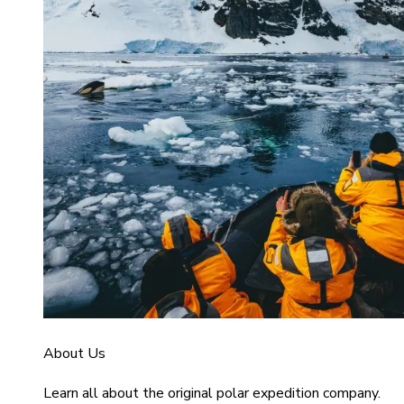
About Us
Learn all about the original polar expedition company.