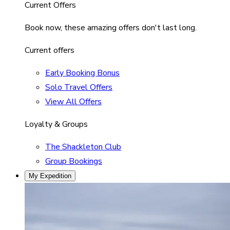
Current Offers
Book now, these amazing offers don't last long.
Current offers
Early Booking Bonus
Solo Travel Offers
View All Offers
Loyalty & Groups
The Shackleton Club
Group Bookings
My Expedition