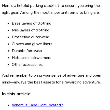
Here’s a helpful packing checklist to ensure you bring the
right gear. Among the most important items to bring are:
Base layers of clothing
Mid-layers of clothing
Protective outerwear
Gloves and glove liners
Durable footwear
Hats and neckwarmers
Other accessories
And remember to bring your sense of adventure and open
mind—always the best assets for a rewarding adventure.
In this article
Where is Cape Horn located?