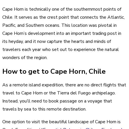
Cape Horn is technically one of the southernmost points of
Chile. It serves as the crest point that connects the Atlantic,
Pacific, and Southern oceans. This location was pivotal in
Cape Horn’s development into an important trading post in
its heyday, and it now capture the hearts and minds of
travelers each year who set out to experience the natural
wonders of the region.
How to get to Cape Horn, Chile
As a remote island expedition, there are no direct flights that
travel to Cape Horn or the Tierra del Fuego archipelago.
Instead, you’ll need to book passage on a voyage that
travels by sea to this remote destination.
One option to visit the beautiful landscape of Cape Horn is