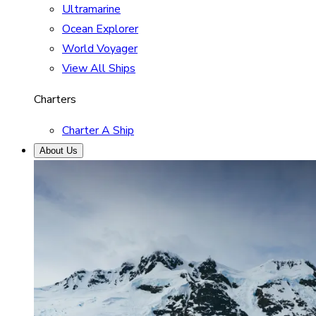
Ultramarine
Ocean Explorer
World Voyager
View All Ships
Charters
Charter A Ship
About Us