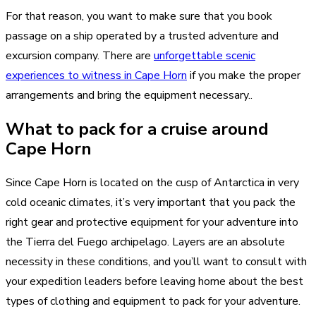
For that reason, you want to make sure that you book
passage on a ship operated by a trusted adventure and
excursion company. There are
unforgettable scenic
experiences to witness in Cape Horn
if you make the proper
arrangements and bring the equipment necessary..
What to pack for a cruise around
Cape Horn
Since Cape Horn is located on the cusp of Antarctica in very
cold oceanic climates, it’s very important that you pack the
right gear and protective equipment for your adventure into
the Tierra del Fuego archipelago. Layers are an absolute
necessity in these conditions, and you’ll want to consult with
your expedition leaders before leaving home about the best
types of clothing and equipment to pack for your adventure.