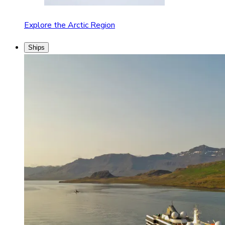
Explore the Arctic Region
Ships