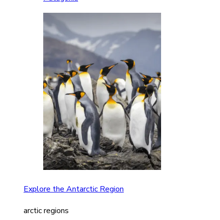
Explore the Antarctic Region
arctic regions