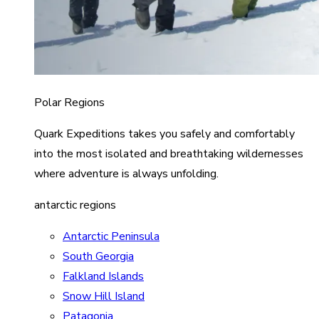
Polar Regions
Quark Expeditions takes you safely and comfortably
into the most isolated and breathtaking wildernesses
where adventure is always unfolding.
antarctic regions
Antarctic Peninsula
South Georgia
Falkland Islands
Snow Hill Island
Patagonia