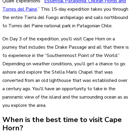
Quark Expeditions’ “
Essential Patagonia: Chilean Fjords and
Torres del Paine
.” This 15-day expedition takes you through
the entire Tierra del Fuego archipelago and sails northbound
to Torres del Paine national park in Patagonian Chile.
On Day 3 of the expedition, you’ll visit Cape Horn on a
journey that includes the Drake Passage and all that there is
to experience in the “Southernmost Point of the World.”
Depending on weather conditions, you’ll get a chance to go
ashore and explore the Stella Maris Chapel that was
converted from an old lighthouse that was established over
a century ago. You’ll have an opportunity to take in the
panoramic view of the island and the surrounding ocean as as
you explore the area.
When is the best time to visit Cape
Horn?