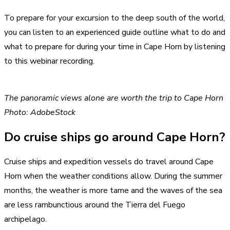
To prepare for your excursion to the deep south of the world,
you can listen to an experienced guide outline what to do and
what to prepare for during your time in Cape Horn by listening
to this webinar recording.
The panoramic views alone are worth the trip to Cape Horn
Photo: AdobeStock
Do cruise ships go around Cape Horn?
Cruise ships and expedition vessels do travel around Cape
Horn when the weather conditions allow. During the summer
months, the weather is more tame and the waves of the sea
are less rambunctious around the Tierra del Fuego
archipelago.