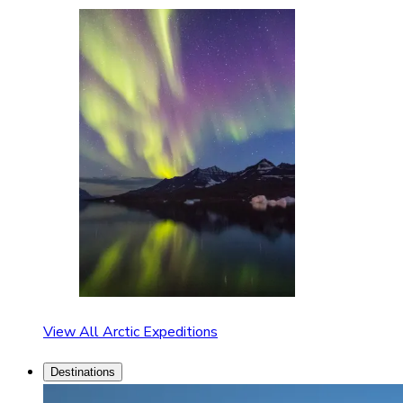
View All Arctic Expeditions
Destinations