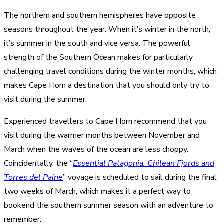
The northern and southern hemispheres have opposite
seasons throughout the year. When it’s winter in the north,
it’s summer in the south and vice versa. The powerful
strength of the Southern Ocean makes for particularly
challenging travel conditions during the winter months, which
makes Cape Horn a destination that you should only try to
visit during the summer.
Experienced travellers to Cape Horn recommend that you
visit during the warmer months between November and
March when the waves of the ocean are less choppy.
Coincidentally, the “
Essential Patagonia: Chilean Fjords and
Torres del Paine
” voyage is scheduled to sail during the final
two weeks of March, which makes it a perfect way to
bookend the southern summer season with an adventure to
remember.