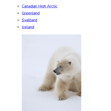
Canadian High Arctic
Greenland
Svalbard
Iceland