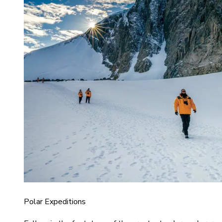
Polar Expeditions