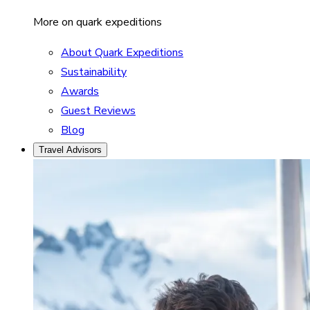
More on quark expeditions
About Quark Expeditions
Sustainability
Awards
Guest Reviews
Blog
Travel Advisors