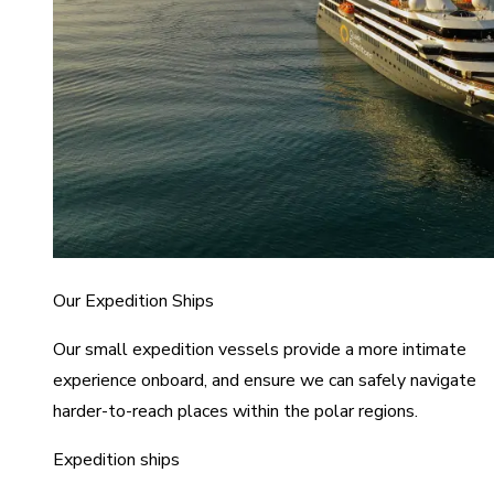
Our Expedition Ships
Our small expedition vessels provide a more intimate
experience onboard, and ensure we can safely navigate
harder-to-reach places within the polar regions.
Expedition ships