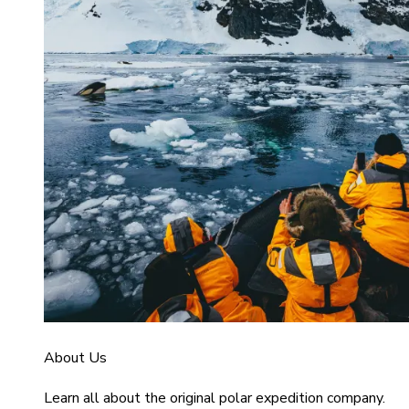
About Us
Learn all about the original polar expedition company.