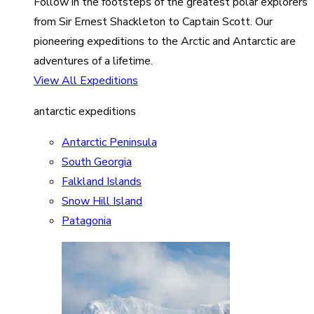
Follow in the footsteps of the greatest polar explorers
from Sir Ernest Shackleton to Captain Scott. Our
pioneering expeditions to the Arctic and Antarctic are
adventures of a lifetime.
View All Expeditions
antarctic expeditions
Antarctic Peninsula
South Georgia
Falkland Islands
Snow Hill Island
Patagonia