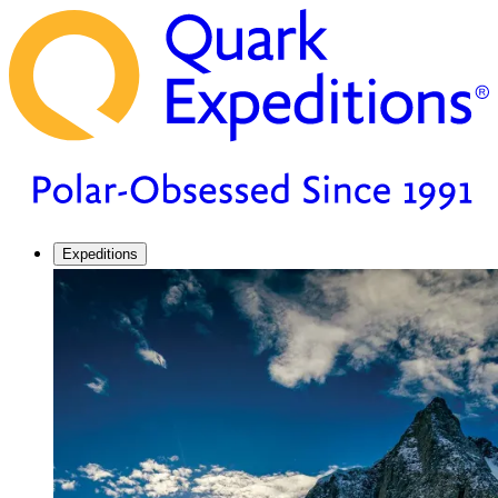
Expeditions