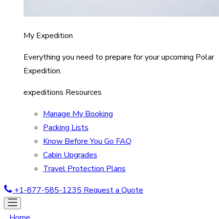
My Expedition
Everything you need to prepare for your upcoming Polar
Expedition.
expeditions Resources
Manage My Booking
Packing Lists
Know Before You Go FAQ
Cabin Upgrades
Travel Protection Plans
+1-877-585-1235
Request a Quote
Home