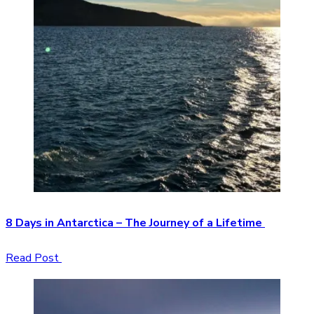
8 Days in Antarctica – The Journey of a Lifetime
Read Post