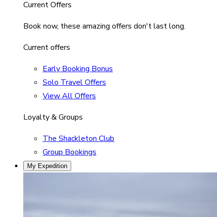
Current Offers
Book now, these amazing offers don't last long.
Current offers
Early Booking Bonus
Solo Travel Offers
View All Offers
Loyalty & Groups
The Shackleton Club
Group Bookings
My Expedition