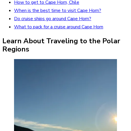
How to get to Cape Horn, Chile
When is the best time to visit Cape Horn?
Do cruise ships go around Cape Horn?
What to pack for a cruise around Cape Horn
Learn About Traveling to the Polar
Regions