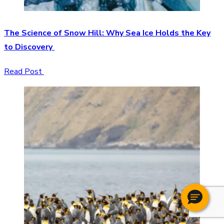
The Science of Snow Hill: Why Sea Ice Holds the Key
to Discovery
Read Post