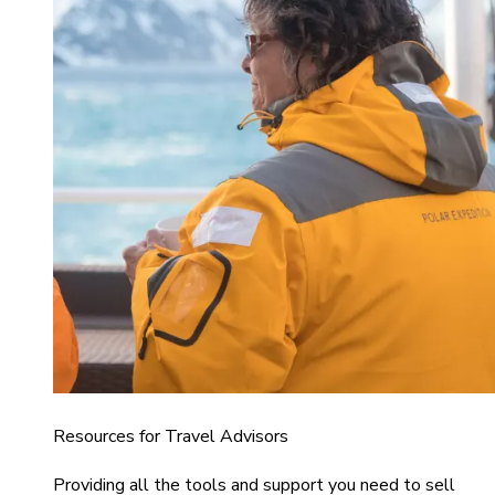
Resources for Travel Advisors
Providing all the tools and support you need to sell