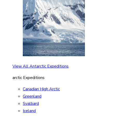
View All Antarctic Expeditions
arctic Expeditions
Canadian High Arctic
Greenland
Svalbard
Iceland