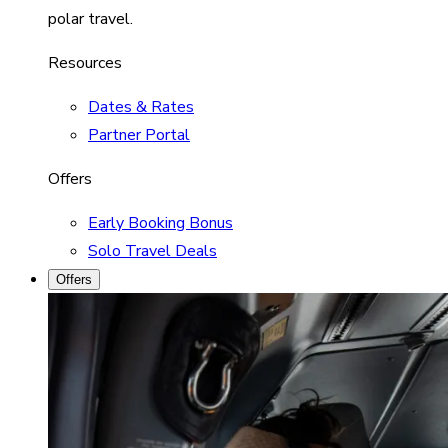
polar travel.
Resources
Dates & Rates
Partner Portal
Offers
Early Booking Bonus
Solo Travel Deals
Offers