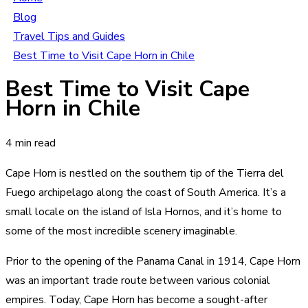
Blog
Travel Tips and Guides
Best Time to Visit Cape Horn in Chile
Best Time to Visit Cape
Horn in Chile
4 min read
Cape Horn is nestled on the southern tip of the Tierra del
Fuego archipelago along the coast of South America. It’s a
small locale on the island of Isla Hornos, and it’s home to
some of the most incredible scenery imaginable.
Prior to the opening of the Panama Canal in 1914, Cape Horn
was an important trade route between various colonial
empires. Today, Cape Horn has become a sought-after