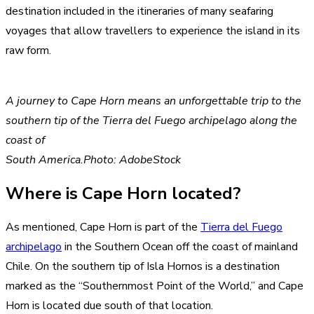
destination included in the itineraries of many seafaring
voyages that allow travellers to experience the island in its
raw form.
A journey to Cape Horn means an unforgettable trip to the
southern tip of the Tierra del Fuego archipelago along the
coast of
South America.Photo: AdobeStock
Where is Cape Horn located?
As mentioned, Cape Horn is part of the
Tierra del Fuego
archipelago
in the Southern Ocean off the coast of mainland
Chile. On the southern tip of Isla Hornos is a destination
marked as the “Southernmost Point of the World,” and Cape
Horn is located due south of that location.