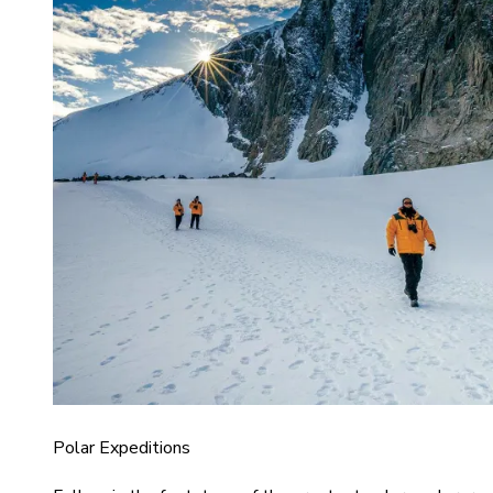
Polar Expeditions