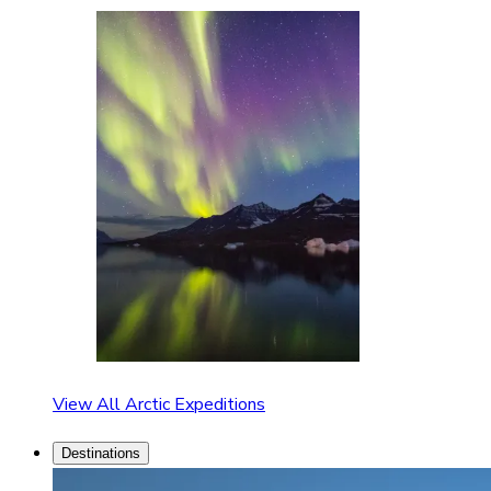
View All Arctic Expeditions
Destinations