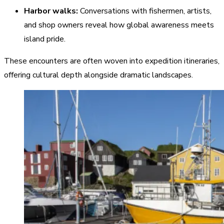
Harbor walks:
Conversations with fishermen, artists,
and shop owners reveal how global awareness meets
island pride.
These encounters are often woven into expedition itineraries,
offering cultural depth alongside dramatic landscapes.