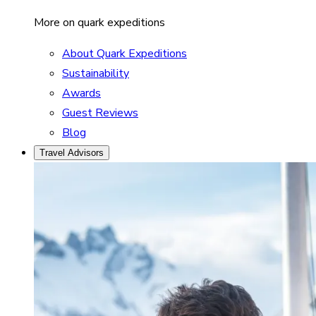
More on quark expeditions
About Quark Expeditions
Sustainability
Awards
Guest Reviews
Blog
Travel Advisors