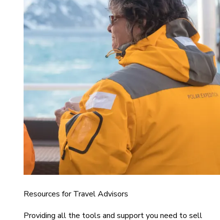
Resources for Travel Advisors
Providing all the tools and support you need to sell