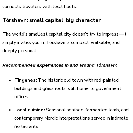
connects travelers with local hosts.
Tórshavn: small capital, big character
The world’s smallest capital city doesn’t try to impress—it
simply invites you in. Tórshavn is compact, walkable, and
deeply personal.
Recommended experiences in and around Tórshavn:
Tinganes:
The historic old town with red-painted
buildings and grass roofs, still home to government
offices.
Local cuisine:
Seasonal seafood, fermented lamb, and
contemporary Nordic interpretations served in intimate
restaurants.