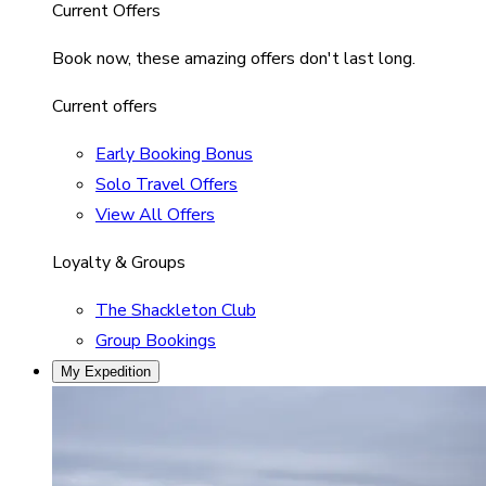
Current Offers
Book now, these amazing offers don't last long.
Current offers
Early Booking Bonus
Solo Travel Offers
View All Offers
Loyalty & Groups
The Shackleton Club
Group Bookings
My Expedition