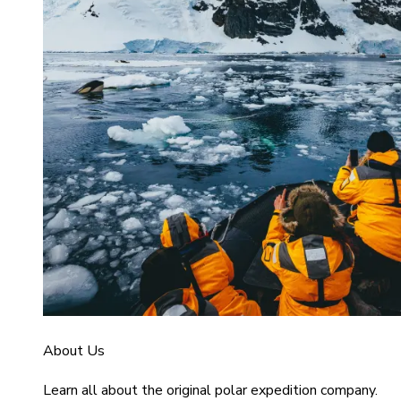
About Us
Learn all about the original polar expedition company.