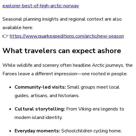
explorer-best-of-high-arctic-norway
Seasonal planning insights and regional context are also
available here:
👉
https://www.quarkexpeditions.com/arctic/new-season
What travelers can expect ashore
While wildlife and scenery often headline Arctic journeys, the
Faroes leave a different impression—one rooted in people.
Community-led visits:
Small groups meet local
guides, artisans, and historians.
Cultural storytelling:
From Viking-era legends to
modern island identity.
Everyday moments:
Schoolchildren cycling home,