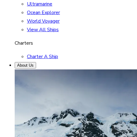
Ultramarine
Ocean Explorer
World Voyager
View All Ships
Charters
Charter A Ship
About Us