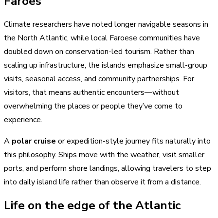
Faroes
Climate researchers have noted longer navigable seasons in
the North Atlantic, while local Faroese communities have
doubled down on conservation-led tourism. Rather than
scaling up infrastructure, the islands emphasize small-group
visits, seasonal access, and community partnerships. For
visitors, that means authentic encounters—without
overwhelming the places or people they’ve come to
experience.
A
polar cruise
or expedition-style journey fits naturally into
this philosophy. Ships move with the weather, visit smaller
ports, and perform shore landings, allowing travelers to step
into daily island life rather than observe it from a distance.
Life on the edge of the Atlantic