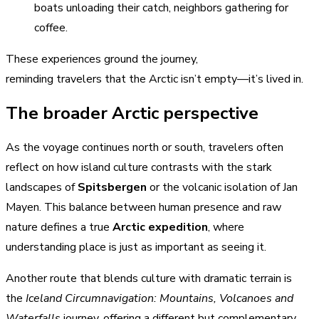
boats unloading their catch, neighbors gathering for
coffee.
These experiences ground the journey,
reminding travelers that the Arctic isn’t empty—it’s lived in.
The broader Arctic perspective
As the voyage continues north or south, travelers often
reflect on how island culture contrasts with the stark
landscapes of
Spitsbergen
or the volcanic isolation of Jan
Mayen. This balance between human presence and raw
nature defines a true
Arctic expedition
, where
understanding place is just as important as seeing it.
Another route that blends culture with dramatic terrain is
the
Iceland Circumnavigation: Mountains, Volcanoes and
Waterfalls
journey, offering a different but complementary