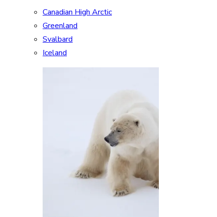
Canadian High Arctic
Greenland
Svalbard
Iceland