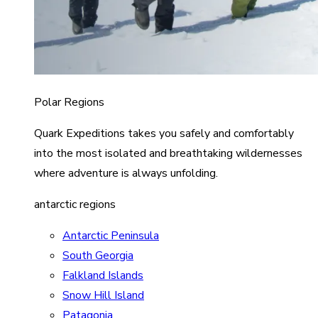
Polar Regions
Quark Expeditions takes you safely and comfortably
into the most isolated and breathtaking wildernesses
where adventure is always unfolding.
antarctic regions
Antarctic Peninsula
South Georgia
Falkland Islands
Snow Hill Island
Patagonia