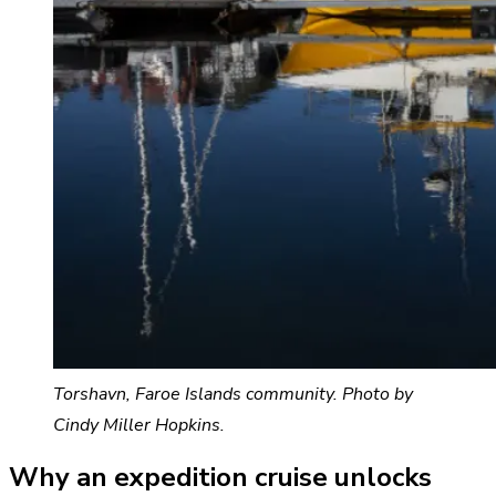
Torshavn, Faroe Islands community. Photo by
Cindy Miller Hopkins.
Why an expedition cruise unlocks