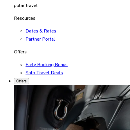
polar travel.
Resources
Dates & Rates
Partner Portal
Offers
Early Booking Bonus
Solo Travel Deals
Offers