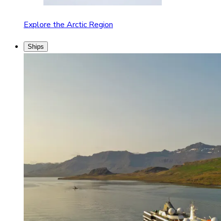
Explore the Arctic Region
Ships