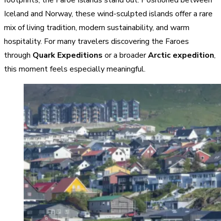
Iceland and Norway, these wind-sculpted islands offer a rare
mix of living tradition, modern sustainability, and warm
hospitality. For many travelers discovering the Faroes
through
Quark Expeditions
or a broader
Arctic expedition
,
this moment feels especially meaningful.