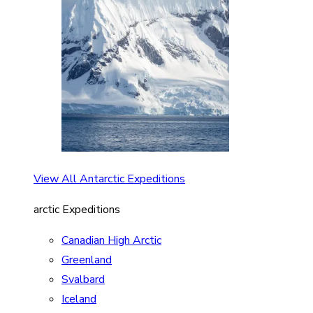
View All Antarctic Expeditions
arctic Expeditions
Canadian High Arctic
Greenland
Svalbard
Iceland