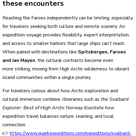
these encounters
Reaching the Faroes independently can be limiting, especially
for travelers seeking both culture and remote scenery. An
expedition voyage provides flexibility, expert interpretation,
and access to smaller harbors that large ships can’t reach.
When paired with destinations like
Spitsbergen, Faroes
and Jan Mayen
, the cultural contrasts become even
more striking, moving from High Arctic wilderness to vibrant
island communities within a single journey.
For travelers curious about how Arctic exploration and
cultural immersion combine, itineraries such as the
Svalbard
Explorer: Best of High Arctic Norway
illustrate how
expedition travel balances nature, learning, and local
connection:
👉
https://www.quarkexpeditions.com/expeditions/svalbard-