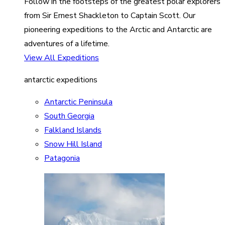
Follow in the footsteps of the greatest polar explorers
from Sir Ernest Shackleton to Captain Scott. Our
pioneering expeditions to the Arctic and Antarctic are
adventures of a lifetime.
View All Expeditions
antarctic expeditions
Antarctic Peninsula
South Georgia
Falkland Islands
Snow Hill Island
Patagonia