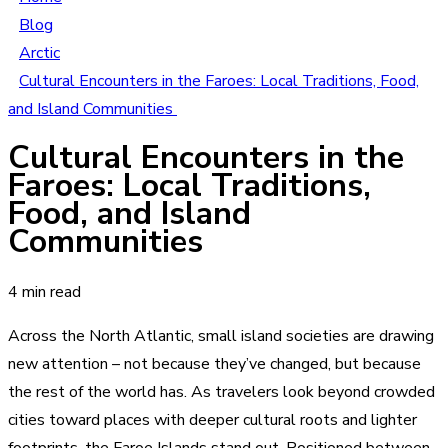
Blog
Arctic
Cultural Encounters in the Faroes: Local Traditions, Food,
and Island Communities
Cultural Encounters in the
Faroes: Local Traditions,
Food, and Island
Communities
4 min read
Across the North Atlantic, small island societies are drawing
new attention – not because they’ve changed, but because
the rest of the world has. As travelers look beyond crowded
cities toward places with deeper cultural roots and lighter
footprints, the Faroe Islands stand out. Positioned between