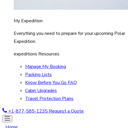
My Expedition
Everything you need to prepare for your upcoming Polar
Expedition.
expeditions Resources
Manage My Booking
Packing Lists
Know Before You Go FAQ
Cabin Upgrades
Travel Protection Plans
+1-877-585-1235
Request a Quote
Home