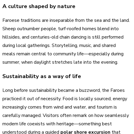
A culture shaped by nature
Faroese traditions are inseparable from the sea and the land.
Sheep outnumber people, turf-roofed homes blend into
hillsides, and centuries-old chain dancing is still performed
during local gatherings. Storytelling, music, and shared
meals remain central to community life—especially during
summer, when daylight stretches late into the evening.
Sustainability as a way of life
Long before sustainability became a buzzword, the Faroes
practiced it out of necessity. Food is locally sourced, energy
increasingly comes from wind and water, and tourism is
carefully managed. Visitors often remark on how seamlessly
modern life coexists with heritage—something best
understood during a guided
polar shore excursion
that