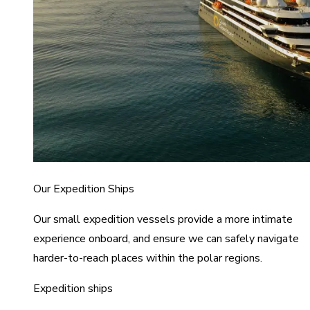
Our Expedition Ships
Our small expedition vessels provide a more intimate
experience onboard, and ensure we can safely navigate
harder-to-reach places within the polar regions.
Expedition ships