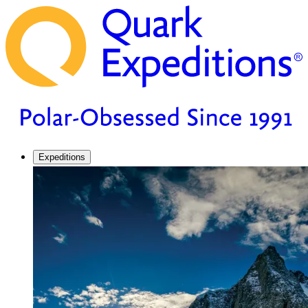
Expeditions