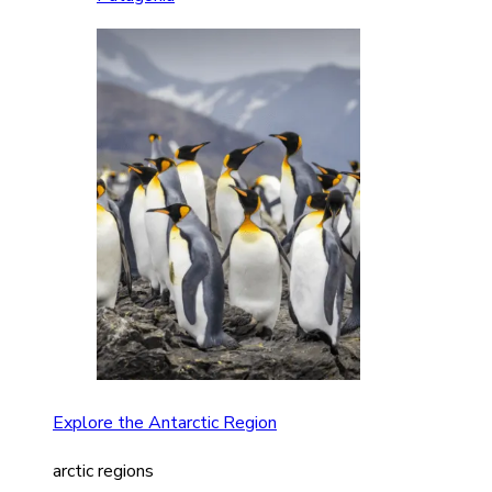
Explore the Antarctic Region
arctic regions