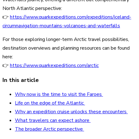
North Atlantic perspective:
👉
https://www.quarkexpeditions.com/expeditions/iceland-
circumnavigation-mountains-volcanoes-and-waterfalls
For those exploring longer-term Arctic travel possibilities,
destination overviews and planning resources can be found
here:
👉
https://www.quarkexpeditions.com/arctic
In this article
Why now is the time to visit the Faroes
Life on the edge of the Atlantic
Why an expedition cruise unlocks these encounters
What travelers can expect ashore
The broader Arctic perspective