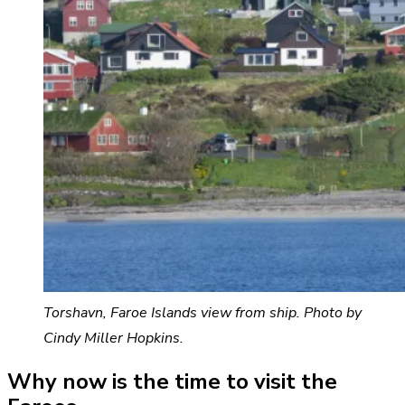
Torshavn, Faroe Islands view from ship. Photo by
Cindy Miller Hopkins.
Why now is the time to visit the