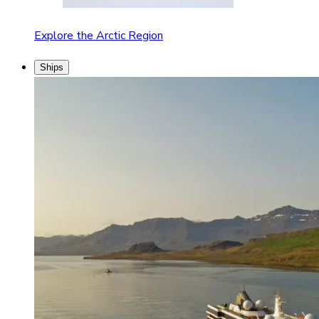
Explore the Arctic Region
Ships