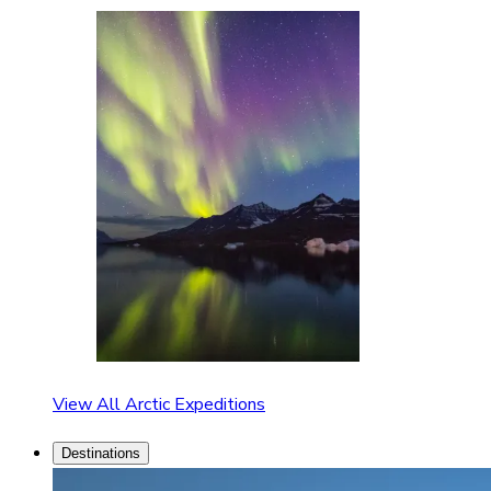
View All Arctic Expeditions
Destinations