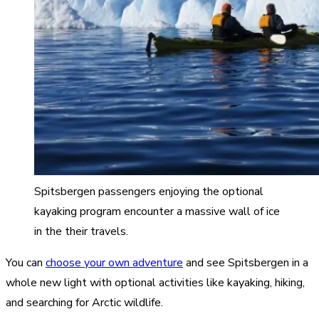
Spitsbergen passengers enjoying the optional
kayaking program encounter a massive wall of ice
in the their travels.
You can
choose your own adventure
and see Spitsbergen in a
whole new light with optional activities like kayaking, hiking,
and searching for Arctic wildlife.