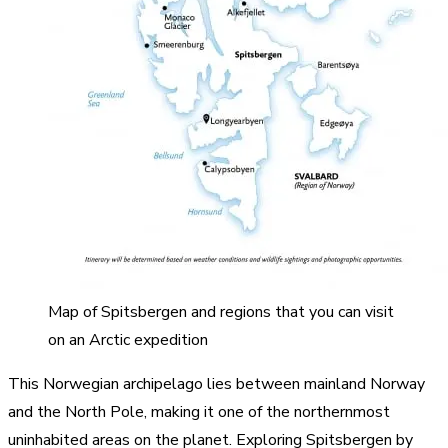
Map of Spitsbergen and regions that you can visit
on an Arctic expedition
This Norwegian archipelago lies between mainland Norway
and the North Pole, making it one of the northernmost
uninhabited areas on the planet. Exploring Spitsbergen by