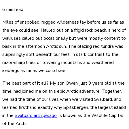
6 min read
Miles of unspoiled, rugged wilderness lay before us as far as
the eye could see. Hauled out on a frigid rock beach, a herd of
walruses called out occasionally but were mostly content to
bask in the afternoon Arctic sun. The blazing red tundra was
surprisingly soft beneath our feet, in stark contrast to the
razor-sharp lines of towering mountains and weathered
icebergs as far as we could see.
The best part of it all? My son Owen, just 9 years old at the
time, had joined me on this epic Arctic adventure. Together,
we had the time of our lives when we visited Svalbard, and
learned firsthand exactly why Spitsbergen, the largest island
in the
Svalbard archipelago
, is known as the Wildlife Capital
of the Arctic.