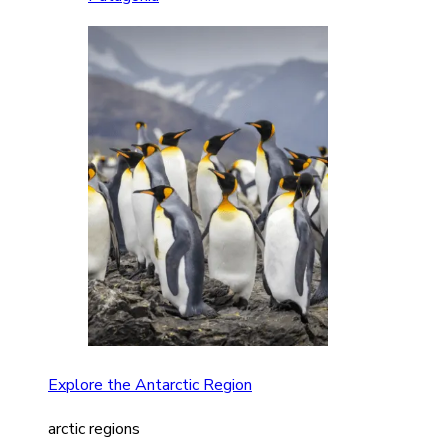
Explore the Antarctic Region
arctic regions