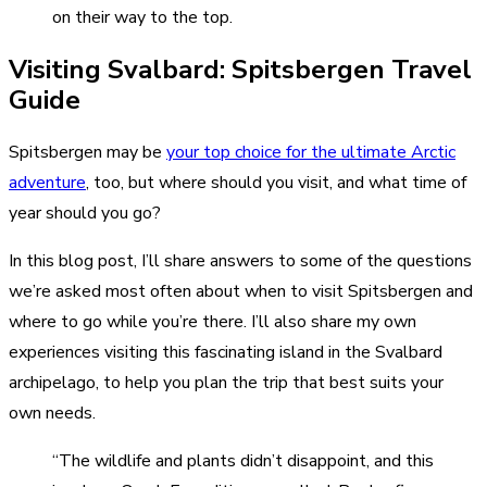
on their way to the top.
Visiting Svalbard: Spitsbergen Travel
Guide
Spitsbergen may be
your top choice for the ultimate Arctic
adventure
, too, but where should you visit, and what time of
year should you go?
In this blog post, I’ll share answers to some of the questions
we’re asked most often about when to visit Spitsbergen and
where to go while you’re there. I’ll also share my own
experiences visiting this fascinating island in the Svalbard
archipelago, to help you plan the trip that best suits your
own needs.
“The wildlife and plants didn’t disappoint, and this