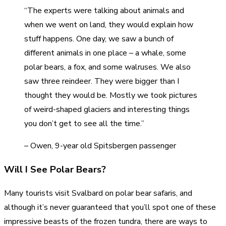
“The experts were talking about animals and
when we went on land, they would explain how
stuff happens. One day, we saw a bunch of
different animals in one place – a whale, some
polar bears, a fox, and some walruses. We also
saw three reindeer. They were bigger than I
thought they would be. Mostly we took pictures
of weird-shaped glaciers and interesting things
you don’t get to see all the time.”
– Owen, 9-year old Spitsbergen passenger
Will I See Polar Bears?
Many tourists visit Svalbard on polar bear safaris, and
although it’s never guaranteed that you’ll spot one of these
impressive beasts of the frozen tundra, there are ways to