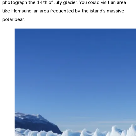
photograph the 14th of July glacier. You could visit an area
like Hornsund, an area frequented by the island’s massive
polar bear.