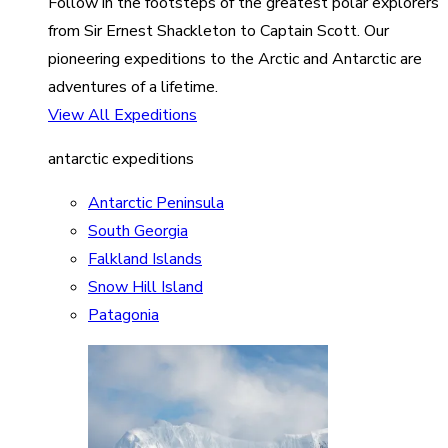
Follow in the footsteps of the greatest polar explorers
from Sir Ernest Shackleton to Captain Scott. Our
pioneering expeditions to the Arctic and Antarctic are
adventures of a lifetime.
View All Expeditions
antarctic expeditions
Antarctic Peninsula
South Georgia
Falkland Islands
Snow Hill Island
Patagonia