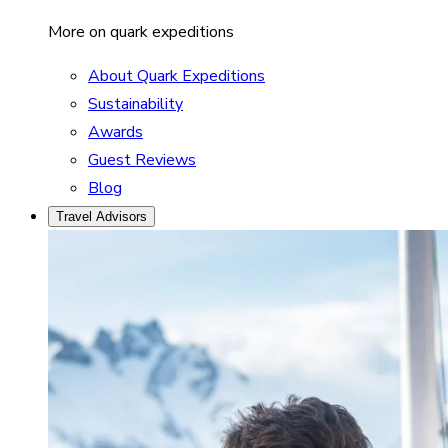
More on quark expeditions
About Quark Expeditions
Sustainability
Awards
Guest Reviews
Blog
Travel Advisors