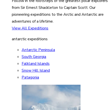
Follow in the footsteps of the greatest polar explorers
from Sir Ernest Shackleton to Captain Scott. Our
pioneering expeditions to the Arctic and Antarctic are
adventures of a lifetime.
View All Expeditions
antarctic expeditions
Antarctic Peninsula
South Georgia
Falkland Islands
Snow Hill Island
Patagonia