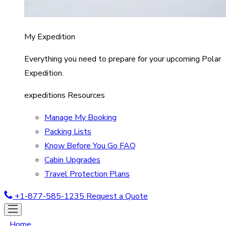
My Expedition
Everything you need to prepare for your upcoming Polar
Expedition.
expeditions Resources
Manage My Booking
Packing Lists
Know Before You Go FAQ
Cabin Upgrades
Travel Protection Plans
+1-877-585-1235
Request a Quote
Home