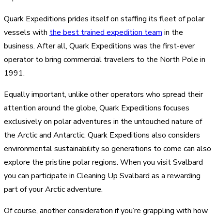
Quark Expeditions prides itself on staffing its fleet of polar
vessels with
the best trained expedition team
in the
business. After all, Quark Expeditions was the first-ever
operator to bring commercial travelers to the North Pole in
1991.
Equally important, unlike other operators who spread their
attention around the globe, Quark Expeditions focuses
exclusively on polar adventures in the untouched nature of
the Arctic and Antarctic. Quark Expeditions also considers
environmental sustainability so generations to come can also
explore the pristine polar regions. When you visit Svalbard
you can participate in Cleaning Up Svalbard as a rewarding
part of your Arctic adventure.
Of course, another consideration if you’re grappling with how