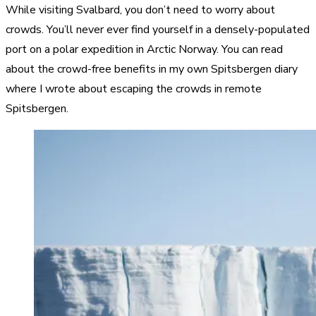
While visiting Svalbard, you don’t need to worry about
crowds. You’ll never ever find yourself in a densely-populated
port on a polar expedition in Arctic Norway. You can read
about the crowd-free benefits in my own Spitsbergen diary
where I wrote about escaping the crowds in remote
Spitsbergen.