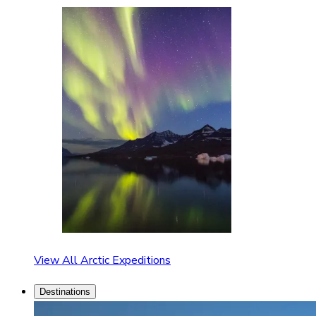
View All Arctic Expeditions
Destinations