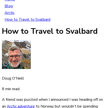
Blog
Arctic
How to Travel to Svalbard
How to Travel to Svalbard
Doug O'Neill
8 min read
A friend was puzzled when I announced I was heading off on
an
Arctic adventure
to Norway but wouldn’t be spending