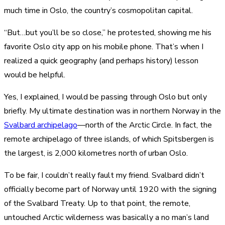
much time in Oslo, the country’s cosmopolitan capital.
“But…but you’ll be so close,” he protested, showing me his
favorite Oslo city app on his mobile phone. That’s when I
realized a quick geography (and perhaps history) lesson
would be helpful.
Yes, I explained, I would be passing through Oslo but only
briefly. My ultimate destination was in northern Norway in the
Svalbard archipelago
—north of the Arctic Circle. In fact, the
remote archipelago of three islands, of which Spitsbergen is
the largest, is 2,000 kilometres north of urban Oslo.
To be fair, I couldn’t really fault my friend. Svalbard didn’t
officially become part of Norway until 1920 with the signing
of the Svalbard Treaty. Up to that point, the remote,
untouched Arctic wilderness was basically a no man’s land