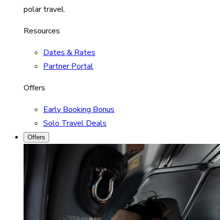
polar travel.
Resources
Dates & Rates
Partner Portal
Offers
Early Booking Bonus
Solo Travel Deals
Offers