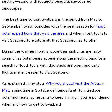
setting—along with ruggedly beautiful ice-covered
landscapes.
The best time to visit Svalbard is the period from May to
September, which coincides with the peak season for
most
polar expeditions that visit the area
and when most tourists
visit Svalbard to explore all that Svalbard has to offer.
During the warmer months, polar bear sightings are fairly
common as polar bears appear along the melting pack ice in
search for food, tours with dog sleds are open, and daily
flights make it easier to visit Svalbard.
As explained in my blog,
Why you should visit the Arctic in
May
, springtime in Spitsbergen lends itself to incredible
polar moments, something to keep in mind if you’re pondering
when and how to get to Svalbard.