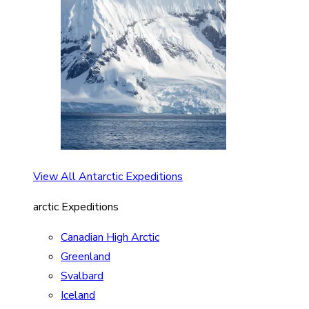
View All Antarctic Expeditions
arctic Expeditions
Canadian High Arctic
Greenland
Svalbard
Iceland