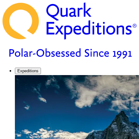
Expeditions