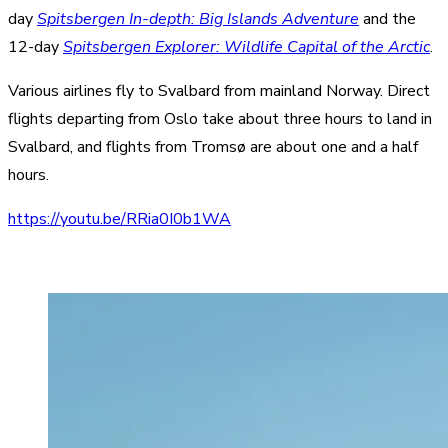
day
Spitsbergen In-depth: Big Islands Adventure
and the
12-day
Spitsbergen Explorer: Wildlife Capital of the Arctic
.
Various airlines fly to Svalbard from mainland Norway. Direct
flights departing from Oslo take about three hours to land in
Svalbard, and flights from Tromsø are about one and a half
hours.
https://youtu.be/RRia0I0b1WA