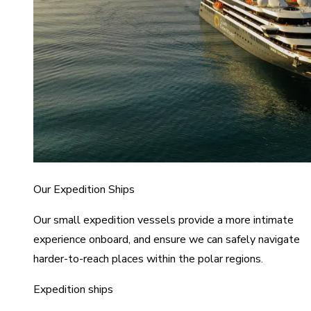
Our Expedition Ships
Our small expedition vessels provide a more intimate
experience onboard, and ensure we can safely navigate
harder-to-reach places within the polar regions.
Expedition ships