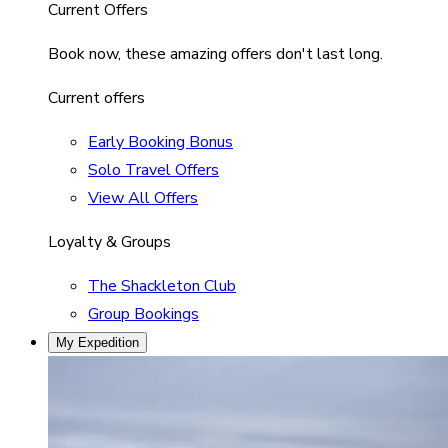
Current Offers
Book now, these amazing offers don't last long.
Current offers
Early Booking Bonus
Solo Travel Offers
View All Offers
Loyalty & Groups
The Shackleton Club
Group Bookings
My Expedition