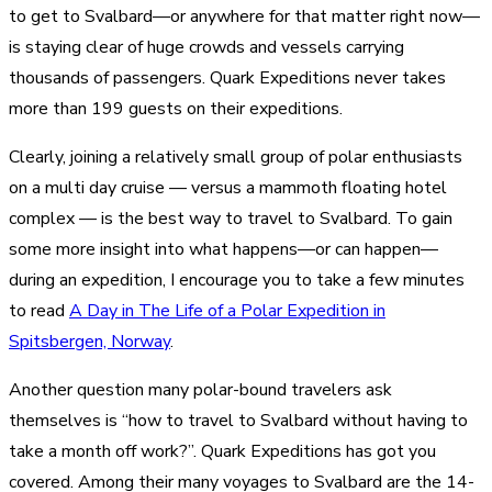
to get to Svalbard—or anywhere for that matter right now—
is staying clear of huge crowds and vessels carrying
thousands of passengers. Quark Expeditions never takes
more than 199 guests on their expeditions.
Clearly, joining a relatively small group of polar enthusiasts
on a multi day cruise — versus a mammoth floating hotel
complex — is the best way to travel to Svalbard. To gain
some more insight into what happens—or can happen—
during an expedition, I encourage you to take a few minutes
to read
A Day in The Life of a Polar Expedition in
Spitsbergen, Norway
.
Another question many polar-bound travelers ask
themselves is “how to travel to Svalbard without having to
take a month off work?”. Quark Expeditions has got you
covered. Among their many voyages to Svalbard are the 14-