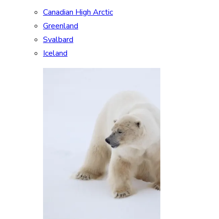
Canadian High Arctic
Greenland
Svalbard
Iceland