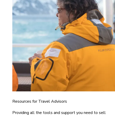
Resources for Travel Advisors
Providing all the tools and support you need to sell