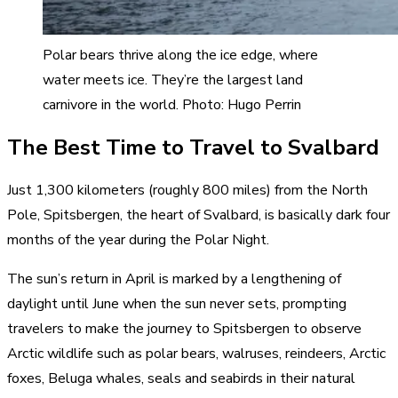
Polar bears thrive along the ice edge, where
water meets ice. They’re the largest land
carnivore in the world. Photo: Hugo Perrin
The Best Time to Travel to Svalbard
Just 1,300 kilometers (roughly 800 miles) from the North
Pole, Spitsbergen, the heart of Svalbard, is basically dark four
months of the year during the Polar Night.
The sun’s return in April is marked by a lengthening of
daylight until June when the sun never sets, prompting
travelers to make the journey to Spitsbergen to observe
Arctic wildlife such as polar bears, walruses, reindeers, Arctic
foxes, Beluga whales, seals and seabirds in their natural