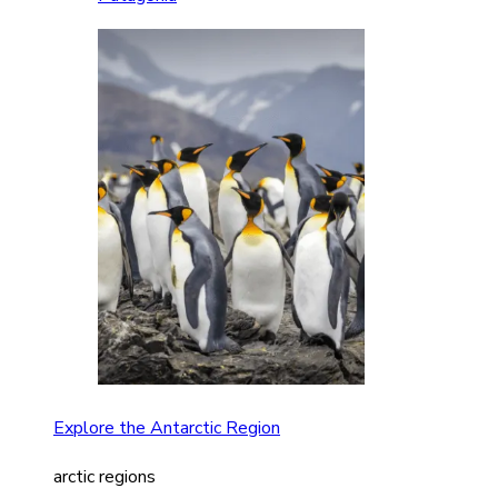
Explore the Antarctic Region
arctic regions