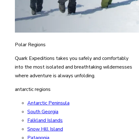
Polar Regions
Quark Expeditions takes you safely and comfortably
into the most isolated and breathtaking wildernesses
where adventure is always unfolding.
antarctic regions
Antarctic Peninsula
South Georgia
Falkland Islands
Snow Hill Island
Patagonia