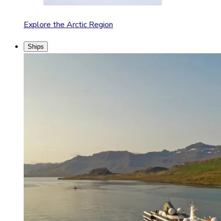
Explore the Arctic Region
Ships