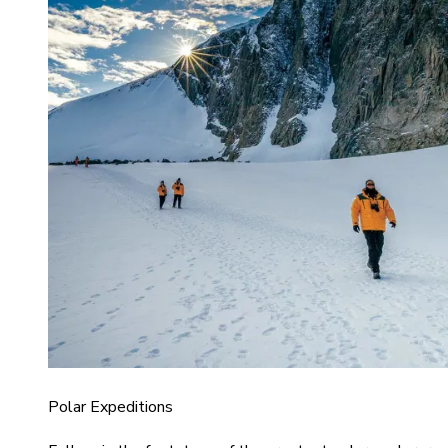
Polar Expeditions