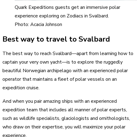
Quark Expeditions guests get an immersive polar
experience exploring on Zodiacs in Svalbard.
Photo: Acacia Johnson
Best way to travel to Svalbard
The best way to reach Svalbard—apart from learning how to
captain your very own yacht—is to explore the ruggedly
beautiful Norwegian archipelago with an experienced polar
operator that maintains a fleet of polar vessels on an
expedition cruise.
And when you pair amazing ships with an experienced
expedition team that includes all manner of polar experts,
such as wildlife specialists, glaciologists and ornithologists,
who draw on their expertise, you will maximize your polar
experience.