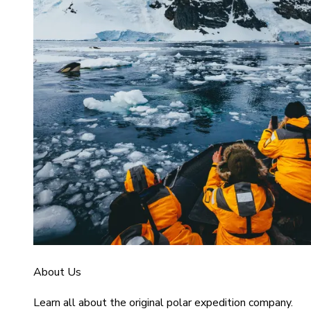
About Us
Learn all about the original polar expedition company.