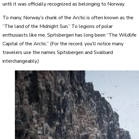
until it was officially recognized as belonging to Norway.
To many, Norway’s chunk of the Arctic is often known as the
“The land of the Midnight Sun.” To legions of polar
enthusiasts like me, Spitsbergen has long been “The Wildlife
Capital of the Arctic.” (For the record, you’ll notice many
travelers use the names Spitsbergen and Svalbard
interchangeably.)