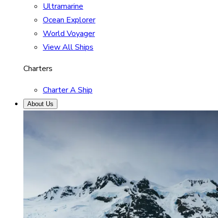
Ultramarine
Ocean Explorer
World Voyager
View All Ships
Charters
Charter A Ship
About Us