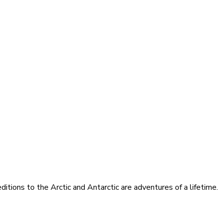
itions to the Arctic and Antarctic are adventures of a lifetime.