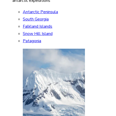
antarctic expeditions
Antarctic Peninsula
South Georgia
Falkland Islands
Snow Hill Island
Patagonia