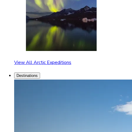
View All Arctic Expeditions
Destinations