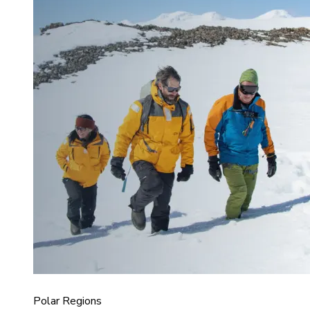
Polar Regions