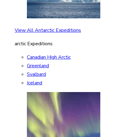
View All Antarctic Expeditions
arctic Expeditions
Canadian High Arctic
Greenland
Svalbard
Iceland