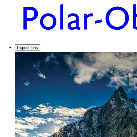
Expeditions