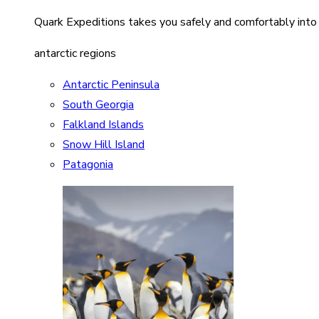
Quark Expeditions takes you safely and comfortably into
antarctic regions
Antarctic Peninsula
South Georgia
Falkland Islands
Snow Hill Island
Patagonia