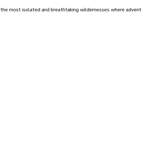
 the most isolated and breathtaking wildernesses where adventu