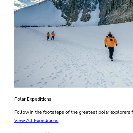
Polar Expeditions
Follow in the footsteps of the greatest polar explorers f
View All Expeditions