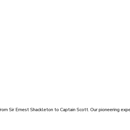
rom Sir Ernest Shackleton to Captain Scott. Our pioneering exped