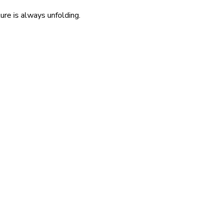
re is always unfolding.