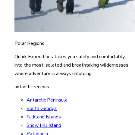
Polar Regions
Quark Expeditions takes you safely and comfortably
into the most isolated and breathtaking wildernesses
where adventure is always unfolding.
antarctic regions
Antarctic Peninsula
South Georgia
Falkland Islands
Snow Hill Island
Patagonia