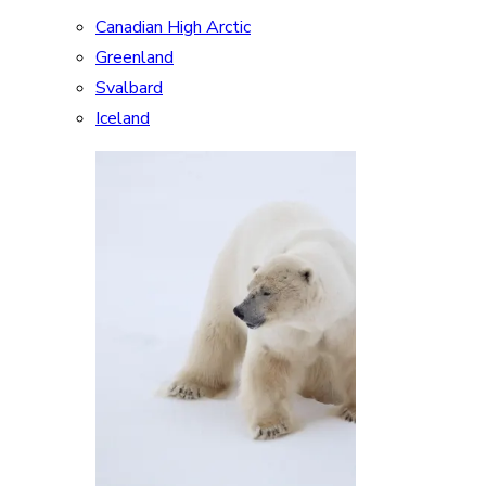
Canadian High Arctic
Greenland
Svalbard
Iceland