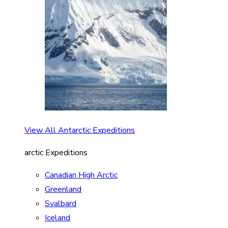
View All Antarctic Expeditions
arctic Expeditions
Canadian High Arctic
Greenland
Svalbard
Iceland