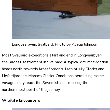
Longyearbyen, Svalbard. Photo by Acacia Johnson
Most Svalbard expeditions start and end in Longyearbyen,
the largest settlement in Svalbard. A typical circumnavigation
heads north towards Krossfjorden’s 14th of July Glacier and
Liefdefjorden’s Monaco Glacier. Conditions permitting, some
voyages may reach the Seven Islands, marking the
northernmost point of the journey.
Wildlife Encounters