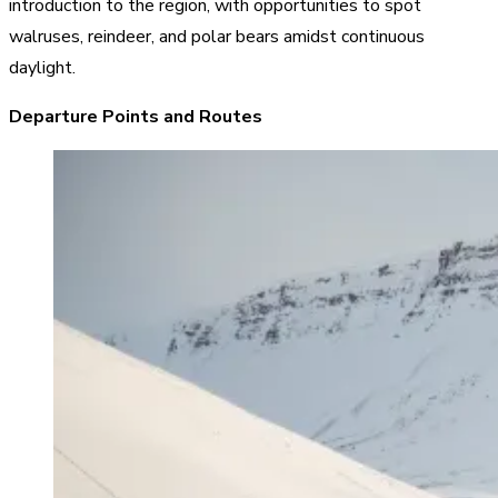
introduction to the region, with opportunities to spot
walruses, reindeer, and polar bears amidst continuous
daylight.
Departure Points and Routes