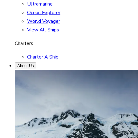
Ultramarine
Ocean Explorer
World Voyager
View All Ships
Charters
Charter A Ship
About Us