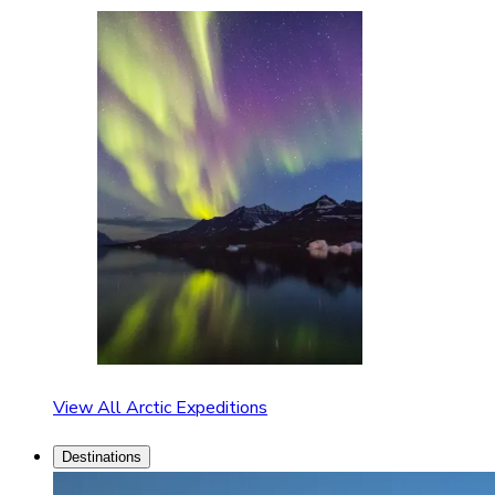
View All Arctic Expeditions
Destinations