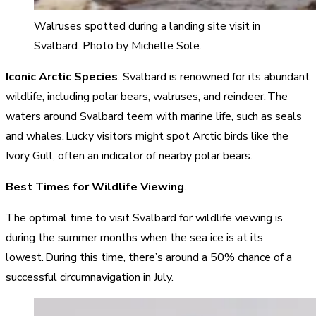
Walruses spotted during a landing site visit in
Svalbard. Photo by Michelle Sole.
Iconic Arctic Species
. Svalbard is renowned for its abundant
wildlife, including polar bears, walruses, and reindeer. The
waters around Svalbard teem with marine life, such as seals
and whales. Lucky visitors might spot Arctic birds like the
Ivory Gull, often an indicator of nearby polar bears.
Best Times for Wildlife Viewing
.
The optimal time to visit Svalbard for wildlife viewing is
during the summer months when the sea ice is at its
lowest. During this time, there’s around a 50% chance of a
successful circumnavigation in July.