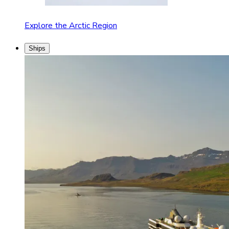
Explore the Arctic Region
Ships