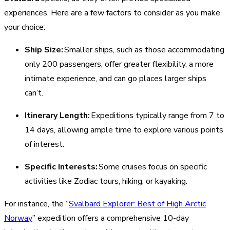
experiences. Here are a few factors to consider as you make
your choice:
Ship Size:
Smaller ships, such as those accommodating
only 200 passengers, offer greater flexibility, a more
intimate experience, and can go places larger ships
can’t.
Itinerary Length:
Expeditions typically range from 7 to
14 days, allowing ample time to explore various points
of interest.
Specific Interests:
Some cruises focus on specific
activities like Zodiac tours, hiking, or kayaking.
For instance, the “
Svalbard Explorer: Best of High Arctic
Norway
” expedition offers a comprehensive 10-day