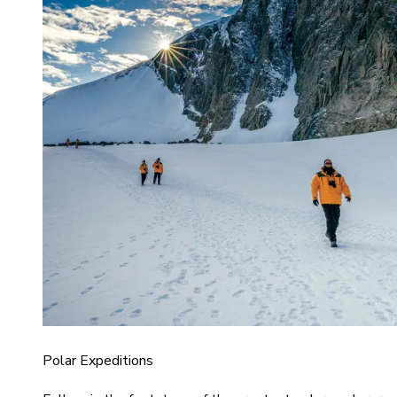
Polar Expeditions