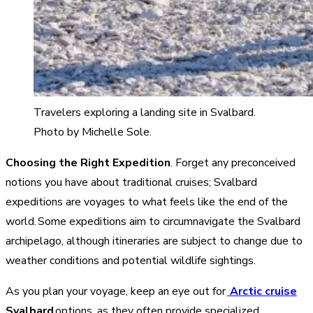
Travelers exploring a landing site in Svalbard.
Photo by Michelle Sole.
Choosing the Right Expedition
. Forget any preconceived
notions you have about traditional cruises; Svalbard
expeditions are voyages to what feels like the end of the
world. Some expeditions aim to circumnavigate the Svalbard
archipelago, although itineraries are subject to change due to
weather conditions and potential wildlife sightings.
As you plan your voyage, keep an eye out for
Arctic cruise
Svalbard
options, as they often provide specialized