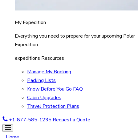
My Expedition
Everything you need to prepare for your upcoming Polar
Expedition.
expeditions Resources
Manage My Booking
Packing Lists
Know Before You Go FAQ
Cabin Upgrades
Travel Protection Plans
+1-877-585-1235
Request a Quote
Home