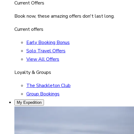
Current Offers
Book now, these amazing offers don't last long.
Current offers
Early Booking Bonus
Solo Travel Offers
View All Offers
Loyalty & Groups
The Shackleton Club
Group Bookings
My Expedition