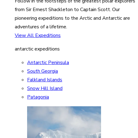
Follow in the footsteps of the greatest polar explorers
from Sir Ernest Shackleton to Captain Scott. Our
pioneering expeditions to the Arctic and Antarctic are
adventures of a lifetime.
View All Expeditions
antarctic expeditions
Antarctic Peninsula
South Georgia
Falkland Islands
Snow Hill Island
Patagonia