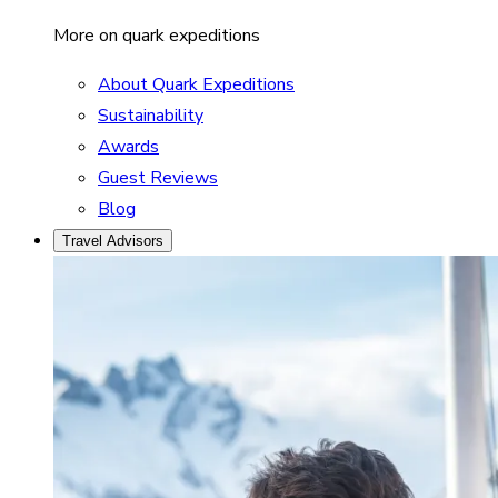
More on quark expeditions
About Quark Expeditions
Sustainability
Awards
Guest Reviews
Blog
Travel Advisors