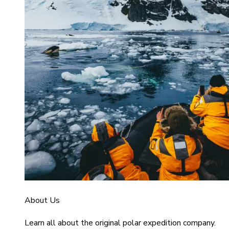
About Us
Learn all about the original polar expedition company.