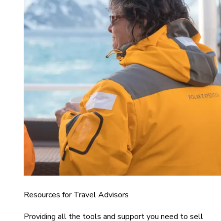
Resources for Travel Advisors
Providing all the tools and support you need to sell