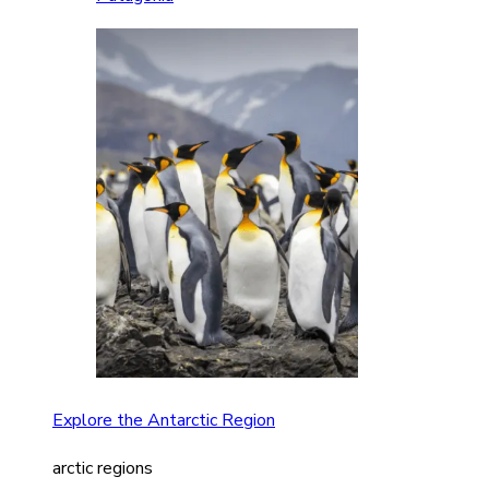
Explore the Antarctic Region
arctic regions