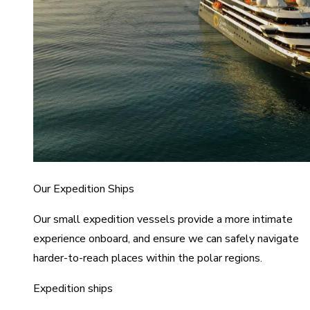
Our Expedition Ships
Our small expedition vessels provide a more intimate
experience onboard, and ensure we can safely navigate
harder-to-reach places within the polar regions.
Expedition ships