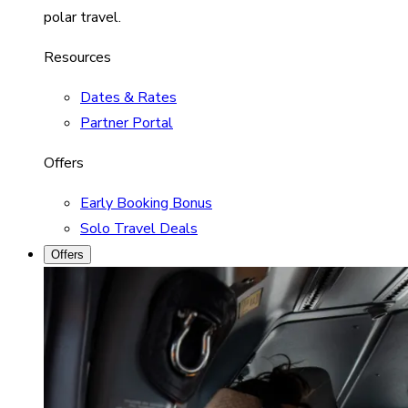
polar travel.
Resources
Dates & Rates
Partner Portal
Offers
Early Booking Bonus
Solo Travel Deals
Offers