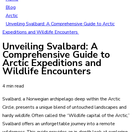
Blog
Arctic
Unveiling Svalbard: A Comprehensive Guide to Arctic
Expeditions and Wildlife Encounters
Unveiling Svalbard: A
Comprehensive Guide to
Arctic Expeditions and
Wildlife Encounters
4 min read
Svalbard, a Norwegian archipelago deep within the Arctic
Circle, presents a unique blend of untouched landscapes and
hardy wildlife. Often called the “Wildlife capital of the Arctic,”
Svalbard offers an unforgettable journey into a remote
wilderness. This guide provides an in-depth look at exploring