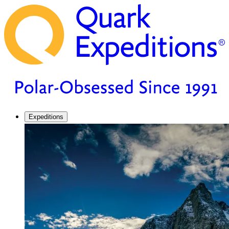
Expeditions