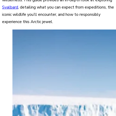
Svalbard
, detailing what you can expect from expeditions, the
iconic wildlife you’ll encounter, and how to responsibly
experience this Arctic jewel.