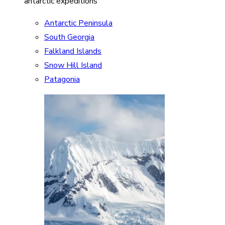
antarctic expeditions
Antarctic Peninsula
South Georgia
Falkland Islands
Snow Hill Island
Patagonia