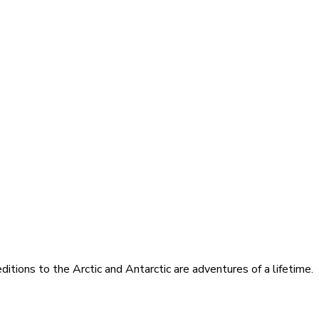
itions to the Arctic and Antarctic are adventures of a lifetime.