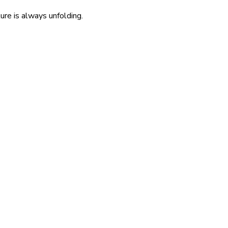
re is always unfolding.