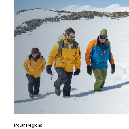
Polar Regions