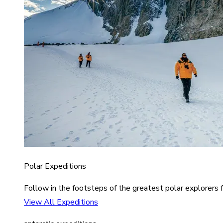
Polar Expeditions
Follow in the footsteps of the greatest polar explorers f
View All Expeditions