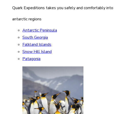
Quark Expeditions takes you safely and comfortably into
antarctic regions
Antarctic Peninsula
South Georgia
Falkland Islands
Snow Hill Island
Patagonia