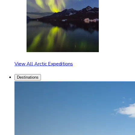
View All Arctic Expeditions
Destinations