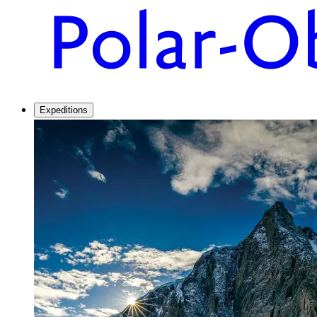
Expeditions