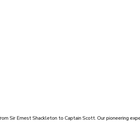
rom Sir Ernest Shackleton to Captain Scott. Our pioneering exped