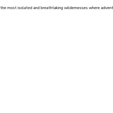
 the most isolated and breathtaking wildernesses where adventu