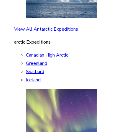
View All Antarctic Expeditions
arctic Expeditions
Canadian High Arctic
Greenland
Svalbard
Iceland