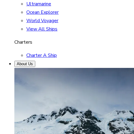
Ultramarine
Ocean Explorer
World Voyager
View All Ships
Charters
Charter A Ship
About Us