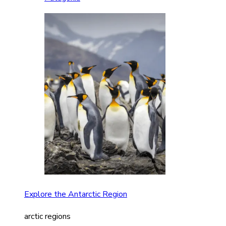
Explore the Antarctic Region
arctic regions