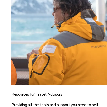
Resources for Travel Advisors
Providing all the tools and support you need to sell