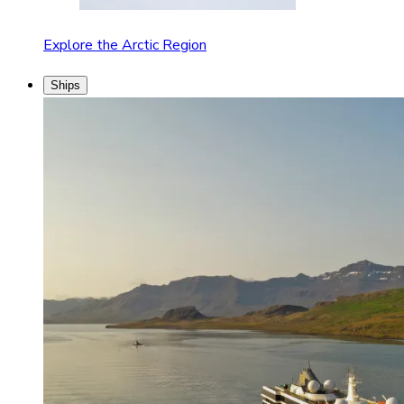
Explore the Arctic Region
Ships