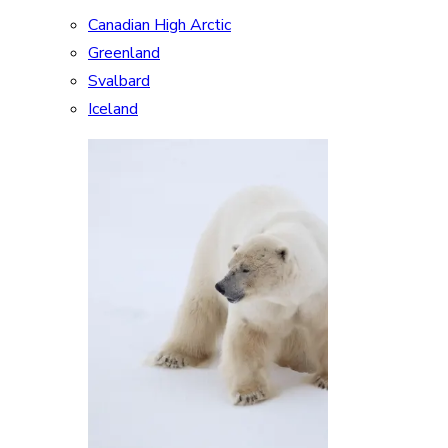
Canadian High Arctic
Greenland
Svalbard
Iceland