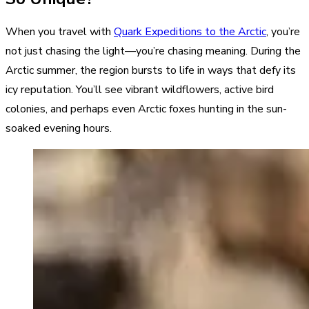
When you travel with
Quark Expeditions to the Arctic
, you’re
not just chasing the light—you’re chasing meaning. During the
Arctic summer, the region bursts to life in ways that defy its
icy reputation. You’ll see vibrant wildflowers, active bird
colonies, and perhaps even Arctic foxes hunting in the sun-
soaked evening hours.