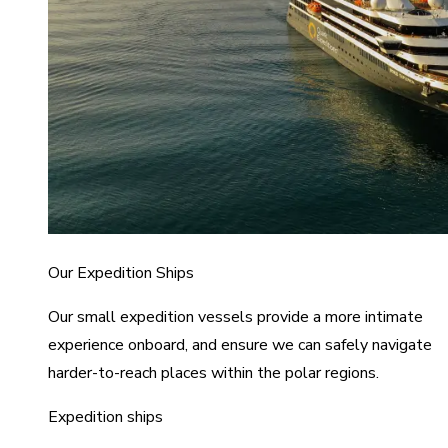
Our Expedition Ships
Our small expedition vessels provide a more intimate
experience onboard, and ensure we can safely navigate
harder-to-reach places within the polar regions.
Expedition ships