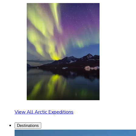
View All Arctic Expeditions
Destinations