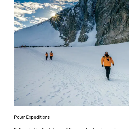
Polar Expeditions