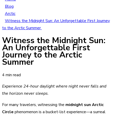
Blog
Arctic
Witness the Midnight Sun: An Unforgettable First Journey
to the Arctic Summer
Witness the Midnight Sun:
An Unforgettable First
Journey to the Arctic
Summer
4 min read
Experience 24-hour daylight where night never falls and
the horizon never sleeps.
For many travelers, witnessing the
midnight sun Arctic
Circle
phenomenon is a bucket-list experience—a surreal