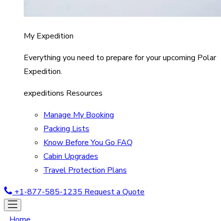
My Expedition
Everything you need to prepare for your upcoming Polar
Expedition.
expeditions Resources
Manage My Booking
Packing Lists
Know Before You Go FAQ
Cabin Upgrades
Travel Protection Plans
+1-877-585-1235
Request a Quote
Home