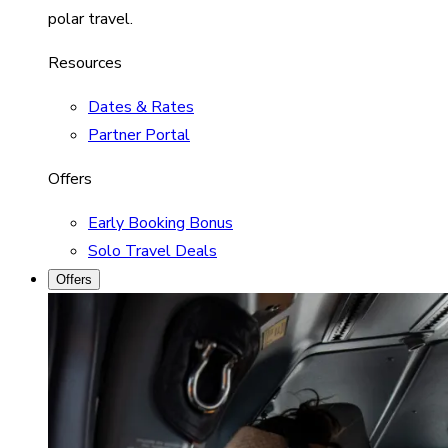
polar travel.
Resources
Dates & Rates
Partner Portal
Offers
Early Booking Bonus
Solo Travel Deals
Offers