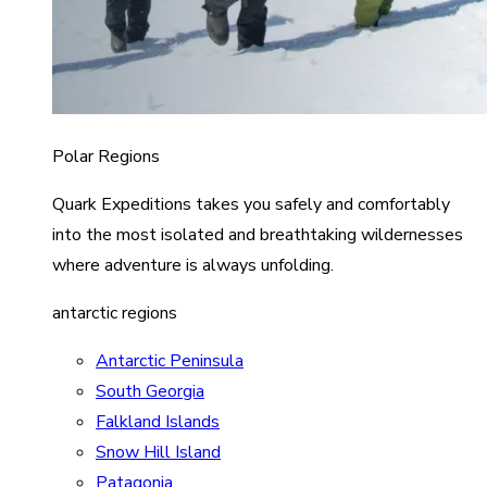
Polar Regions
Quark Expeditions takes you safely and comfortably
into the most isolated and breathtaking wildernesses
where adventure is always unfolding.
antarctic regions
Antarctic Peninsula
South Georgia
Falkland Islands
Snow Hill Island
Patagonia