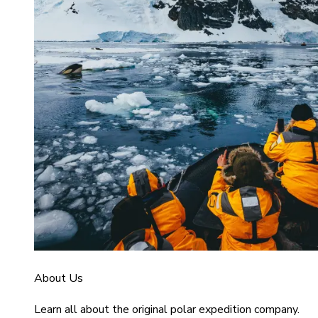
About Us
Learn all about the original polar expedition company.