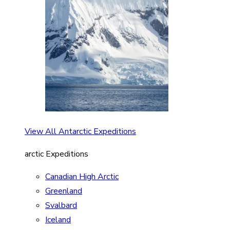
View All Antarctic Expeditions
arctic Expeditions
Canadian High Arctic
Greenland
Svalbard
Iceland