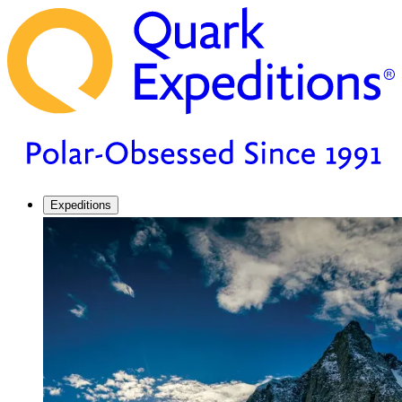
Expeditions