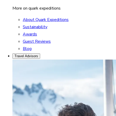
More on quark expeditions
About Quark Expeditions
Sustainability
Awards
Guest Reviews
Blog
Travel Advisors