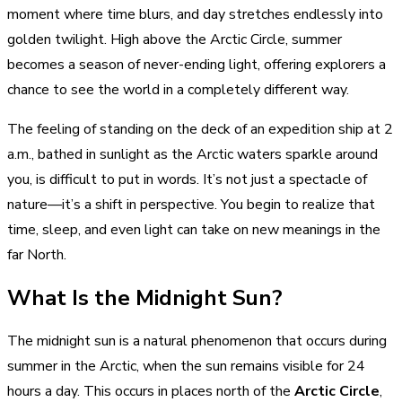
moment where time blurs, and day stretches endlessly into
golden twilight. High above the Arctic Circle, summer
becomes a season of never-ending light, offering explorers a
chance to see the world in a completely different way.
The feeling of standing on the deck of an expedition ship at 2
a.m., bathed in sunlight as the Arctic waters sparkle around
you, is difficult to put in words. It’s not just a spectacle of
nature—it’s a shift in perspective. You begin to realize that
time, sleep, and even light can take on new meanings in the
far North.
What Is the Midnight Sun?
The midnight sun is a natural phenomenon that occurs during
summer in the Arctic, when the sun remains visible for 24
hours a day. This occurs in places north of the
Arctic Circle
,