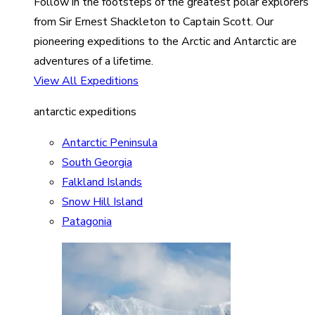
Follow in the footsteps of the greatest polar explorers
from Sir Ernest Shackleton to Captain Scott. Our
pioneering expeditions to the Arctic and Antarctic are
adventures of a lifetime.
View All Expeditions
antarctic expeditions
Antarctic Peninsula
South Georgia
Falkland Islands
Snow Hill Island
Patagonia