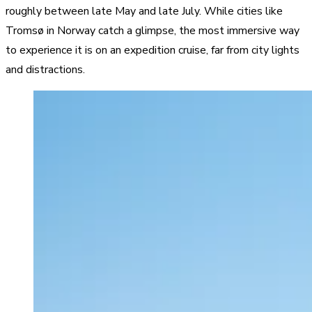
roughly between late May and late July. While cities like
Tromsø in Norway catch a glimpse, the most immersive way
to experience it is on an expedition cruise, far from city lights
and distractions.