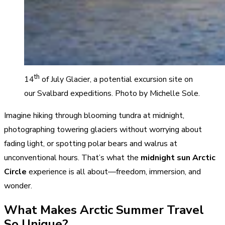
th
14
of July Glacier, a potential excursion site on
our Svalbard expeditions. Photo by Michelle Sole.
Imagine hiking through blooming tundra at midnight,
photographing towering glaciers without worrying about
fading light, or spotting polar bears and walrus at
unconventional hours. That’s what the
midnight sun Arctic
Circle
experience is all about—freedom, immersion, and
wonder.
What Makes Arctic Summer Travel
So Unique?