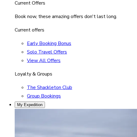
Current Offers
Book now, these amazing offers don't last long.
Current offers
Early Booking Bonus
Solo Travel Offers
View All Offers
Loyalty & Groups
The Shackleton Club
Group Bookings
My Expedition