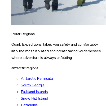
Polar Regions
Quark Expeditions takes you safely and comfortably
into the most isolated and breathtaking wildernesses
where adventure is always unfolding.
antarctic regions
Antarctic Peninsula
South Georgia
Falkland Islands
Snow Hill Island
Patagonia