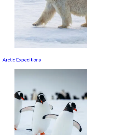
Arctic Expeditions