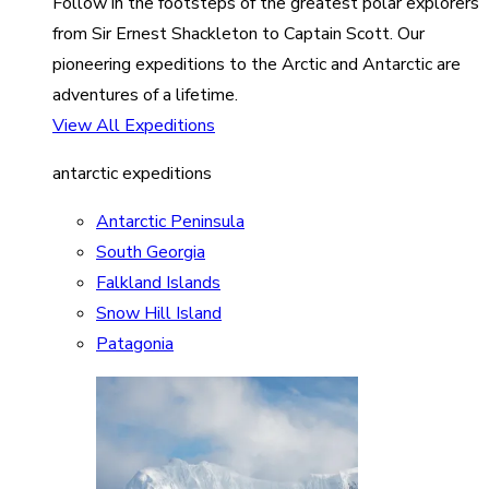
Follow in the footsteps of the greatest polar explorers
from Sir Ernest Shackleton to Captain Scott. Our
pioneering expeditions to the Arctic and Antarctic are
adventures of a lifetime.
View All Expeditions
antarctic expeditions
Antarctic Peninsula
South Georgia
Falkland Islands
Snow Hill Island
Patagonia