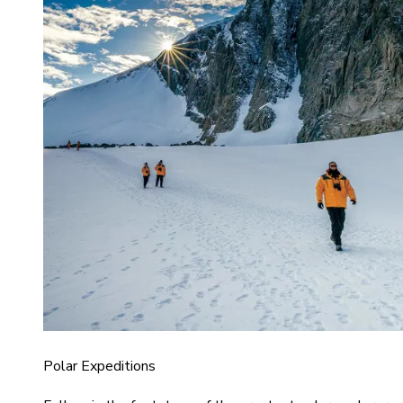
Polar Expeditions