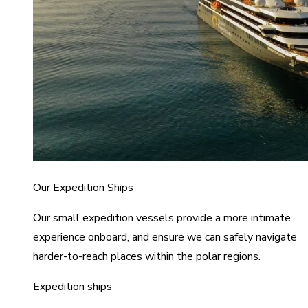
Our Expedition Ships
Our small expedition vessels provide a more intimate
experience onboard, and ensure we can safely navigate
harder-to-reach places within the polar regions.
Expedition ships