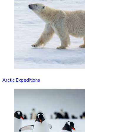
Arctic Expeditions