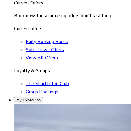
Current Offers
Book now, these amazing offers don't last long.
Current offers
Early Booking Bonus
Solo Travel Offers
View All Offers
Loyalty & Groups
The Shackleton Club
Group Bookings
My Expedition