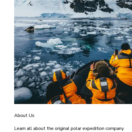
About Us
Learn all about the original polar expedition company.