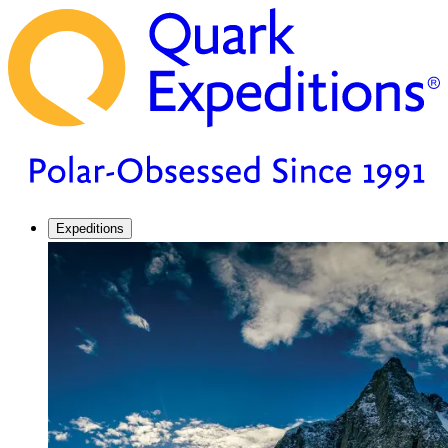
Expeditions