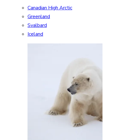
Canadian High Arctic
Greenland
Svalbard
Iceland