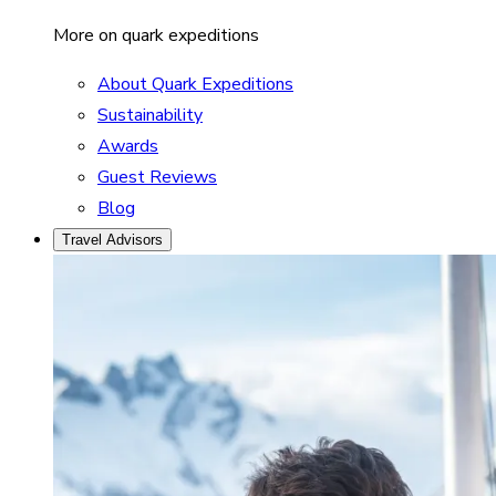
More on quark expeditions
About Quark Expeditions
Sustainability
Awards
Guest Reviews
Blog
Travel Advisors