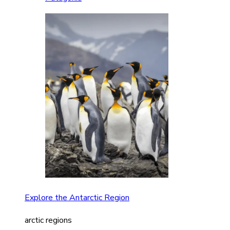
Explore the Antarctic Region
arctic regions