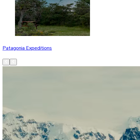
Patagonia Expeditions