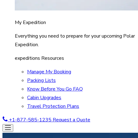
My Expedition
Everything you need to prepare for your upcoming Polar
Expedition.
expeditions Resources
Manage My Booking
Packing Lists
Know Before You Go FAQ
Cabin Upgrades
Travel Protection Plans
+1-877-585-1235
Request a Quote