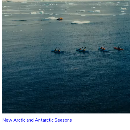
New Arctic and Antarctic Seasons