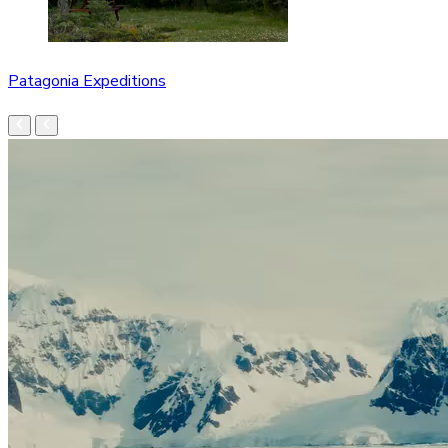
Patagonia Expeditions