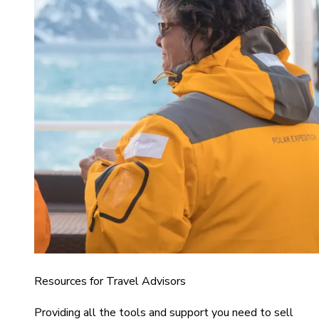
Resources for Travel Advisors
Providing all the tools and support you need to sell