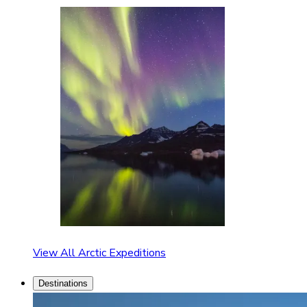
View All Arctic Expeditions
Destinations