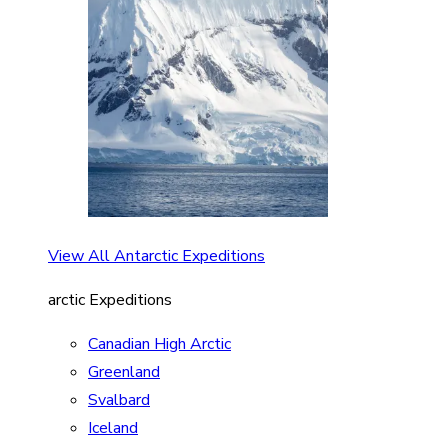
View All Antarctic Expeditions
arctic Expeditions
Canadian High Arctic
Greenland
Svalbard
Iceland