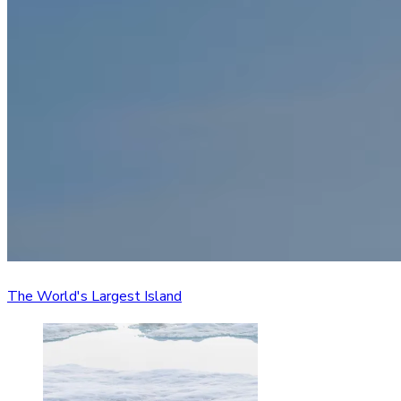
The World's Largest Island