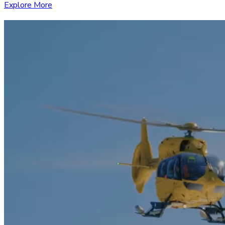
Explore More