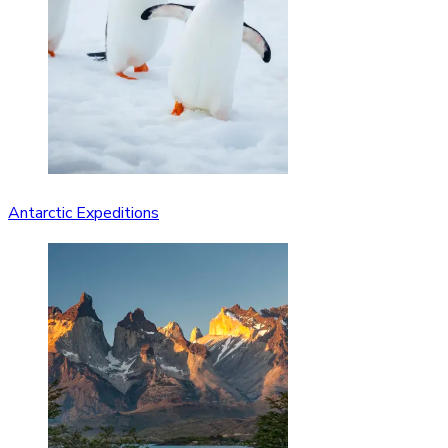
Antarctic Expeditions