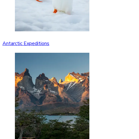
Antarctic Expeditions