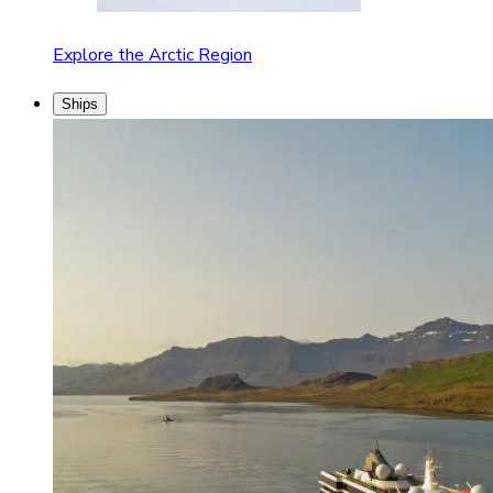
Explore the Arctic Region
Ships