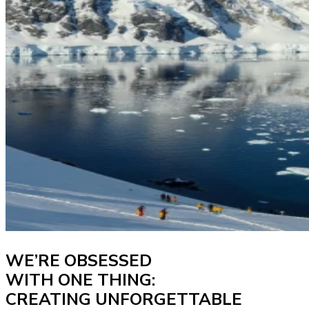
WE’RE OBSESSED
WITH ONE THING:
CREATING UNFORGETTABLE