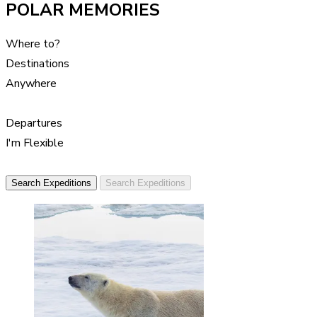
POLAR MEMORIES
Where to?
Destinations
Anywhere
Departures
I'm Flexible
Search Expeditions
Search Expeditions