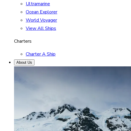
Ultramarine
Ocean Explorer
World Voyager
View All Ships
Charters
Charter A Ship
About Us