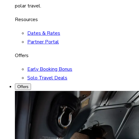
polar travel.
Resources
Dates & Rates
Partner Portal
Offers
Early Booking Bonus
Solo Travel Deals
Offers