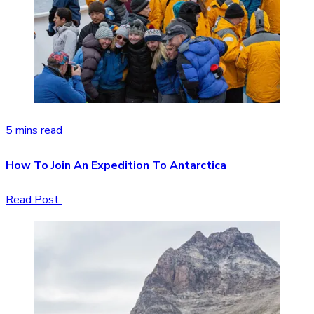
5 mins read
How To Join An Expedition To Antarctica
Read Post