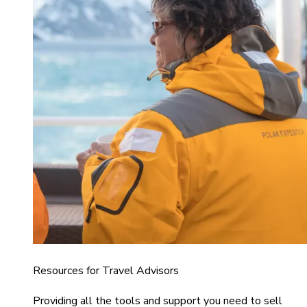
Resources for Travel Advisors
Providing all the tools and support you need to sell