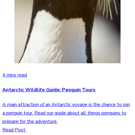
4 mins read
Antarctic Wildlife Guide: Penguin Tours
A main attraction of an Antarctic voyage is the chance to join
a penguin tour. Read our guide about all things penguins to
prepare for the adventure.
Read Post