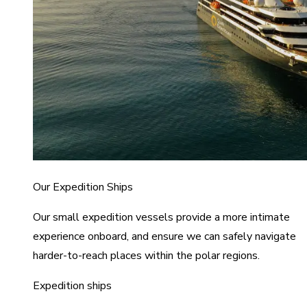
Our Expedition Ships
Our small expedition vessels provide a more intimate
experience onboard, and ensure we can safely navigate
harder-to-reach places within the polar regions.
Expedition ships