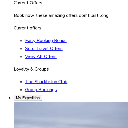
Current Offers
Book now, these amazing offers don't last long.
Current offers
Early Booking Bonus
Solo Travel Offers
View All Offers
Loyalty & Groups
The Shackleton Club
Group Bookings
My Expedition