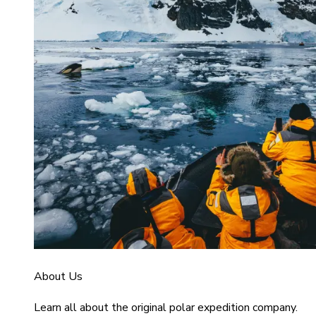
About Us
Learn all about the original polar expedition company.