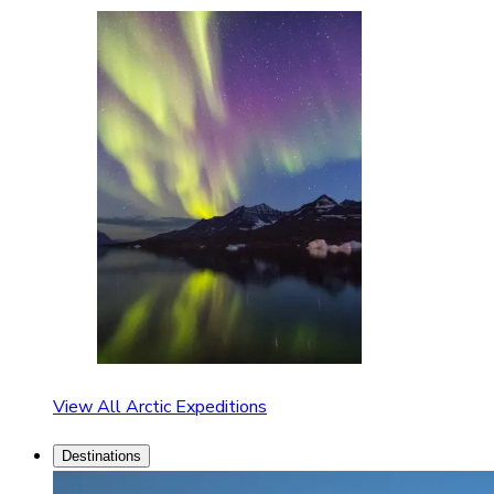
View All Arctic Expeditions
Destinations