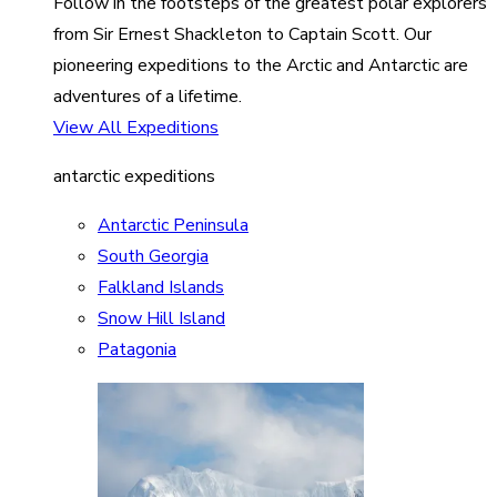
Follow in the footsteps of the greatest polar explorers
from Sir Ernest Shackleton to Captain Scott. Our
pioneering expeditions to the Arctic and Antarctic are
adventures of a lifetime.
View All Expeditions
antarctic expeditions
Antarctic Peninsula
South Georgia
Falkland Islands
Snow Hill Island
Patagonia