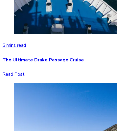
5 mins read
The Ultimate Drake Passage Cruise
Read Post