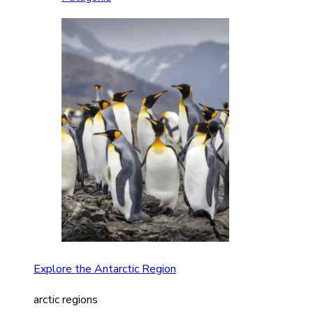
Explore the Antarctic Region
arctic regions