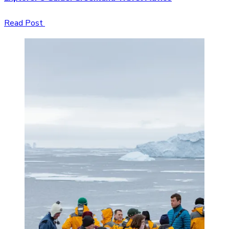
Read Post