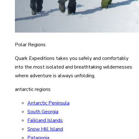
Polar Regions
Quark Expeditions takes you safely and comfortably
into the most isolated and breathtaking wildernesses
where adventure is always unfolding.
antarctic regions
Antarctic Peninsula
South Georgia
Falkland Islands
Snow Hill Island
Patagonia