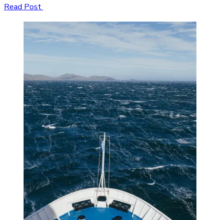
Read Post