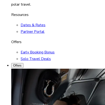
polar travel.
Resources
Dates & Rates
Partner Portal
Offers
Early Booking Bonus
Solo Travel Deals
Offers