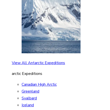
View All Antarctic Expeditions
arctic Expeditions
Canadian High Arctic
Greenland
Svalbard
Iceland