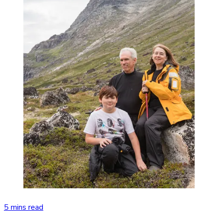
5 mins read