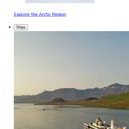
Explore the Arctic Region
Ships