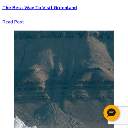
The Best Way To Visit Greenland
Read Post