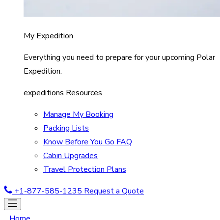
My Expedition
Everything you need to prepare for your upcoming Polar
Expedition.
expeditions Resources
Manage My Booking
Packing Lists
Know Before You Go FAQ
Cabin Upgrades
Travel Protection Plans
+1-877-585-1235
Request a Quote
Home