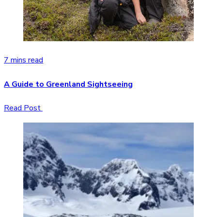
7 mins read
A Guide to Greenland Sightseeing
Read Post