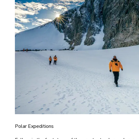
Polar Expeditions