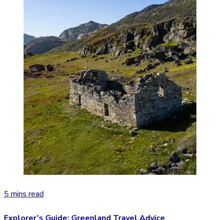
5 mins read
Explorer’s Guide: Greenland Travel Advice