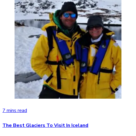
7 mins read
The Best Glaciers To Visit In Iceland