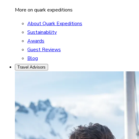
More on quark expeditions
About Quark Expeditions
Sustainability
Awards
Guest Reviews
Blog
Travel Advisors