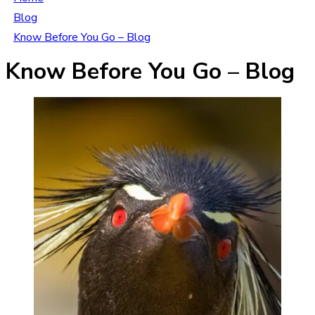
Blog
Know Before You Go – Blog
Know Before You Go – Blog