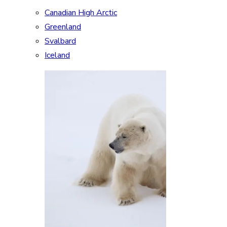
Canadian High Arctic
Greenland
Svalbard
Iceland