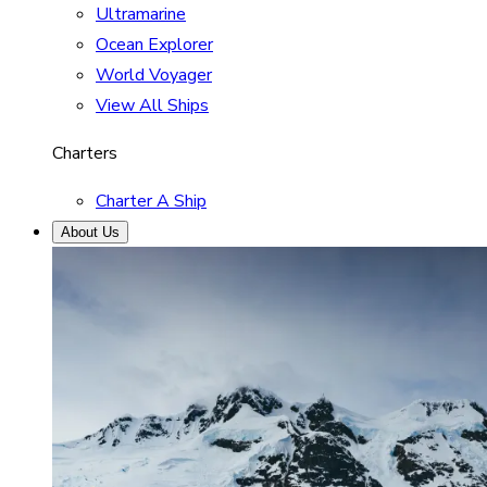
Ultramarine
Ocean Explorer
World Voyager
View All Ships
Charters
Charter A Ship
About Us