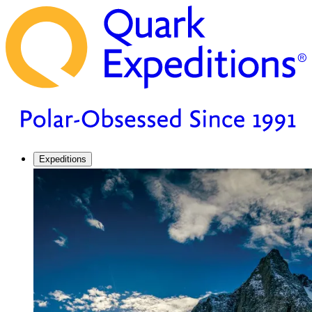
Expeditions