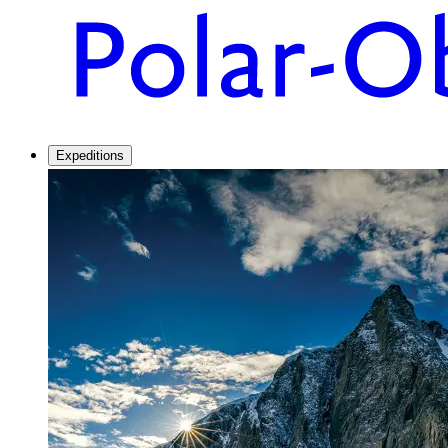
Expeditions