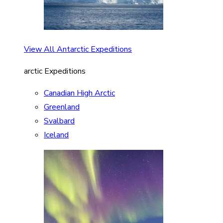
View All Antarctic Expeditions
arctic Expeditions
Canadian High Arctic
Greenland
Svalbard
Iceland