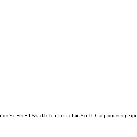
rom Sir Ernest Shackleton to Captain Scott. Our pioneering exped