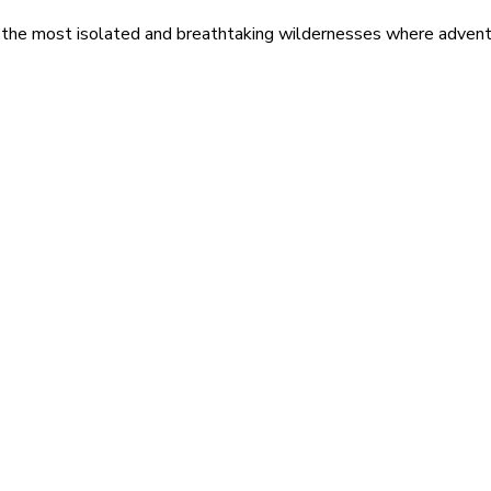
 the most isolated and breathtaking wildernesses where adventu