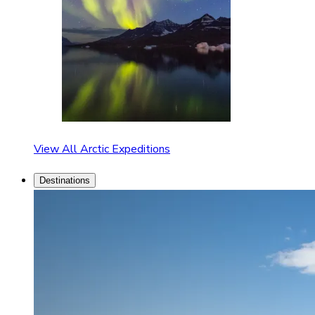
View All Arctic Expeditions
Destinations