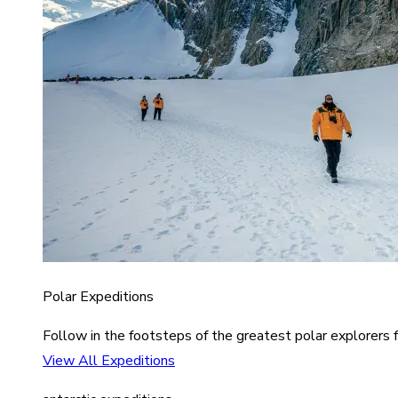
Polar Expeditions
Follow in the footsteps of the greatest polar explorers f
View All Expeditions