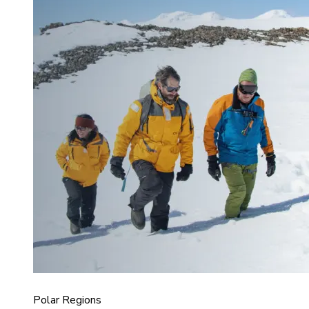
Polar Regions