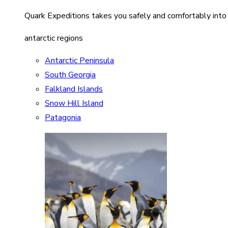
Quark Expeditions takes you safely and comfortably into
antarctic regions
Antarctic Peninsula
South Georgia
Falkland Islands
Snow Hill Island
Patagonia