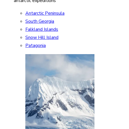
antarctic expeditions
Antarctic Peninsula
South Georgia
Falkland Islands
Snow Hill Island
Patagonia