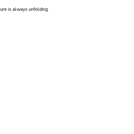
re is always unfolding.