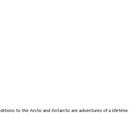
itions to the Arctic and Antarctic are adventures of a lifetime.