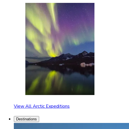
View All Arctic Expeditions
Destinations