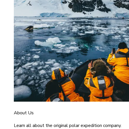
About Us
Learn all about the original polar expedition company.