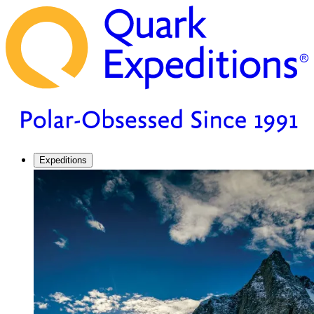
Expeditions