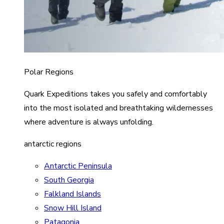
Polar Regions
Quark Expeditions takes you safely and comfortably
into the most isolated and breathtaking wildernesses
where adventure is always unfolding.
antarctic regions
Antarctic Peninsula
South Georgia
Falkland Islands
Snow Hill Island
Patagonia