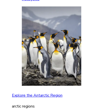
Explore the Antarctic Region
arctic regions