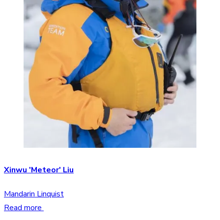
Xinwu 'Meteor' Liu
Mandarin Linquist
Read more