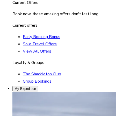
Current Offers
Book now, these amazing offers don't last long.
Current offers
Early Booking Bonus
Solo Travel Offers
View All Offers
Loyalty & Groups
The Shackleton Club
Group Bookings
My Expedition