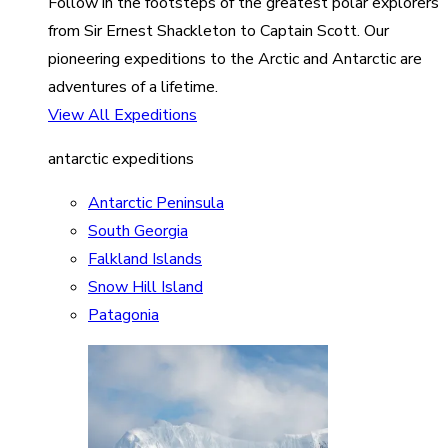
Follow in the footsteps of the greatest polar explorers
from Sir Ernest Shackleton to Captain Scott. Our
pioneering expeditions to the Arctic and Antarctic are
adventures of a lifetime.
View All Expeditions
antarctic expeditions
Antarctic Peninsula
South Georgia
Falkland Islands
Snow Hill Island
Patagonia