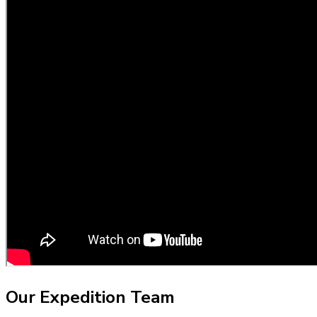
Our Expedition Team