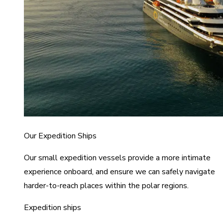
Our Expedition Ships
Our small expedition vessels provide a more intimate
experience onboard, and ensure we can safely navigate
harder-to-reach places within the polar regions.
Expedition ships