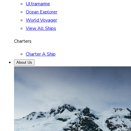
Ultramarine
Ocean Explorer
World Voyager
View All Ships
Charters
Charter A Ship
About Us