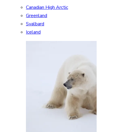
Canadian High Arctic
Greenland
Svalbard
Iceland