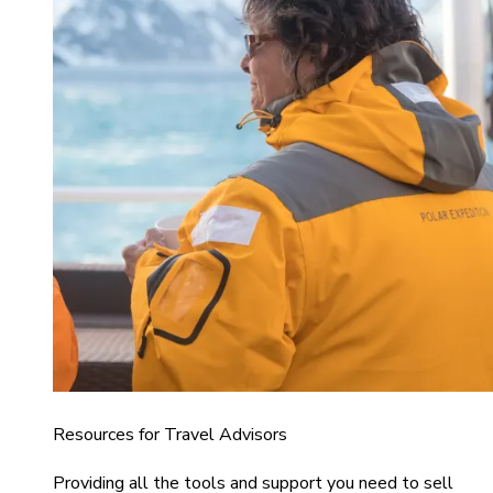
Resources for Travel Advisors
Providing all the tools and support you need to sell