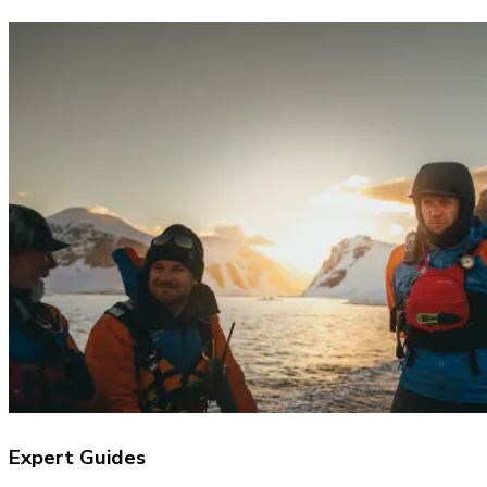
Expert Guides