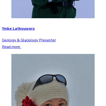
Ymke Lathouwers
Geology & Glaciology Presenter
Read more