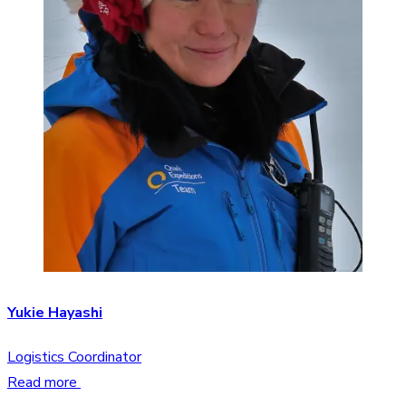
Yukie Hayashi
Logistics Coordinator
Read more