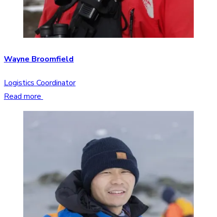
Wayne Broomfield
Logistics Coordinator
Read more