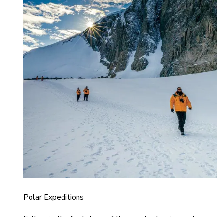
Polar Expeditions