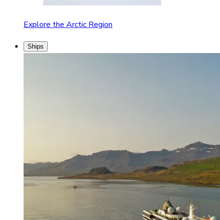
Explore the Arctic Region
Ships