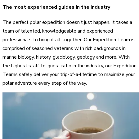
The most experienced guides in the industry
The perfect polar expedition doesn’t just happen. It takes a
team of talented, knowledgeable and experienced
professionals to bring it all together. Our Expedition Team is
comprised of seasoned veterans with rich backgrounds in
marine biology, history, glaciology, geology and more. With
the highest staff-to-guest ratio in the industry, our Expedition
Teams safely deliver your trip-of-a-lifetime to maximize your
polar adventure every step of the way.