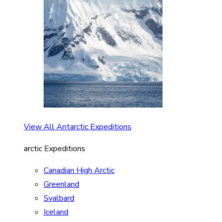
View All Antarctic Expeditions
arctic Expeditions
Canadian High Arctic
Greenland
Svalbard
Iceland