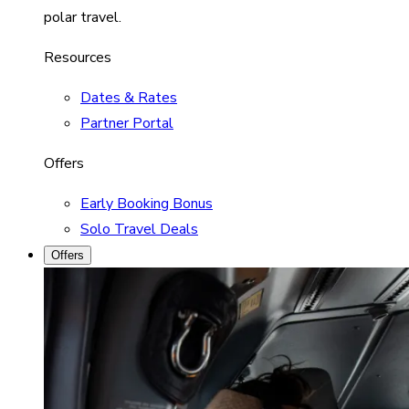
polar travel.
Resources
Dates & Rates
Partner Portal
Offers
Early Booking Bonus
Solo Travel Deals
Offers