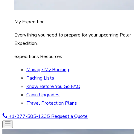
My Expedition
Everything you need to prepare for your upcoming Polar
Expedition.
expeditions Resources
Manage My Booking
Packing Lists
Know Before You Go FAQ
Cabin Upgrades
Travel Protection Plans
+1-877-585-1235
Request a Quote