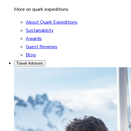
More on quark expeditions
About Quark Expeditions
Sustainability
Awards
Guest Reviews
Blog
Travel Advisors