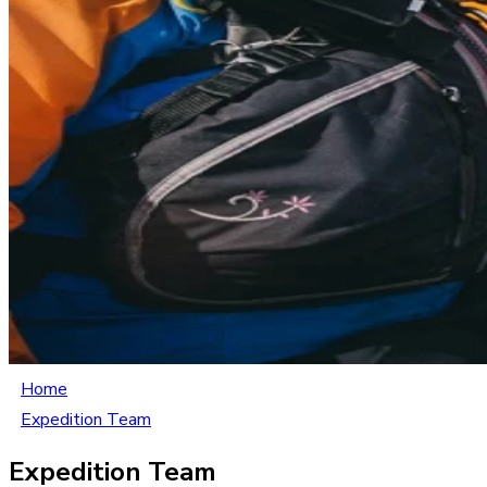
Home
Expedition Team
Expedition Team